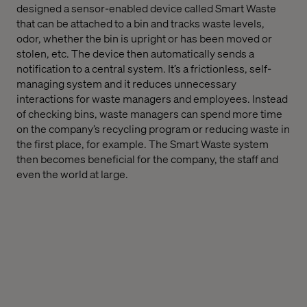
designed a sensor-enabled device called Smart Waste
that can be attached to a bin and tracks waste levels,
odor, whether the bin is upright or has been moved or
stolen, etc. The device then automatically sends a
notification to a central system. It’s a frictionless, self-
managing system and it reduces unnecessary
interactions for waste managers and employees. Instead
of checking bins, waste managers can spend more time
on the company’s recycling program or reducing waste in
the first place, for example. The Smart Waste system
then becomes beneficial for the company, the staff and
even the world at large.