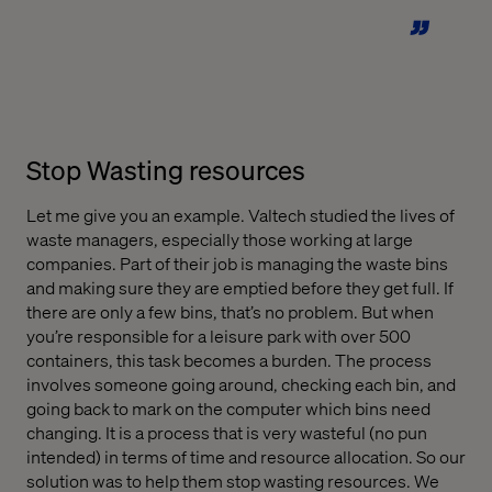
Stop Wasting resources
Let me give you an example. Valtech studied the lives of
waste managers, especially those working at large
companies. Part of their job is managing the waste bins
and making sure they are emptied before they get full. If
there are only a few bins, that’s no problem. But when
you’re responsible for a leisure park with over 500
containers, this task becomes a burden. The process
involves someone going around, checking each bin, and
going back to mark on the computer which bins need
changing. It is a process that is very wasteful (no pun
intended) in terms of time and resource allocation. So our
solution was to help them stop wasting resources. We