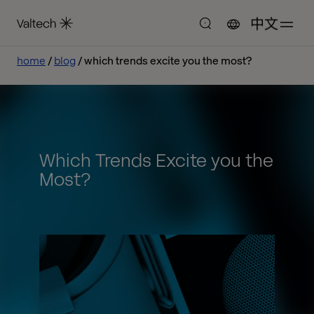
中文
home
blog
which trends excite you the most?
Which Trends Excite you the
Most?