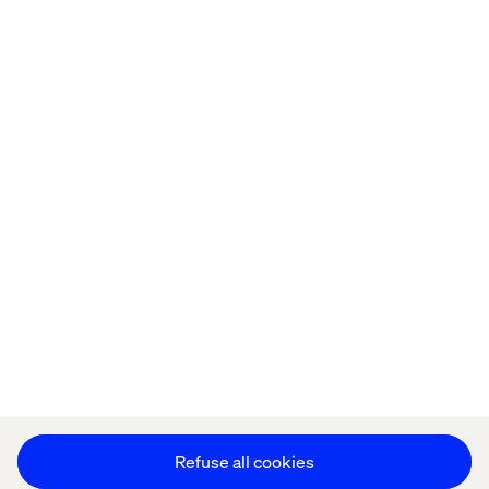
Home
站点设置
Offices
Who We Are
Cookie Statement
Privacy Notice
Accessibility
Stay in touch
更改 Cookie 设置
Refuse all cookies