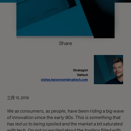
Share
Strategist
Valtech
stefan.harzevoort@valtech.com
三月 15, 2019
We as consumers, as people, have been riding a big wave
of innovation since the early 90s. This is something that
has led us to being spoiled and the market a bit saturated
with tech. I’m not so excited about the toolbox filled with