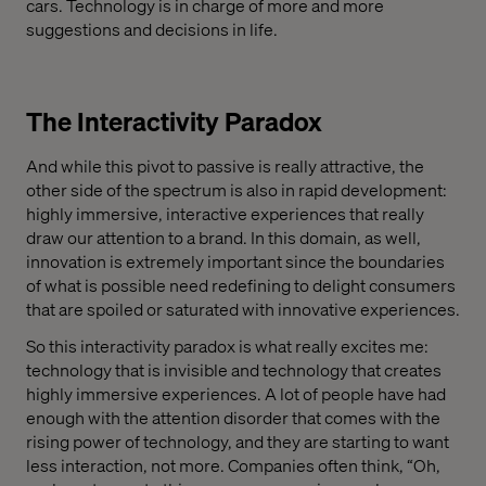
cars. Technology is in charge of more and more
suggestions and decisions in life.
The Interactivity Paradox
And while this pivot to passive is really attractive, the
other side of the spectrum is also in rapid development:
highly immersive, interactive experiences that really
draw our attention to a brand. In this domain, as well,
innovation is extremely important since the boundaries
of what is possible need redefining to delight consumers
that are spoiled or saturated with innovative experiences.
So this interactivity paradox is what really excites me:
technology that is invisible and technology that creates
highly immersive experiences. A lot of people have had
enough with the attention disorder that comes with the
rising power of technology, and they are starting to want
less interaction, not more. Companies often think, “Oh,