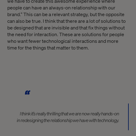
we have to create this awesome experience where
people can have an always-on relationship with our
brand.” This can be a relevant strategy, but the opposite
can also be true. I think that there are a lot of solutions to
be designed that are invisible and that fix things without
the need for interaction. These are solutions for people
who want fewer technological interactions and more
time for the things that matter to them.
I think it’s really thrilling that we are now really hands-on
in redesigning the relationship we have with technology.