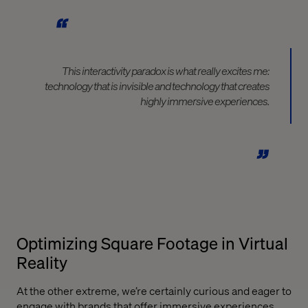
This interactivity paradox is what really excites me:
technology that is invisible and technology that creates
highly immersive experiences.
Optimizing Square Footage in Virtual
Reality
At the other extreme, we’re certainly curious and eager to
engage with brands that offer immersive experiences.