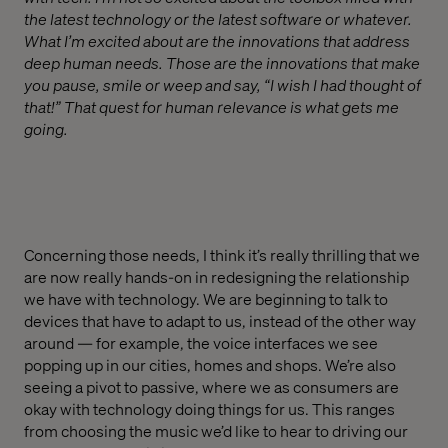
the latest technology or the latest software or whatever.
What I’m excited about are the innovations that address
deep human needs. Those are the innovations that make
you pause, smile or weep and say, “I wish I had thought of
that!” That quest for human relevance is what gets me
going.
Concerning those needs, I think it’s really thrilling that we
are now really hands-on in redesigning the relationship
we have with technology. We are beginning to talk to
devices that have to adapt to us, instead of the other way
around — for example, the voice interfaces we see
popping up in our cities, homes and shops. We’re also
seeing a pivot to passive, where we as consumers are
okay with technology doing things for us. This ranges
from choosing the music we’d like to hear to driving our