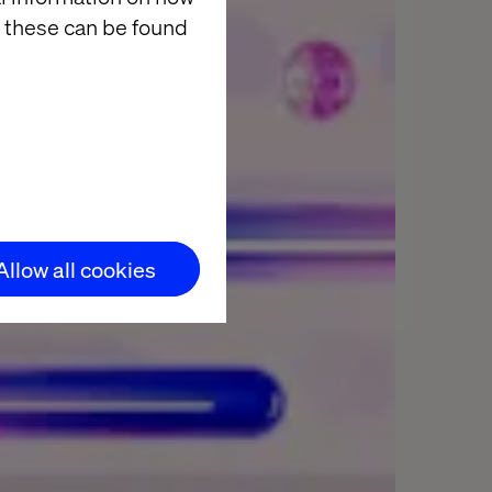
 these can be found
Allow all cookies