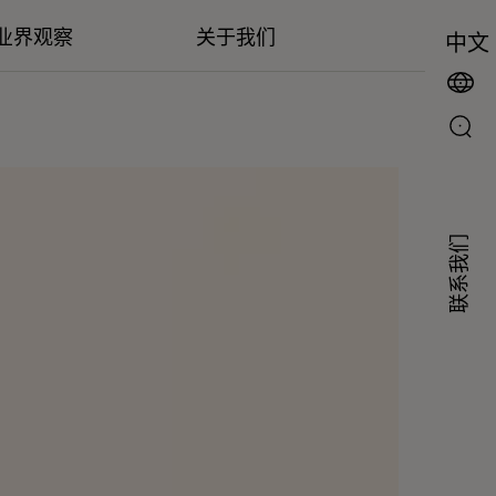
业界观察
关于我们
中文
联系我们