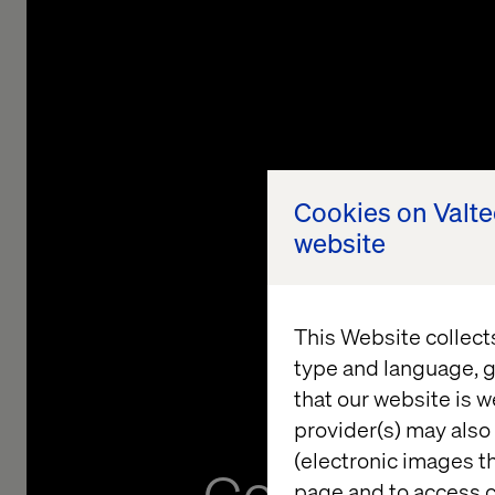
Cookies on Valt
website
This Website collect
type and language, g
that our website is w
provider(s) may also 
(electronic images th
page and to access c