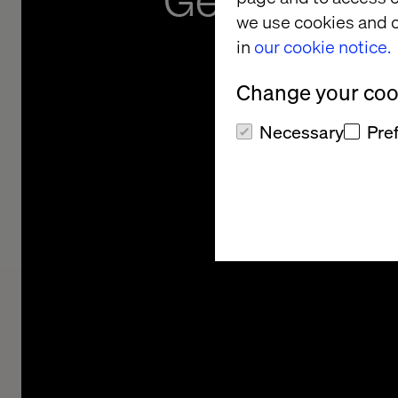
GenAI and 
we use cookies and o
Revo
in
our cookie notice.
Change your cook
Necessary
Pre