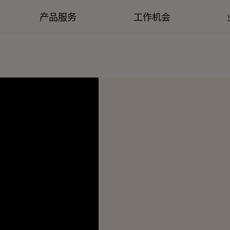
产品服务
工作机会