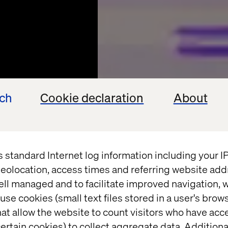
ech
Cookie declaration
About
s standard Internet log information including your 
eolocation, access times and referring website add
ell managed and to facilitate improved navigation, w
use cookies (small text files stored in a user's bro
at allow the website to count visitors who have acc
ertain cookies) to collect aggregate data. Addition