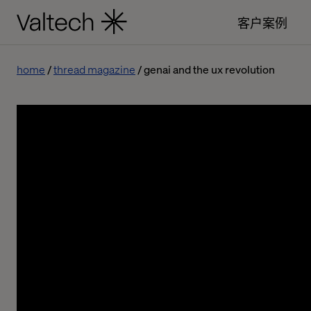
客户案例
home
thread magazine
genai and the ux revolution