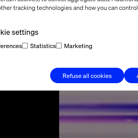
the UX
ther tracking technologies and how you can control
lution
ie settings
ferences
Statistics
Marketing
Refuse all cookies