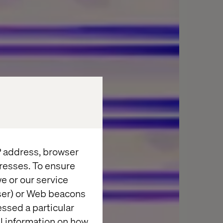
IP address, browser
resses. To ensure
e or our service
wser) or Web beacons
essed a particular
al information on how