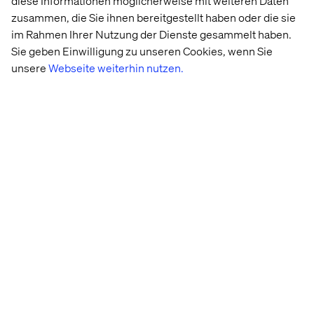
Get started today
diese Informationen möglicherweise mit weiteren Daten
zusammen, die Sie ihnen bereitgestellt haben oder die sie
Let’s turn your AI vision into a working prototype and
im Rahmen Ihrer Nutzung der Dienste gesammelt haben.
prove its value in four weeks.
Sie geben Einwilligung zu unseren Cookies, wenn Sie
unsere
Webseite weiterhin nutzen.
Schedule a discovery call with one of our experts to
determine if DigitalXelerate is the right fit for you.
Schedule a discovery call
Our experts