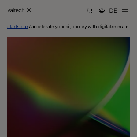
DE
startseite
accelerate your ai journey with digitalxelerate