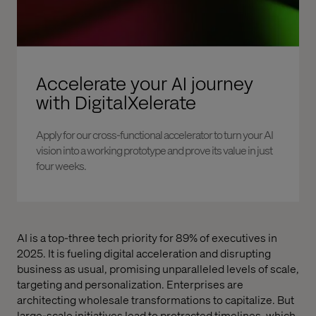
Accelerate your AI journey
with DigitalXelerate
Apply for our cross-functional accelerator to turn your AI
vision into a working prototype and prove its value in just
four weeks.
AI is a top-three tech priority for 89% of executives in
2025. It is fueling digital acceleration and disrupting
business as usual, promising unparalleled levels of scale,
targeting and personalization. Enterprises are
architecting wholesale transformations to capitalize. But
large-scale initiatives lead to protracted timelines, which