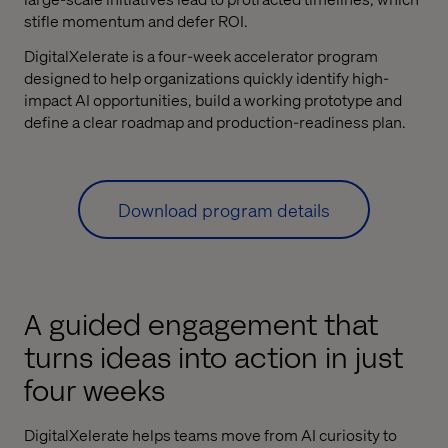
stifle momentum and defer ROI.
DigitalXelerate is a four-week accelerator program
designed to help organizations quickly identify high-
impact AI opportunities, build a working prototype and
define a clear roadmap and production-readiness plan.
Download program details
A guided engagement that
turns ideas into action in just
four weeks
DigitalXelerate helps teams move from AI curiosity to