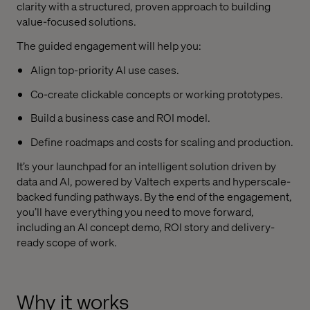
clarity with a structured, proven approach to building
value-focused solutions.
The guided engagement will help you:
Align top-priority AI use cases.
Co-create clickable concepts or working prototypes.
Build a business case and ROI model.
Define roadmaps and costs for scaling and production.
It’s your launchpad for an intelligent solution driven by
data and AI, powered by Valtech experts and hyperscale-
backed funding pathways. By the end of the engagement,
you’ll have everything you need to move forward,
including an AI concept demo, ROI story and delivery-
ready scope of work.
Why it works