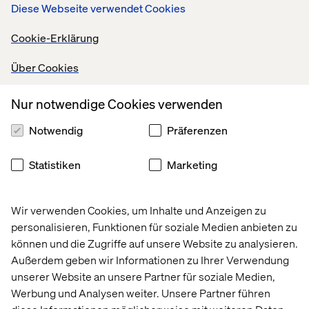
Diese Webseite verwendet Cookies
Cookie-Erklärung
reduction in content editing
Über Cookies
Nur notwendige Cookies verwenden
6
Notwendig
Präferenzen
Statistiken
Marketing
Wir verwenden Cookies, um Inhalte und Anzeigen zu
months saved on delivery timelines
personalisieren, Funktionen für soziale Medien anbieten zu
können und die Zugriffe auf unsere Website zu analysieren.
Außerdem geben wir Informationen zu Ihrer Verwendung
unserer Website an unsere Partner für soziale Medien,
Werbung und Analysen weiter. Unsere Partner führen