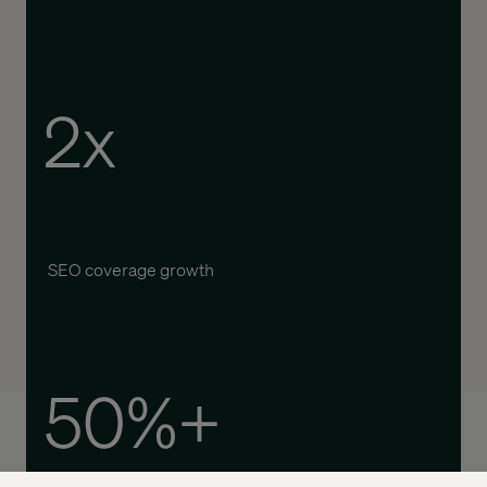
2x
SEO coverage growth
50%+