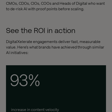
CMOs, CDOs, CIOs, COOs and Heads of Digital who want
to de-risk AI with proof points before scaling.
See the ROI in action
DigitalXelerate engagements deliver fast, measurable
value. Here’s what brands have achieved through similar
AI initiatives:
93%
increase in content velocity