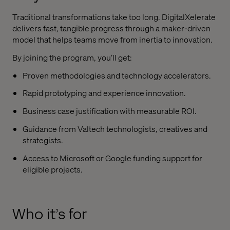
Traditional transformations take too long. DigitalXelerate
delivers fast, tangible progress through a maker-driven
model that helps teams move from inertia to innovation.
By joining the program, you’ll get:
Proven methodologies and technology accelerators.
Rapid prototyping and experience innovation.
Business case justification with measurable ROI.
Guidance from Valtech technologists, creatives and
strategists.
Access to Microsoft or Google funding support for
eligible projects.
Who it’s for