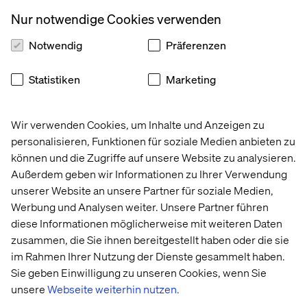
Nur notwendige Cookies verwenden
Notwendig
Präferenzen
Statistiken
Marketing
Wir verwenden Cookies, um Inhalte und Anzeigen zu
Marie Masselot
personalisieren, Funktionen für soziale Medien anbieten zu
Group Product Manager, Ocado
können und die Zugriffe auf unsere Website zu analysieren.
Außerdem geben wir Informationen zu Ihrer Verwendung
unserer Website an unsere Partner für soziale Medien,
Werbung und Analysen weiter. Unsere Partner führen
diese Informationen möglicherweise mit weiteren Daten
zusammen, die Sie ihnen bereitgestellt haben oder die sie
im Rahmen Ihrer Nutzung der Dienste gesammelt haben.
Sie geben Einwilligung zu unseren Cookies, wenn Sie
Pascal Malotti
unsere
Webseite weiterhin nutzen.
Business Development & Strategy Director,