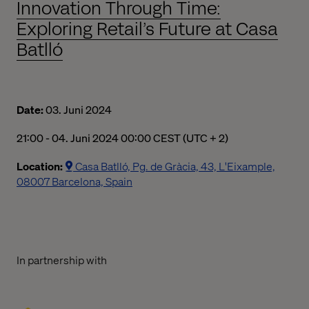
Innovation Through Time:
Exploring Retail’s Future at Casa
Batlló
Date:
03. Juni 2024
09:00 PM to 12:00 AM Central European Summer Time
21:00 - 04. Juni 2024 00:00 CEST (UTC + 2)
Location:
Casa Batlló, Pg. de Gràcia, 43, L'Eixample,
08007 Barcelona, Spain
In partnership with