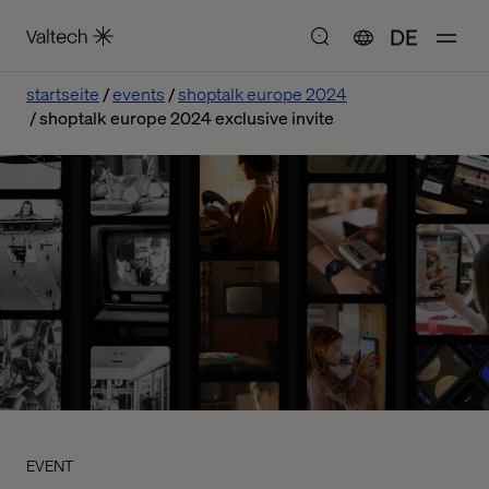
DE
startseite
events
shoptalk europe 2024
shoptalk europe 2024 exclusive invite
EVENT