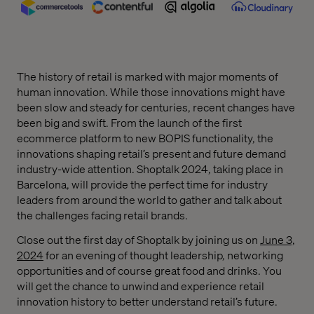
The history of retail is marked with major moments of
human innovation. While those innovations might have
been slow and steady for centuries, recent changes have
been big and swift. From the launch of the first
ecommerce platform to new BOPIS functionality, the
innovations shaping retail’s present and future demand
industry-wide attention. Shoptalk 2024, taking place in
Barcelona, will provide the perfect time for industry
leaders from around the world to gather and talk about
the challenges facing retail brands.
Close out the first day of Shoptalk by joining us on
June 3,
2024
for an evening of thought leadership, networking
opportunities and of course great food and drinks. You
will get the chance to unwind and experience retail
innovation history to better understand retail’s future.