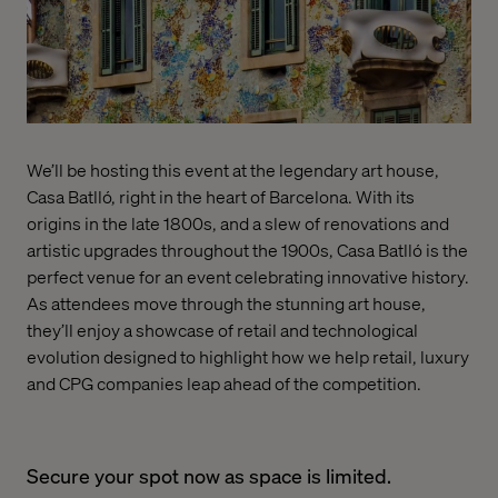
We’ll be hosting this event at the legendary art house,
Casa Batlló, right in the heart of Barcelona. With its
origins in the late 1800s, and a slew of renovations and
artistic upgrades throughout the 1900s, Casa Batlló is the
perfect venue for an event celebrating innovative history.
As attendees move through the stunning art house,
they’ll enjoy a showcase of retail and technological
evolution designed to highlight how we help retail, luxury
and CPG companies leap ahead of the competition.
Secure your spot now as space is limited.