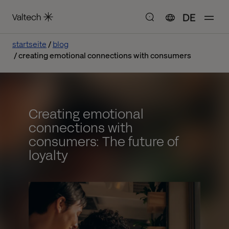
DE
startseite
blog
creating emotional connections with consumers
Creating emotional
connections with
consumers: The future of
loyalty