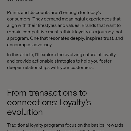
Points and discounts aren’t enough for today’s
consumers. They demand meaningful experiences that
align with their lifestyles and values. Brands that want to
remain competitive must rethink loyalty as a journey, not
a program. One that resonates deeply, inspires trust, and
encourages advocacy.
In this article, I’ll explore the evolving nature of loyalty
and provide actionable strategies to help you foster
deeper relationships with your customers.
From transactions to
connections: Loyalty’s
evolution
Traditional loyalty programs focus on the basics: rewards