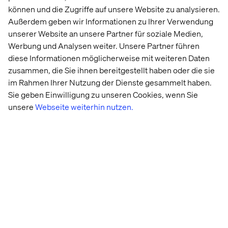
experiences.
können und die Zugriffe auf unsere Website zu analysieren.
Außerdem geben wir Informationen zu Ihrer Verwendung
unserer Website an unsere Partner für soziale Medien,
Loyalty as an advocacy engine
Werbung und Analysen weiter. Unsere Partner führen
diese Informationen möglicherweise mit weiteren Daten
Modern loyalty programs are evolving from points and
zusammen, die Sie ihnen bereitgestellt haben oder die sie
perks into dynamic strategies that touch customers’
im Rahmen Ihrer Nutzung der Dienste gesammelt haben.
hearts and minds.
Sie geben Einwilligung zu unseren Cookies, wenn Sie
unsere
Webseite weiterhin nutzen.
By incorporating elements of gamification and
sustainability, brands can create experiences that
resonate on an emotional level while aligning with the
values that matter most to their audiences.
These forward-thinking approaches not only drive
engagement but also foster a sense of partnership and
shared purpose.
The ultimate ambition of any loyalty strategy is to
transform customers into
passionate advocates
. These
are the individuals who not only return time and time