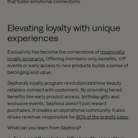
that foster emotional connections.
Elevating loyalty with unique
experiences
Exclusivity has become the cornerstone of
meaningful
loyalty programs
.
Offering members-only benefits, VIP
events or early access to new products builds a sense of
belonging and value.
Sephora’s loyalty program revolutionized how beauty
retailers connect with customers. By providing tiered
benefits like early product access, birthday gifts and
exclusive events, Sephora doesn’t just reward
purchases, it creates an aspirational community. It also
drives revenue, responsible for
80% of the brand’s sales
.
What can you learn from Sephora?