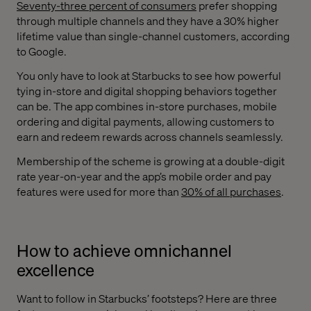
Seventy-three percent of consumers
prefer shopping
through multiple channels and they have a 30% higher
lifetime value than single-channel customers, according
to Google.
You only have to look at Starbucks to see how powerful
tying in-store and digital shopping behaviors together
can be. The app combines in-store purchases, mobile
ordering and digital payments, allowing customers to
earn and redeem rewards across channels seamlessly.
Membership of the scheme is growing at a double-digit
rate year-on-year and the app’s mobile order and pay
features were used for more than
30% of all purchases
.
How to achieve omnichannel
excellence
Want to follow in Starbucks’ footsteps? Here are three