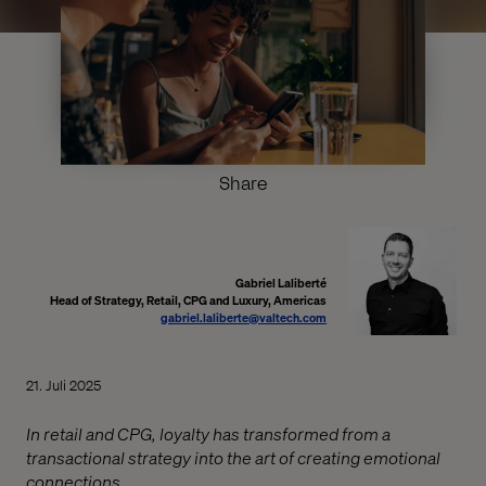
Share
Gabriel Laliberté
Head of Strategy, Retail, CPG and Luxury, Americas
gabriel.laliberte@valtech.com
21. Juli 2025
In retail and CPG, loyalty has transformed from a
transactional strategy into the art of creating emotional
connections.