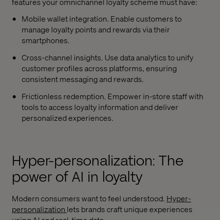
features your omnichannel loyalty scheme must have:
Mobile wallet integration. Enable customers to
manage loyalty points and rewards via their
smartphones.
Cross-channel insights. Use data analytics to unify
customer profiles across platforms, ensuring
consistent messaging and rewards.
Frictionless redemption. Empower in-store staff with
tools to access loyalty information and deliver
personalized experiences.
Hyper-personalization: The
power of AI in loyalty
Modern consumers want to feel understood.
Hyper-
personalization
lets brands craft unique experiences
using AI and real-time data.