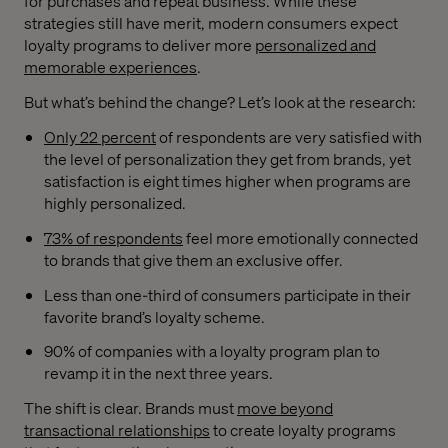
for purchases and repeat business. While these
strategies still have merit, modern consumers expect
loyalty programs to deliver more
personalized and
memorable experiences
.
But what’s behind the change? Let’s look at the research:
Only 22 percent
of respondents are very satisfied with
the level of personalization they get from brands, yet
satisfaction is eight times higher when programs are
highly personalized.
73% of respondents
feel more emotionally connected
to brands that give them an exclusive offer.
Less than one-third of consumers participate in their
favorite brand’s loyalty scheme.
90% of companies with a loyalty program plan to
revamp it in the next three years.
The shift is clear. Brands must
move beyond
transactional relationships
to create loyalty programs