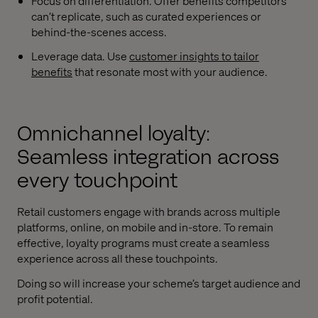
Focus on differentiation. Offer benefits competitors
can’t replicate, such as curated experiences or
behind-the-scenes access.
Leverage data. Use
customer insights to tailor
benefits
that resonate most with your audience.
Omnichannel loyalty:
Seamless integration across
every touchpoint
Retail customers engage with brands across multiple
platforms, online, on mobile and in-store. To remain
effective, loyalty programs must create a seamless
experience across all these touchpoints.
Doing so will increase your scheme’s target audience and
profit potential.