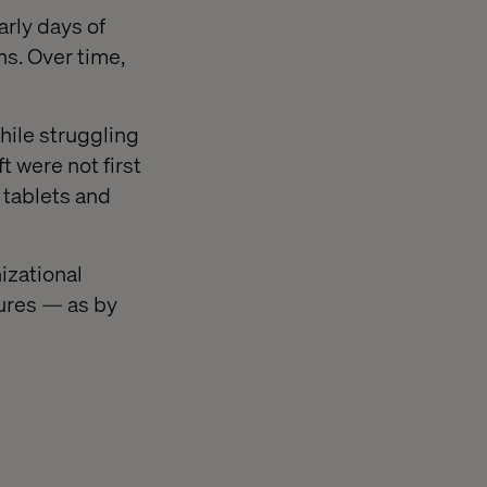
arly days of
ns. Over time,
hile struggling
 were not first
 tablets and
izational
ures — as by