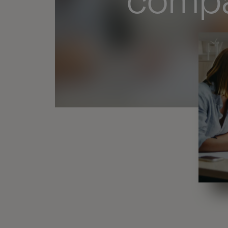
compa