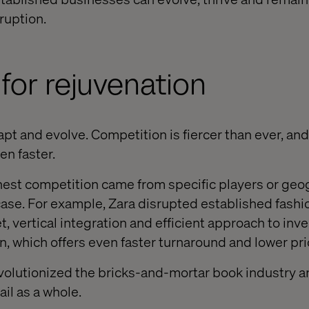
ruption.
for rejuvenation
t and evolve. Competition is fiercer than ever, and
n faster.
ghest competition came from specific players or geo
 case. For example, Zara disrupted established fashi
t, vertical integration and efficient approach to inve
, which offers even faster turnaround and lower pri
volutionized the bricks-and-mortar book industry 
ail as a whole.