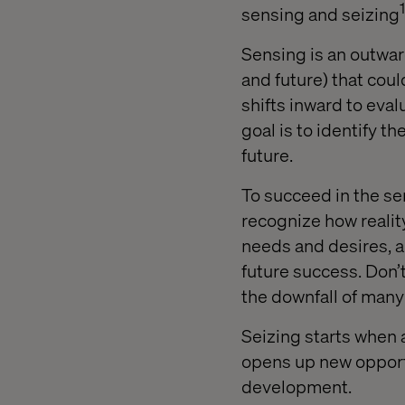
1
sensing and seizing
Sensing is an outwar
and future) that coul
shifts inward to eva
goal is to identify 
future.
To succeed in the sen
recognize how reali
needs and desires, a
future success. Don’t
the downfall of man
Seizing starts when 
opens up new opportu
development.