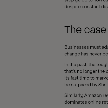
despite constant dis
The case 
Businesses must adap
change has never bee
In the past, the tou
that's no longer the
its fast time to marke
be outpaced by Shein
Similarly, Amazon re
dominates online ret