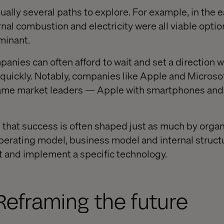
sually several paths to explore. For example, in the e
nal combustion and electricity were all viable optio
minant.
anies can often afford to wait and set a direction w
uickly. Notably, companies like Apple and Microsoft
came market leaders — Apple with smartphones and
e that success is often shaped just as much by organ
perating model, business model and internal struct
t and implement a specific technology.
Reframing the future