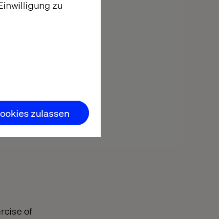
inwilligung zu
ookies zulassen
rcise of