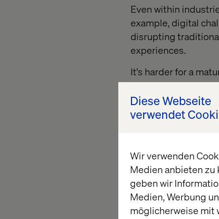
Even within industri
example, digital cha
disrupting tradition
experiences.
It's harder for a ma
itself, pursue new o
have for change can 
Diese Webseite
systems, established
verwendet Cooki
Challenger companies
But mature organizati
Wir verwenden Cookie
and seek opportuniti
Medien anbieten zu 
rejuvenate their pra
geben wir Informatio
Medien, Werbung und
möglicherweise mit 