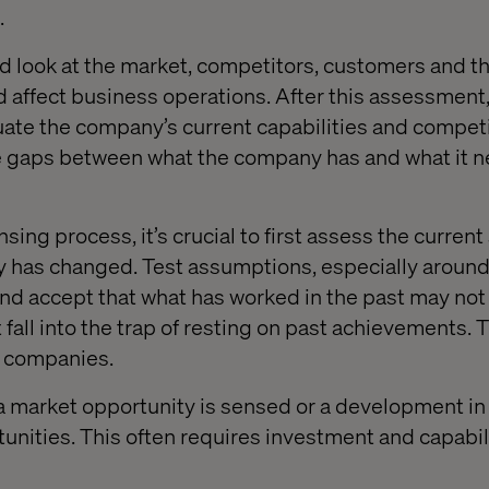
.
d look at the market, competitors, customers and th
d affect business operations. After this assessment,
luate the company’s current capabilities and compet
the gaps between what the company has and what it n
sing process, it’s crucial to first assess the current
ty has changed. Test assumptions, especially aroun
nd accept that what has worked in the past may no
 fall into the trap of resting on past achievements.
y companies.
a market opportunity is sensed or a development i
nities. This often requires investment and capabil