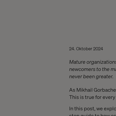
24. Oktober 2024
Mature organizations
newcomers to the mar
never been greater.
As Mikhail Gorbachev
This is true for ever
In this post, we exp
step guide to how es