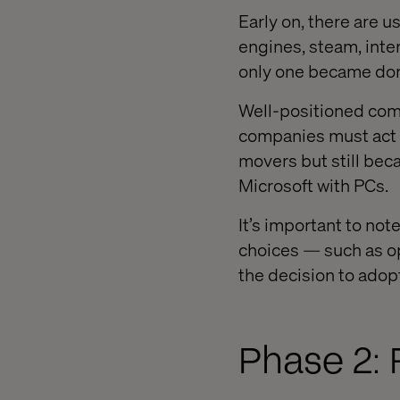
Early on, there are u
engines, steam, inter
only one became do
Well-positioned comp
companies must act q
movers but still be
Microsoft with PCs.
It’s important to not
choices — such as o
the decision to adop
Phase 2: 