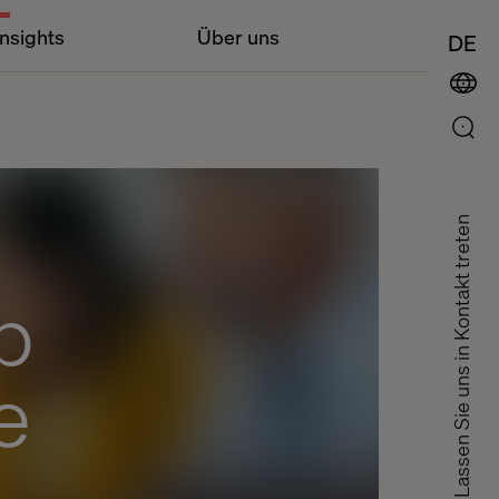
Insights
Über uns
DE
Lassen Sie uns in Kontakt treten
p
e