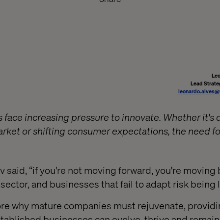
Leo
Lead Strate
leonardo.alves@
 face increasing pressure to innovate. Whether it's 
ket or shifting consumer expectations, the need fo
 said, “if you're not moving forward, you're moving
y sector, and businesses that fail to adapt risk being 
lore why mature companies must rejuvenate, providi
tablished businesses can evolve, thrive and remain