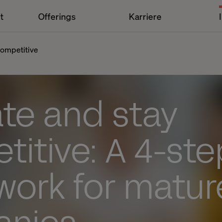
t
Offerings
Karriere
competitive
te and stay
itive: A 4-ste
work for matur