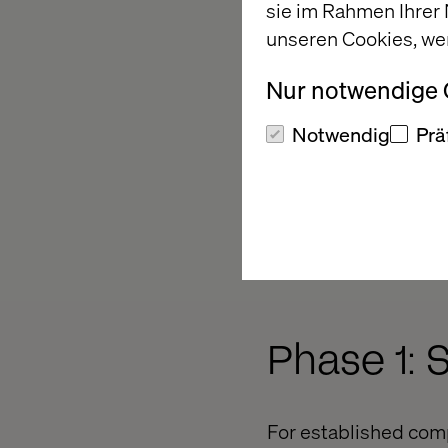
sie im Rahmen Ihrer
unseren Cookies, we
Nur notwendige
Notwendig
Prä
Phase 1: 
For established comp