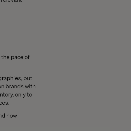
 the pace of
graphies, but
on brands with
ntory, only to
ces.
and now