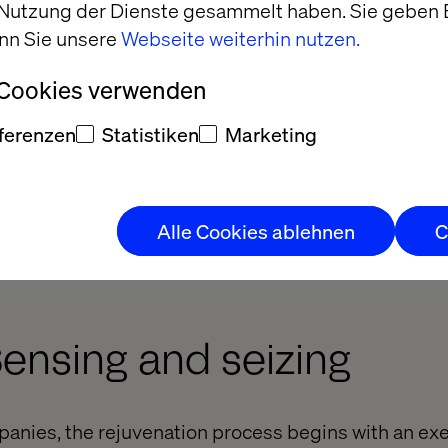
 Nutzung der Dienste gesammelt haben. Sie geben E
nn Sie unsere
Webseite weiterhin nutzen.
 Cookies verwenden
ferenzen
Statistiken
Marketing
Alle Cookies ablehnen
C
Sensing and seizing
anies, the rejuvenation process begins with an exe