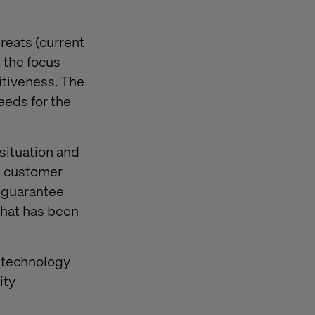
reats (current
 the focus
itiveness. The
eeds for the
 situation and
d customer
t guarantee
 That has been
n technology
ity