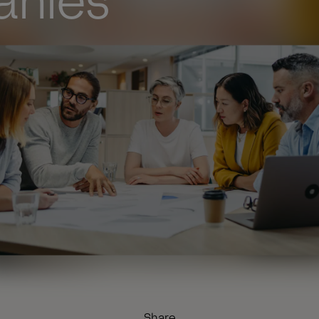
nies
Share