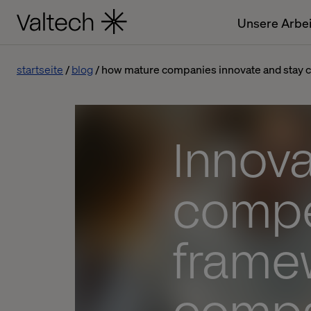
Unsere Arbei
startseite
blog
how mature companies innovate and stay 
Innova
compet
frame