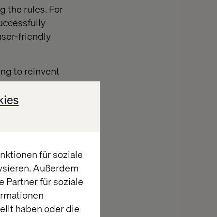
g the rules. For
uccessfully
user-friendly
ing to reinvent
of options they
h as outdated
kies
olders).
m disruptors
ktionen für soziale
istance to
lysieren. Außerdem
 Partner für soziale
ormationen
llt haben oder die