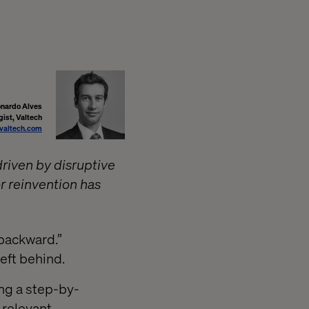
nardo Alves
gist, Valtech
valtech.com
driven by disruptive
r reinvention has
 backward.”
left behind.
ng a step-by-
 relevant