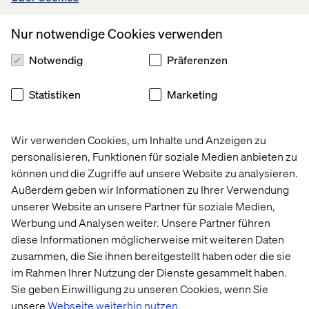
Depending on how tightly coupled your existing
Optimizely solution is, Delivery Core requires a clear
Nur notwendige Cookies verwenden
separation between the layers of experience (visual,
interactive, functional via MVC and client-side code),
Notwendig
Präferenzen
content (content models via page types and block
types) and domain/logic. It may require you to re-
Statistiken
Marketing
factor certain aspects of your solution.
Wir verwenden Cookies, um Inhalte und Anzeigen zu
Customization Might Be Required
personalisieren, Funktionen für soziale Medien anbieten zu
können und die Zugriffe auf unsere Website zu analysieren.
E-commerce transactional elements, like a simple add to
Außerdem geben wir Informationen zu Ihrer Verwendung
cart, are not supported by Content Delivery API, meaning
unserer Website an unsere Partner für soziale Medien,
the headless nature of e-commerce, required to adopt
Werbung und Analysen weiter. Unsere Partner führen
Delivery Core in an Optimizely Commerce-heavy project
diese Informationen möglicherweise mit weiteren Daten
may require customization and/or adaptation on your end
zusammen, die Sie ihnen bereitgestellt haben oder die sie
at first.
im Rahmen Ihrer Nutzung der Dienste gesammelt haben.
Sie geben Einwilligung zu unseren Cookies, wenn Sie
unsere
Webseite weiterhin nutzen.