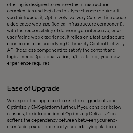
offering is designed to remove the infrastructure
complexities and logistics this type change requires. If
you think about it, Optimizely Delivery Core will introduce
a dedicated web-app (logical infrastructure component),
with the responsibility of delivering an interactive, end-
user facing web experience. It relies on a fast and secure
connection to an underlying Optimizely Content Delivery
API (headless component) to satisfy the content and
logical needs (personalization, a/b tests etc.) your new
experience requires.
Ease of Upgrade
We expect this approach to ease the upgrade of your
Optimizely CMS/platform further. If you consider below
reasons, the introduction of Optimizely Delivery Core
softens the dependency between between your end-
user facing experience and your underlying platform: