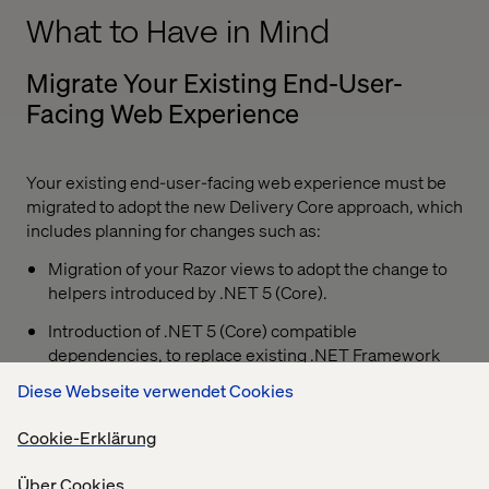
What to Have in Mind
Migrate Your Existing End-User-
Facing Web Experience
Your existing end-user-facing web experience must be
migrated to adopt the new Delivery Core approach, which
includes planning for changes such as:
Migration of your Razor views to adopt the change to
helpers introduced by .NET 5 (Core).
Introduction of .NET 5 (Core) compatible
dependencies, to replace existing .NET Framework
optimized packages.
Diese Webseite verwendet Cookies
Lessen your dependency between Optimizely and
Cookie-Erklärung
your new Content Delivery component through the
more light-weight packages.
Über Cookies