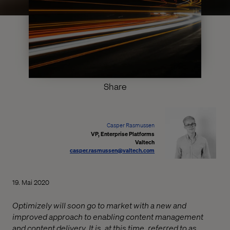
Share
Casper Rasmussen
VP, Enterprise Platforms
Valtech
casper.rasmussen@valtech.com
19. Mai 2020
Optimizely will soon go to market with a new and
improved approach to enabling content management
and content delivery. It is, at this time, referred to as