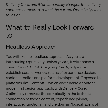
Delivery Core, and it fundamentally changes the delivery
approach compared to what the current Optimizely stack
relies on.
What to Really Look Forward
to
Headless Approach
You will like the headless approach. As you are
introducing Optimizely Delivery Core, it will enable a
content-model-first design approach
, helping you
establish parallel work-streams of experience design,
content creation and platform development. Opposed to
platforms like Contentful which also enable a content-
model first design approach, with Delivery Core,
Optimizely removes the complexity in the technical
connection between content, experience (visual,
interactive, functional) and the domain/logical layers of