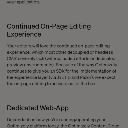
your application.
Continued On-Page Editing
Experience
Your editors will love the continued on-page editing
experience, which most other decoupled or headless
CMS' severely lack (without added efforts or dedicated
preview environments). Because of the way Optimizely
continues to give you an SDK for the implementation of
the experience layer (via .NET 5 and Razor), we expect
the on-page editing to activate out of the box.
Dedicated Web-App
Dependent on how you're running/operating your
Optimizely platform today, the Optimizely Content Cloud