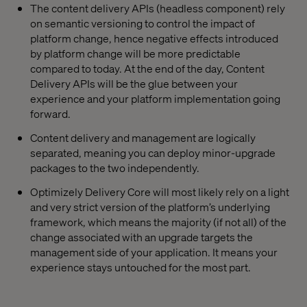
The content delivery APIs (headless component) rely
on semantic versioning to control the impact of
platform change, hence negative effects introduced
by platform change will be more predictable
compared to today. At the end of the day, Content
Delivery APIs will be the glue between your
experience and your platform implementation going
forward.
Content delivery and management are logically
separated, meaning you can deploy minor-upgrade
packages to the two independently.
Optimizely Delivery Core will most likely rely on a light
and very strict version of the platform’s underlying
framework, which means the majority (if not all) of the
change associated with an upgrade targets the
management side of your application. It means your
experience stays untouched for the most part.