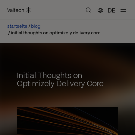
DE
startseite
blog
initial thoughts on optimizely delivery core
Initial Thoughts on
Optimizely Delivery Core