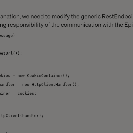
anation, we need to modify the generic RestEndpo
ng responsibility of the communication with the Epi
essage)
GetUrl());
okies = new CookieContainer();
handler = new HttpClientHandler();
ainer = cookies;
ttpClient(handler);