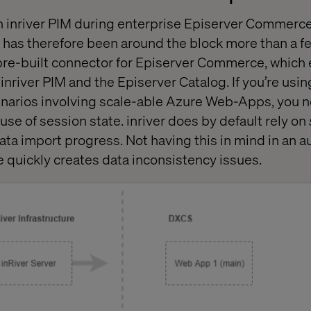
n inriver PIM during enterprise Episerver Commerc
has therefore been around the block more than a f
 pre-built connector for Episerver Commerce, which
nriver PIM and the Episerver Catalog. If you’re using
enarios involving scale-able Azure Web-Apps, you n
 use of session state. inriver does by default rely on
 data import progress. Not having this in mind in an 
e quickly creates data inconsistency issues.