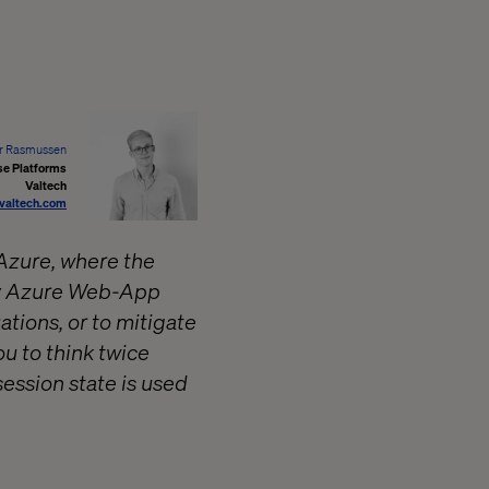
r Rasmussen
se Platforms
Valtech
valtech.com
 Azure, where the
any Azure Web-App
tions, or to mitigate
ou to think twice
session state is used