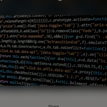
Share