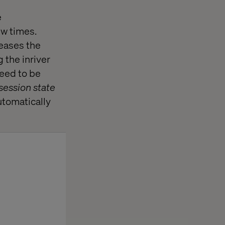
e
ew times.
 eases the
 the inriver
eed to be
session state
automatically