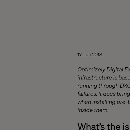
17. Juli 2018
Optimizely Digital E
infrastructure is ba
running through DXCS
failures. It does bri
when installing pre-b
inside them.
What’s the i