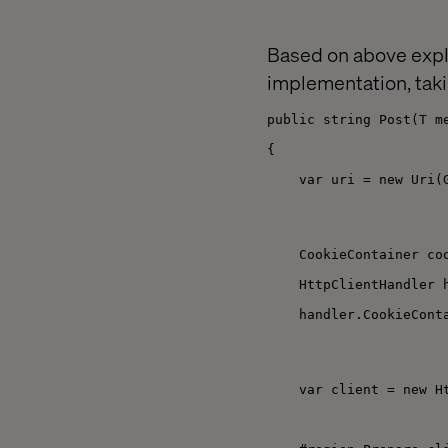
Based on above expl
implementation, taki
public string Post(T m
{
var uri = new Uri(
CookieContainer co
HttpClientHandler 
handler.CookieCont
var client = new H