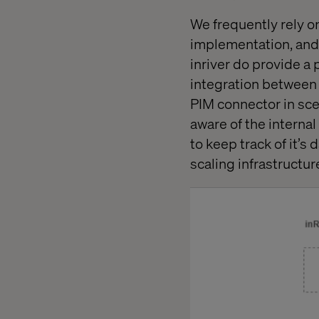
We frequently rely o
implementation, and 
inriver do provide a
integration between i
PIM connector in sc
aware of the internal
to keep track of it’s
scaling infrastructur