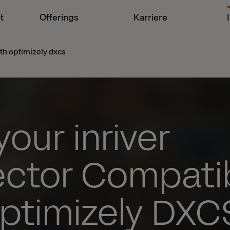
t
Offerings
Karriere
th optimizely dxcs
our inriver
ctor Compati
Optimizely DXC