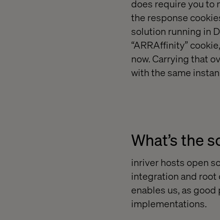
does require you to 
the response cookies
solution running in D
“ARRAffinity” cookie
now. Carrying that 
with the same instanc
What’s the so
inriver hosts open so
integration and root
enables us, as good p
implementations.