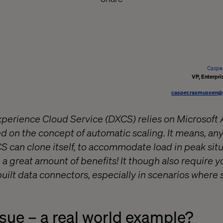
Caspe
VP, Enterpri
casper.rasmussen@
xperience Cloud Service (DXCS) relies on Microsoft
sed on the concept of automatic scaling. It means, 
 can clone itself, to accommodate load in peak situa
ng a great amount of benefits! It though also require y
uilt data connectors, especially in scenarios where 
ssue – a real world example?