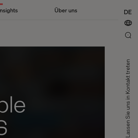
Insights
Über uns
DE
Lassen Sie uns in Kontakt treten
ble
S