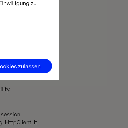
inwilligung zu
Given it
t you issue a
 technology to
ookies zulassen
eb-App in
lity.
f session
. HttpClient. It