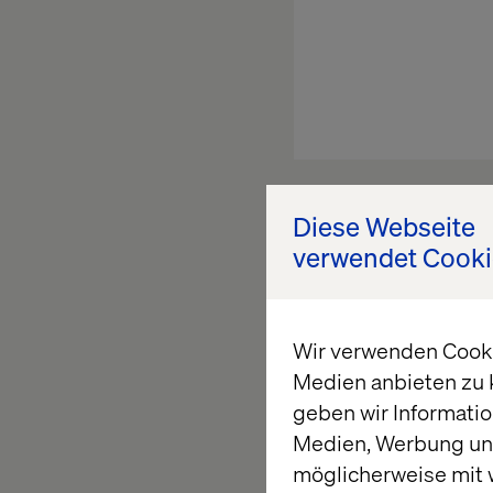
Above animation illu
Diese Webseite
finalized. It is caus
verwendet Cooki
set of Web-App instan
driving great data in
Wir verwenden Cookie
Medien anbieten zu 
geben wir Informatio
What’s the s
Medien, Werbung und
möglicherweise mit 
Relying on session s