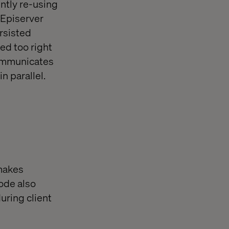
ntly re-using
 Episerver
ersisted
ed too right
communicates
n parallel.
 makes
code also
uring client