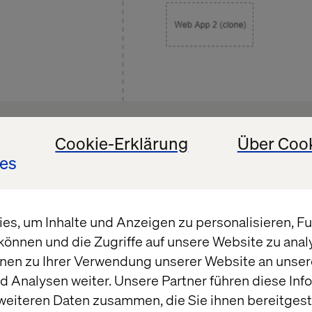
strates how inriver might get the idea that the data
Cookie-Erklärung
Über Coo
ed by the “Is Importing” session state not being shar
es
ces. It can quickly cause multiple imports to happen
tegrity issues.
s, um Inhalte und Anzeigen zu personalisieren, Fun
können und die Zugriffe auf unsere Website zu ana
nen zu Ihrer Verwendung unserer Website an unsere
olution – an agnostic explanatio
 Analysen weiter. Unsere Partner führen diese Inf
weiteren Daten zusammen, die Sie ihnen bereitgeste
tate in scale-able infrastructures are never ideal, 