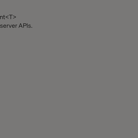
int<T>
server APIs.