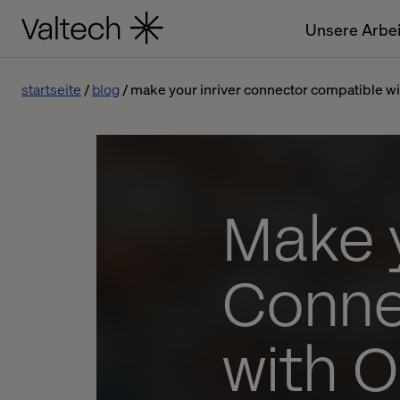
Unsere Arbei
startseite
blog
make your inriver connector compatible wi
Make y
Conne
with 