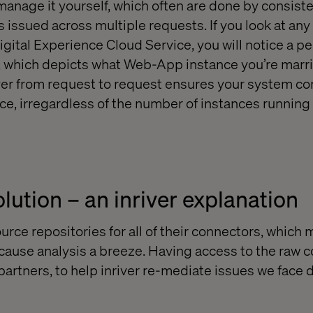
manage it yourself, which often are done by consiste
 issued across multiple requests. If you look at any
igital Experience Cloud Service, you will notice a p
, which depicts what Web-App instance you’re marri
over from request to request ensures your system 
e, irregardless of the number of instances running i
lution – an inriver explanation
urce repositories for all of their connectors, which
 cause analysis a breeze. Having access to the raw 
artners, to help inriver re-mediate issues we face d