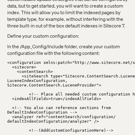
data, but to get started, you will want to create a custom
index. This will allow you to limit the indexed pages by
template type, for example, without interfering with the
three built-in out of the box default indexes in Sitecore 7.
Define your custom configuration:
In the /App_Config/Include folder, create your custom
configuration file with the following content:
<configuration xmlns:patch="http://www.sitecore.net/x
<sitecore>
<contentSearch>
<siteSearch type="Sitecore.ContentSearch.Lucene
LuceneIndexConfiguration,
Sitecore.ContentSearch.LuceneProvider">
<!-- Place all needed custom configuration h
<indexAllFields>true</indexAllFields>
<!-- You also can reference sections from
DefaultIndexConfiguration -->
<analyzer ref="contentSearch/configuration/
defaultIndexConfiguration/analyzer" />
<!--(AddCustomConfigurationHere)-->