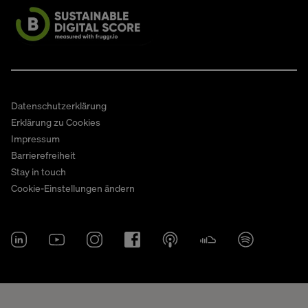
Datenschutzerklärung
Erklärung zu Cookies
Impressum
Barrierefreiheit
Stay in touch
Cookie-Einstellungen ändern