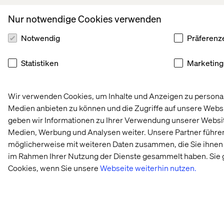
Nur notwendige Cookies verwenden
Notwendig
Präferenz
Statistiken
Marketing
Wir verwenden Cookies, um Inhalte und Anzeigen zu personali
Medien anbieten zu können und die Zugriffe auf unsere Webs
geben wir Informationen zu Ihrer Verwendung unserer Website
Medien, Werbung und Analysen weiter. Unsere Partner führe
möglicherweise mit weiteren Daten zusammen, die Sie ihnen b
im Rahmen Ihrer Nutzung der Dienste gesammelt haben. Sie 
Cookies, wenn Sie unsere
Webseite weiterhin nutzen.