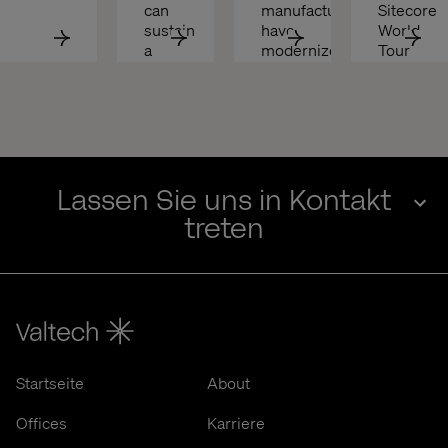
can 
manufacturers 
Sitecore 
sustain 
have 
World 
a 
modernized
Tour 
competitive 
with 
edge 
Valtech 
in 
& 
2025
ASML
Lassen Sie uns in Kontakt
treten
Startseite
About
Offices
Karriere