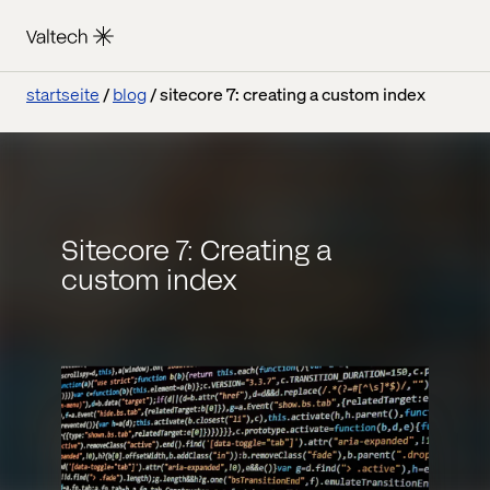
startseite
blog
sitecore 7: creating a custom index
Sitecore 7: Creating a
custom index