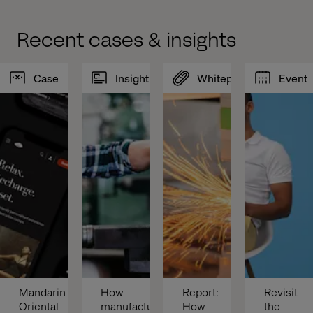
Recent cases & insights
Case
Insight
Whitepaper
Event
Mandarin 
How 
Report: 
Revisit 
Oriental 
manufacturers 
How 
the 