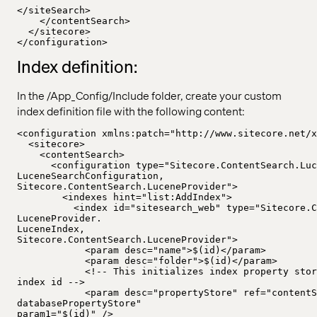
</siteSearch>
</contentSearch>
</sitecore>
</configuration>
Index definition:
In the /App_Config/Include folder, create your custom
index definition file with the following content:
<configuration xmlns:patch="http://www.sitecore.net/x
<sitecore>
<contentSearch>
<configuration type="Sitecore.ContentSearch.Luc
LuceneSearchConfiguration,
Sitecore.ContentSearch.LuceneProvider">
<indexes hint="list:AddIndex">
<index id="sitesearch_web" type="Sitecore.C
LuceneProvider.
LuceneIndex,
Sitecore.ContentSearch.LuceneProvider">
<param desc="name">$(id)</param>
<param desc="folder">$(id)</param>
<!-- This initializes index property stor
index id -->
<param desc="propertyStore" ref="contentS
databasePropertyStore"
param1="$(id)" />