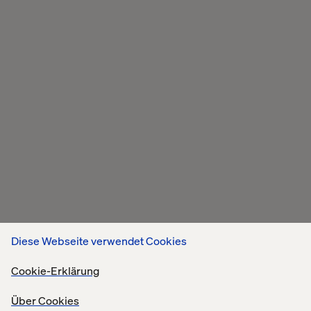
Diese Webseite verwendet Cookies
Cookie-Erklärung
Über Cookies