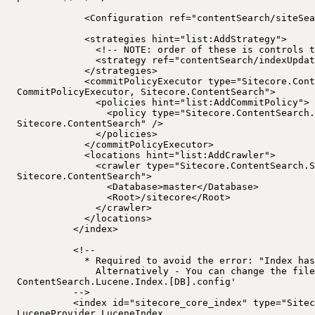
<Configuration ref="contentSearch/siteSea
<strategies hint="list:AddStrategy">
<!-- NOTE: order of these is controls t
<strategy ref="contentSearch/indexUpdat
</strategies>
<commitPolicyExecutor type="Sitecore.Cont
CommitPolicyExecutor, Sitecore.ContentSearch">
<policies hint="list:AddCommitPolicy">
<policy type="Sitecore.ContentSearch.
Sitecore.ContentSearch" />
</policies>
</commitPolicyExecutor>
<locations hint="list:AddCrawler">
<crawler type="Sitecore.ContentSearch.S
Sitecore.ContentSearch">
<Database>master</Database>
<Root>/sitecore</Root>
</crawler>
</locations>
</index>
<!--
* Required to avoid the error: "Index has
Alternatively - You can change the file
ContentSearch.Lucene.Index.[DB].config'
-->
<index id="sitecore_core_index" type="Sitec
LuceneProvider.LuceneIndex,