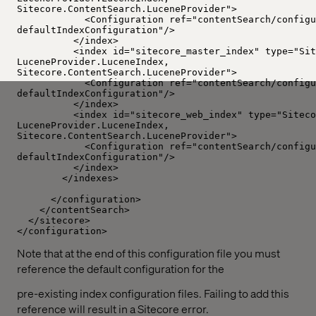
Sitecore.ContentSearch.LuceneProvider">
<Configuration ref="contentSearch/configu
defaultIndexConfiguration"/>
</index>
<index id="sitecore_master_index" type="Sit
LuceneProvider.LuceneIndex,
Sitecore.ContentSearch.LuceneProvider">
<Configuration ref="contentSearch/configu
defaultIndexConfiguration"/>
</index>
<index id="sitecore_web_index" type="Siteco
LuceneProvider.LuceneIndex,
Sitecore.ContentSearch.LuceneProvider">
<Configuration ref="contentSearch/configu
defaultIndexConfiguration"/>
</index>
</indexes>
</configuration>
</contentSearch>
</sitecore>
</configuration>
Note that at the end of this configuration file you must
reference the default configuration for the
pre-existing index configuration files. Failing to add this
reference will result in a Sitecore error.