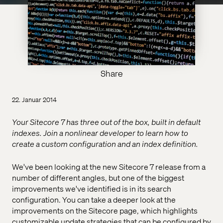
Share
22. Januar 2014
Your Sitecore 7 has three out of the box, built in default
indexes. Join a nonlinear developer to learn how to
create a custom configuration and an index definition.
We've been looking at the new Sitecore 7 release from a
number of different angles, but one of the biggest
improvements we've identified is in its search
configuration. You can take a deeper look at the
improvements on the Sitecore page, which highlights
customizable update strategies that can be configured by