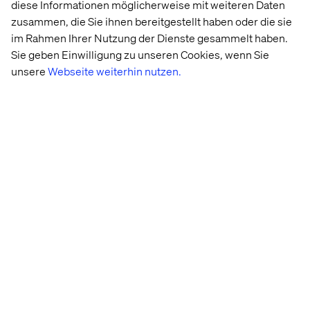
3. Circular economy: Building
diese Informationen möglicherweise mit weiteren Daten
zusammen, die Sie ihnen bereitgestellt haben oder die sie
a sustainable retail future
im Rahmen Ihrer Nutzung der Dienste gesammelt haben.
Sie geben Einwilligung zu unseren Cookies, wenn Sie
At Tech for Retail 2024, circular economy and
unsere
Webseite weiterhin nutzen.
sustainability took center stage, with brands highlighting
their commitment to addressing environmental
challenges while meeting growing consumer demand for
responsible products.
Rethinking circularity: Inspirational
models
Several brands showcased ambitious initiatives to
integrate circularity into their business strategies.
Maison Christofle, a renowned name in fine tableware,
exemplified how heritage and innovation can coexist with
its “Vintage” initiative. This program involves buying