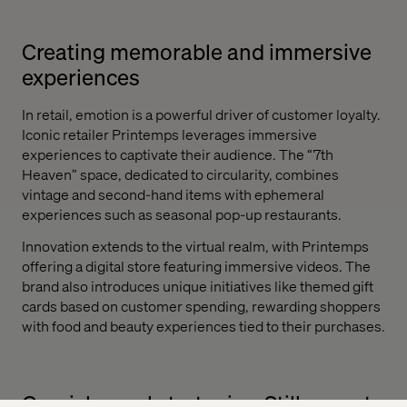
Creating memorable and immersive
experiences
In retail, emotion is a powerful driver of customer loyalty.
Iconic retailer Printemps leverages immersive
experiences to captivate their audience. The “7th
Heaven” space, dedicated to circularity, combines
vintage and second-hand items with ephemeral
experiences such as seasonal pop-up restaurants.
Innovation extends to the virtual realm, with Printemps
offering a digital store featuring immersive videos. The
brand also introduces unique initiatives like themed gift
cards based on customer spending, rewarding shoppers
with food and beauty experiences tied to their purchases.
Omnichannel strategies: Still a must