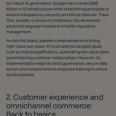
for robust AI governance. Google has invested $38
billion in AI infrastructure while establishing principles to
ensure transparency, security and ethical data use. Trace
One, a leader in product compliance, has developed
advanced language models to simplify regulatory
management.
Across the board, speakers emphasized prioritizing
high-value use cases. AI must address tangible goals
such as improving efficiency, automating low-value tasks
and enhancing customer relationships. However, its
implementation requires strict governance, secure data
access and comprehensive employee training to unlock
its full potential.
2. Customer experience and
omnichannel commerce:
Back to basics