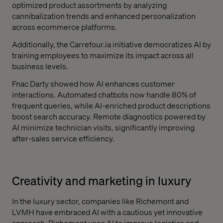
optimized product assortments by analyzing
cannibalization trends and enhanced personalization
across ecommerce platforms.
Additionally, the Carrefour.ia initiative democratizes AI by
training employees to maximize its impact across all
business levels.
Fnac Darty showed how AI enhances customer
interactions. Automated chatbots now handle 80% of
frequent queries, while AI-enriched product descriptions
boost search accuracy. Remote diagnostics powered by
AI minimize technician visits, significantly improving
after-sales service efficiency.
Creativity and marketing in luxury
In the luxury sector, companies like Richemont and
LVMH have embraced AI with a cautious yet innovative
approach. Richemont uses AI to improve logistics and