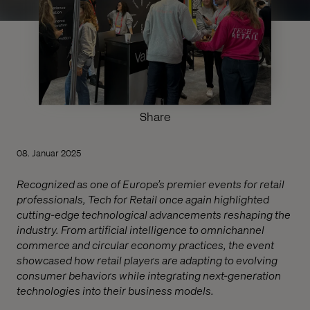
Share
08. Januar 2025
Recognized as one of Europe’s premier events for retail
professionals, Tech for Retail once again highlighted
cutting-edge technological advancements reshaping the
industry. From artificial intelligence to omnichannel
commerce and circular economy practices, the event
showcased how retail players are adapting to evolving
consumer behaviors while integrating next-generation
technologies into their business models.