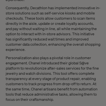
Consequently, Decathlon has implemented innovative in-
store solutions such as self-service kiosks and mobile
checkouts. These tools allow customers to scan items
directly in the aisle, update or create loyalty accounts,
and pay without waiting in line, all while maintaining the
option to interact with in-store advisors. This initiative
has significantly reduced wait times and improved
customer data collection, enhancing the overall shopping
experience.
Personalization also plays a pivotal role in customer
engagement. Chanel introduced their global S@ve
platform to revolutionize after-sales services for the fine
jewelry and watch divisions. This tool offers complete
transparency at every stage of product repair, enabling
customers to track progress from drop-off to return. At
the same time, Chanel artisans benefit from automation
tools that reduce administrative tasks, allowing them to
focus on their craftsmanship.