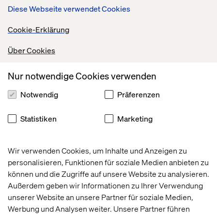
Diese Webseite verwendet Cookies
Leading brands understand the importance of delivering
a seamless omnichannel experience. Decathlon’s mobile
Cookie-Erklärung
checkout and self-service solutions exemplify how
digital tools can complement physical stores to
Über Cookies
streamline the customer journey.
Nur notwendige Cookies verwenden
Meanwhile, Printemps blends heritage with modern
technology, offering both in-store personal shopping
Notwendig
Präferenzen
services and remote consultations through digital tools.
Customer experience is no longer just about
Statistiken
Marketing
transactions. It is about fostering a long-term,
personalized relationship that bridges physical and
digital worlds. By integrating technology with emotional
Wir verwenden Cookies, um Inhalte und Anzeigen zu
engagement, top brands underscore the critical need to
personalisieren, Funktionen für soziale Medien anbieten zu
center their strategies around the consumer while
können und die Zugriffe auf unsere Website zu analysieren.
offering simple and practical solutions.
Außerdem geben wir Informationen zu Ihrer Verwendung
unserer Website an unsere Partner für soziale Medien,
Werbung und Analysen weiter. Unsere Partner führen