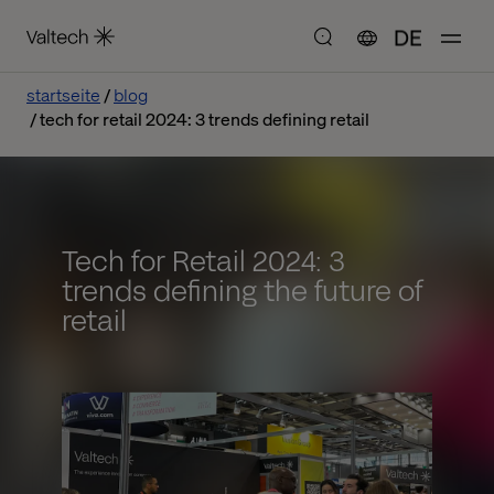
DE
startseite
blog
tech for retail 2024: 3 trends defining retail
Tech for Retail 2024: 3
trends defining the future of
retail