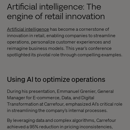
Artificial intelligence: The
engine of retail innovation
Artificial intelligence
has become a cornerstone of
innovation in retail, enabling companies to streamline
operations, personalize customer experiences and
reimagine business models. This year’s conference
spotlighted its pivotal role through compelling examples.
Using AI to optimize operations
During his presentation, Emmanuel Grenier, General
Manager for E-commerce, Data, and Digital
Transformation at Carrefour, emphasized AI’s critical role
in streamlining the company’s internal processes.
By leveraging data and complex algorithms, Carrefour
achieved a 95% reduction in pricing inconsistencies,