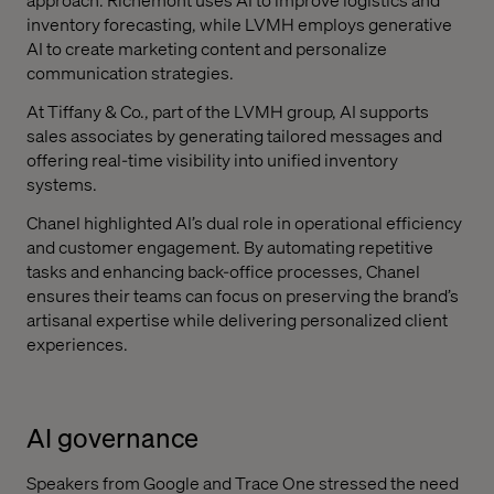
inventory forecasting, while LVMH employs generative
AI to create marketing content and personalize
communication strategies.
At Tiffany & Co., part of the LVMH group, AI supports
sales associates by generating tailored messages and
offering real-time visibility into unified inventory
systems.
Chanel highlighted AI’s dual role in operational efficiency
and customer engagement. By automating repetitive
tasks and enhancing back-office processes, Chanel
ensures their teams can focus on preserving the brand’s
artisanal expertise while delivering personalized client
experiences.
AI governance
Speakers from Google and Trace One stressed the need