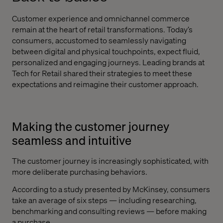
Customer experience and omnichannel commerce
remain at the heart of retail transformations. Today’s
consumers, accustomed to seamlessly navigating
between digital and physical touchpoints, expect fluid,
personalized and engaging journeys. Leading brands at
Tech for Retail shared their strategies to meet these
expectations and reimagine their customer approach.
Making the customer journey
seamless and intuitive
The customer journey is increasingly sophisticated, with
more deliberate purchasing behaviors.
According to a study presented by McKinsey, consumers
take an average of six steps — including researching,
benchmarking and consulting reviews — before making
a purchase.