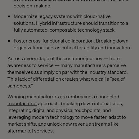
decision-making.
Modernize legacy systems with cloud-native
solutions. Hybrid infrastructure should transition to a
fully automated, composable technology stack.
Foster cross-functional collaboration. Breaking down
organizational silos is critical for agility and innovation.
Across every stage of the customer journey — from
awareness to service — many manufacturers perceive
themselves as simply on par with the industry standard.
This lack of differetiation creates what we call a “sea of
sameness.”
Winning manufacturers are embracing a
connected
manufacturer
approach: breaking down internal silos,
integrating digital and physical touchpoints, and
leveraging modern technology to move faster, adapt to
market shifts, and unlock new revenue streams like
aftermarket services.