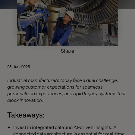
Share
25. Juni 2025
Industrial manufacturers today face a dual challenge:
growing customer expectations for seamless,
personalized experiences, and rigid legacy systems that
block innovation.
Takeaways:
Invest in integrated data and AI-driven insights. A
connected data architecture is essential for real-time