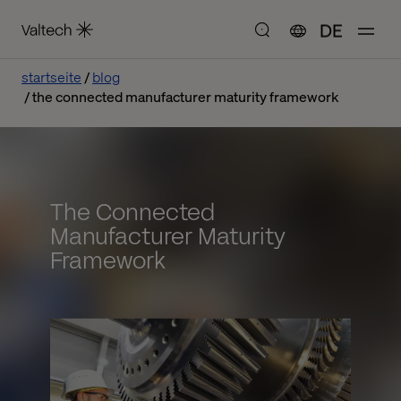
DE
startseite
blog
the connected manufacturer maturity framework
The Connected
Manufacturer Maturity
Framework