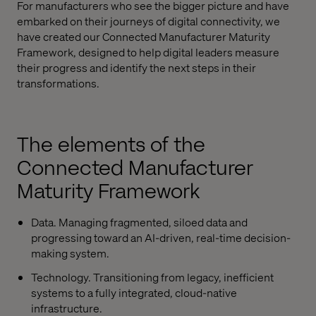
For manufacturers who see the bigger picture and have
embarked on their journeys of digital connectivity, we
have created our Connected Manufacturer Maturity
Framework, designed to help digital leaders measure
their progress and identify the next steps in their
transformations.
The elements of the
Connected Manufacturer
Maturity Framework
Data. Managing fragmented, siloed data and
progressing toward an AI-driven, real-time decision-
making system.
Technology. Transitioning from legacy, inefficient
systems to a fully integrated, cloud-native
infrastructure.