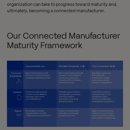
organization can take to progress toward maturity and,
ultimately, becoming a connected manufacturer.
Our Connected Manufacturer
Maturity Framework