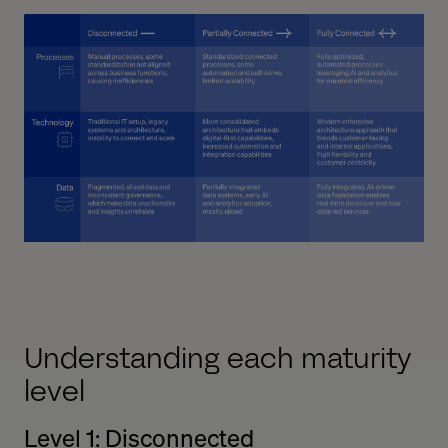
Understanding each maturity
level
Level 1: Disconnected