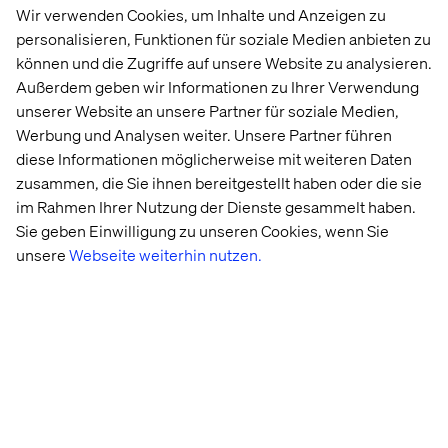
Invest in a content audit, and establish a strategy to
Wir verwenden Cookies, um Inhalte und Anzeigen zu
define what content is required at each stage of the
personalisieren, Funktionen für soziale Medien anbieten zu
customer lifecycle.
können und die Zugriffe auf unsere Website zu analysieren.
Außerdem geben wir Informationen zu Ihrer Verwendung
Establish a data foundation to enable decisioning,
unserer Website an unsere Partner für soziale Medien,
personalization and new services.
Werbung und Analysen weiter. Unsere Partner führen
diese Informationen möglicherweise mit weiteren Daten
zusammen, die Sie ihnen bereitgestellt haben oder die sie
Level 2: Partially connected
im Rahmen Ihrer Nutzung der Dienste gesammelt haben.
Sie geben Einwilligung zu unseren Cookies, wenn Sie
Progress has been made, but integration is incomplete.
unsere
Webseite weiterhin nutzen.
Some automation exists, cross-functional collaboration
is emerging, and data systems are starting to connect.
However, experiences are still not seamless across the
customer journey, and scaling remains a challenge.
How to move to the next level