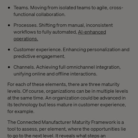
Teams. Moving from isolated teams to agile, cross-
functional collaboration.
Processes. Shifting from manual, inconsistent
workflows to fully automated,
AI-enhanced
operations.
Customer experience. Enhancing personalization and
predictive engagement.
Channels. Achieving full omnichannel integration,
unifying online and offline interactions.
For each of these elements, there are three maturity
levels. Of course, organizations can be in multiple levels
at the same time. An organization could be advanced in
its technology but less mature in customer experience,
for example.
The Connected Manufacturer Maturity Framework is a
tool to assess, per element, where the opportunities lie
to go to the next level. It reveals what steps an