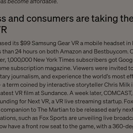
 has become affordable.
s and consumers are taking the
VR
ed its $99 Samsung Gear VR a mobile headset in 
ess than 24 hours on both Amazon and Bestbuy.com. On
, 1,000,000 New York Times subscribers got Goog
ome subscription magazine. Viewers were invited to 
ry journalism, and experience the world's most ef
 term coined by interactive storyteller Chris Milk i
 latest VR film at Sundance. A week later, COMCAST
unding for Next VR, a VR live streaming startup. Fo
companion to The Martian to be released early next
tions, such as Fox Sports are unveiling live broadca
now have a front row seat to the game, with a 360-de