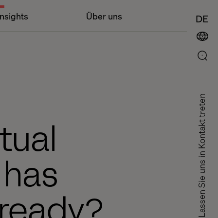
Insights
Über uns
DE
Lassen Sie uns in Kontakt treten
tual
 has
 ready?