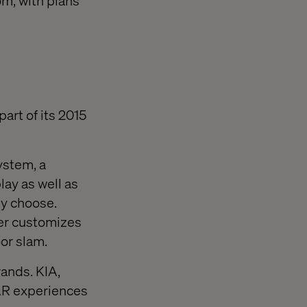
m, with plans
art of its 2015
ystem, a
ay as well as
ey choose.
her customizes
or slam.
rands. KIA,
AR experiences