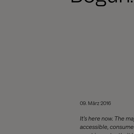
09. März 2016
It's here now. The m
accessible, consumer