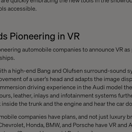
are quickly embracing the new tools in the showroo
ols accessible.
s Pioneering in VR
ioneering automobile companies to announce VR as p
ships.
ith a high-end Bang and Olufsen surround-sound s
vement of a user's head and adapts the image displ
l immersion driving experience in the Audi model th
ours, leather, inlays and infotainment systems furt
 inside the trunk and the engine and hear the car do
omobile companies have plans, and not just luxury b
Chevrolet, Honda, BMW, and Porsche have VR and 