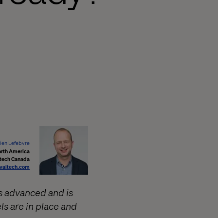
en Lefebvre
orth America
tech Canada
valtech.com
s advanced and is
ls are in place and