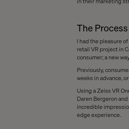
in their marketing st
The Process
I had the pleasure o
retail VR project in
consumer; a new way
Previously, consumers
weeks in advance, or 
Using a Zeiss VR One
Daren Bergeron and 
incredible impressio
edge experience.