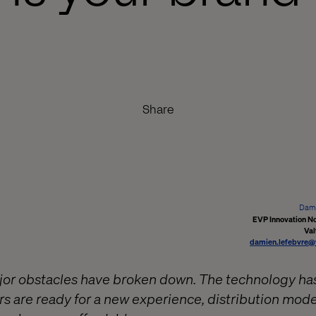
Share
Dami
EVP Innovation N
Val
damien.lefebvre@
ajor obstacles have broken down. The technology ha
s are ready for a new experience, distribution mode