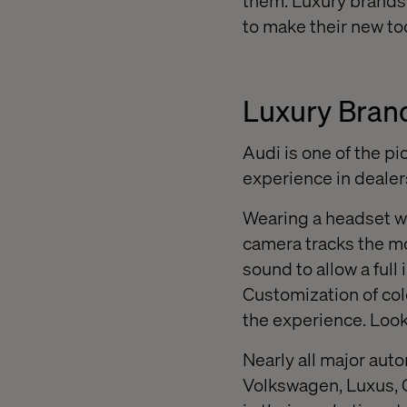
them. Luxury brands 
to make their new to
Luxury Brand
Audi is one of the p
experience in dealer
Wearing a headset w
camera tracks the mo
sound to allow a ful
Customization of col
the experience. Look
Nearly all major aut
Volkswagen, Luxus, 