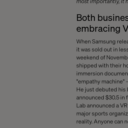
most importantly, it
Both busines
embracing 
When Samsung releas
it was sold out in l
weekend of November
shipped with their h
immersion documenta
"empathy machine" – a
He just debuted his
announced $30.5 in f
Lab announced a VR 
major sports organiza
reality. Anyone can 