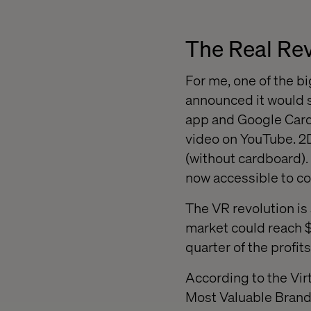
The Real Rev
For me, one of the
announced it would 
app and Google Car
video on YouTube. 2D
(without cardboard). 
now accessible to c
The VR revolution is
market could reach $
quarter of the profits
According to the Vir
Most Valuable Brands