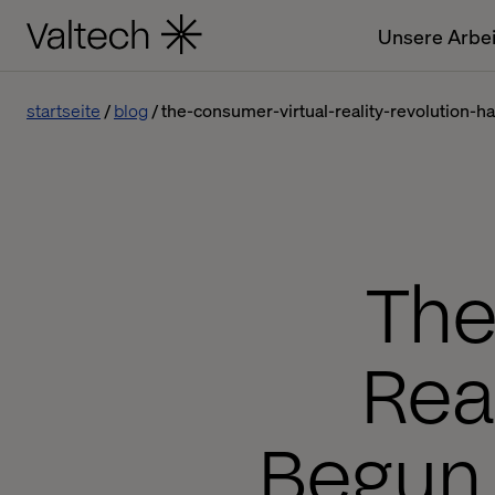
Unsere Arbei
startseite
blog
the-consumer-virtual-reality-revolution-
The
Rea
Begun.