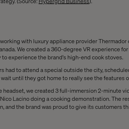
rategy. (Source:
Hypergrid Business
).
f working with luxury appliance provider Thermador o
 Canada. We created a 360-degree VR experience for 
 to experience the brand's high-end cook stoves.
 had to attend a special outside the city, scheduled
wait until they got home to really see the features o
 headset, we created 3 full-immersion 2-minute vi
Nico Lacino doing a cooking demonstration. The re
n, and the brand was proud to give its customers th