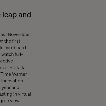
 leap and
last November,
 the first
le cardboard
watch full-
fective
n a TED talk.
, Time Warner
x Innovation
 year and
sting in virtual
gree view.