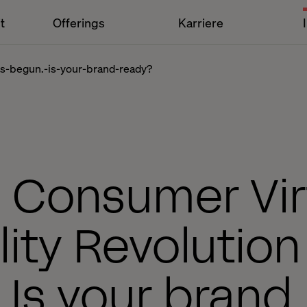
t
Offerings
Karriere
has-begun.-is-your-brand-ready?
 Consumer Vir
lity Revolution
 Is your brand