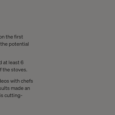
n the first
the potential
 at least 6
f the stoves.
deos with chefs
sults made an
is cutting-