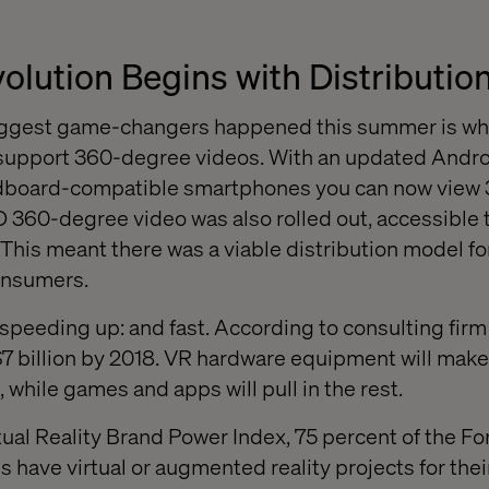
olution Begins with Distributio
 biggest game-changers happened this summer is 
support 360-degree videos. With an updated Andr
dboard-compatible smartphones you can now view
 360-degree video was also rolled out, accessible
This meant there was a viable distribution model for
onsumers.
 speeding up: and fast. According to consulting firm
7 billion by 2018. VR hardware equipment will make
, while games and apps will pull in the rest.
tual Reality Brand Power Index, 75 percent of the F
 have virtual or augmented reality projects for the