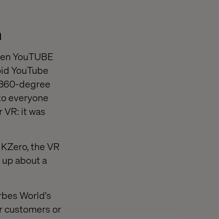
n
when YouTUBE
oid YouTube
 360-degree
 to everyone
 VR: it was
 KZero, the VR
 up about a
orbes World's
ir customers or