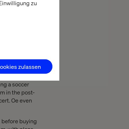
inwilligung zu
he bug, you
here
tremendous
 improve. VR can
ookies zulassen
ing a soccer
um in the post-
cert. Oe even
s before buying