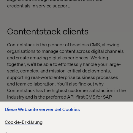
credentials in service support.
Contentstack clients
Contentstack is the pioneer of headless CMS, allowing
organisations to manage content across digital channels
and create amazing digital experiences. Working
together, we’ll be able to effortlessly handle your large-
scale, complex, and mission-critical deployments,
supporting real-world enterprise business processes
and team collaboration. You’ll also find out why
Contentstack has the highest customer satisfaction in the
industry and is the preferred API-first CMS for SAP
Cloud.
Diese Webseite verwendet Cookies
Cookie-Erklärung