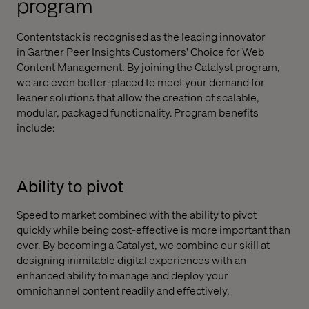
program
Contentstack is recognised as the leading innovator
in
Gartner Peer Insights Customers' Choice for Web
Content Management
. By joining the Catalyst program,
we are even better-placed to meet your demand for
leaner solutions that allow the creation of scalable,
modular, packaged functionality. Program benefits
include:
Ability to pivot
Speed to market combined with the ability to pivot
quickly while being cost-effective is more important than
ever. By becoming a Catalyst, we combine our skill at
designing inimitable digital experiences with an
enhanced ability to manage and deploy your
omnichannel content readily and effectively.