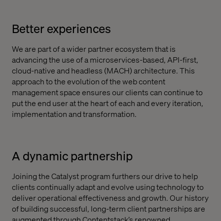
Better experiences
We are part of a wider partner ecosystem that is
advancing the use of a microservices-based, API-first,
cloud-native and headless (MACH) architecture. This
approach to the evolution of the web content
management space ensures our clients can continue to
put the end user at the heart of each and every iteration,
implementation and transformation.
A dynamic partnership
Joining the Catalyst program furthers our drive to help
clients continually adapt and evolve using technology to
deliver operational effectiveness and growth. Our history
of building successful, long-term client partnerships are
augmented through Contentstack’s renowned