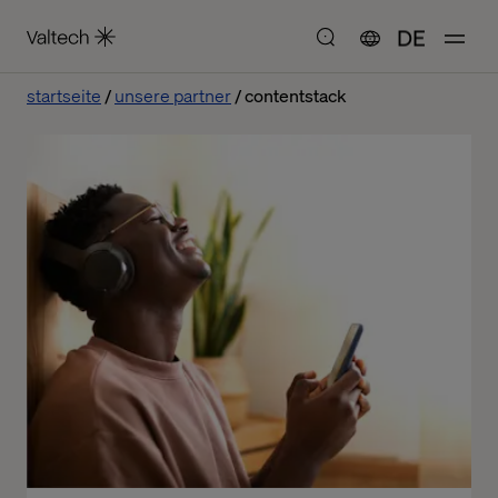
DE
startseite
unsere partner
contentstack