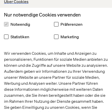
Über Cookies
Nur notwendige Cookies verwenden
Notwendig
Präferenzen
Statistiken
Marketing
Wir verwenden Cookies, um Inhalte und Anzeigen zu
personalisieren, Funktionen für soziale Medien anbieten zu
Making your world work better
können und die Zugriffe auf unsere Website zu analysieren.
Außerdem geben wir Informationen zu Ihrer Verwendung
Design: Connected customer
unserer Website an unsere Partner für soziale Medien,
experiences
Werbung und Analysen weiter. Unsere Partner führen
diese Informationen möglicherweise mit weiteren Daten
We connect brands to audiences. We reimagine digital
zusammen, die Sie ihnen bereitgestellt haben oder die sie
brand expressions to create value that which meet
im Rahmen Ihrer Nutzung der Dienste gesammelt haben.
customer and employee needs across channels.
Sie geben Einwilligung zu unseren Cookies, wenn Sie