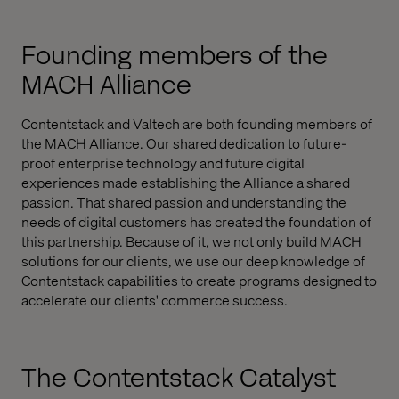
Founding members of the
MACH Alliance
Contentstack and Valtech are both founding members of
the MACH Alliance. Our shared dedication to future-
proof enterprise technology and future digital
experiences made establishing the Alliance a shared
passion. That shared passion and understanding the
needs of digital customers has created the foundation of
this partnership. Because of it, we not only build MACH
solutions for our clients, we use our deep knowledge of
Contentstack capabilities to create programs designed to
accelerate our clients' commerce success.
The Contentstack Catalyst