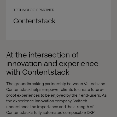
TECHNOLOGIEPARTNER
Contentstack
At the intersection of
innovation and experience
with Contentstack
The groundbreaking partnership between Valtech and
Contentstack helps empower clients to create future-
proof experiences to be enjoyed by their end-users. As
the experience innovation company, Valtech
understands the importance and the strength of
Contentstack's fully automated composable DXP