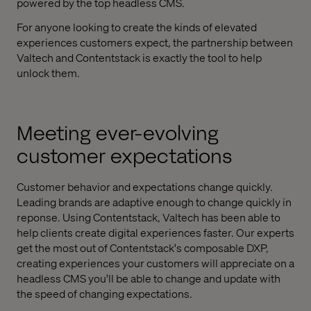
powered by the top headless CMS.
For anyone looking to create the kinds of elevated
experiences customers expect, the partnership between
Valtech and Contentstack is exactly the tool to help
unlock them.
Meeting ever-evolving
customer expectations
Customer behavior and expectations change quickly.
Leading brands are adaptive enough to change quickly in
reponse. Using Contentstack, Valtech has been able to
help clients create digital experiences faster. Our experts
get the most out of Contentstack's composable DXP,
creating experiences your customers will appreciate on a
headless CMS you'll be able to change and update with
the speed of changing expectations.