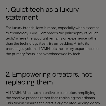
1. Quiet tech as a luxury
statement
For luxury brands, less is more, especially when it comes
to technology. LVMH embraces the philosophy of “quiet
tech,” where the spotlight remains on experience rather
than the technology itself. By embedding AI into its
backstage systems, LVMH lets the luxury experience be
the primary focus, not overshadowed by tech.
2. Empowering creators, not
replacing them
At LVMH, AI acts as a creative exoskeleton, amplifying
the creative process rather than replacing the artisans.
This fusion ensures the craft is augmented, adding depth