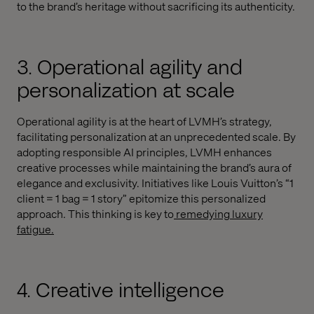
to the brand’s heritage without sacrificing its authenticity.
3. Operational agility and
personalization at scale
Operational agility is at the heart of LVMH’s strategy,
facilitating personalization at an unprecedented scale. By
adopting responsible AI principles, LVMH enhances
creative processes while maintaining the brand’s aura of
elegance and exclusivity. Initiatives like Louis Vuitton’s “1
client = 1 bag = 1 story” epitomize this personalized
approach. This thinking is key to
remedying luxury
fatigue.
4. Creative intelligence