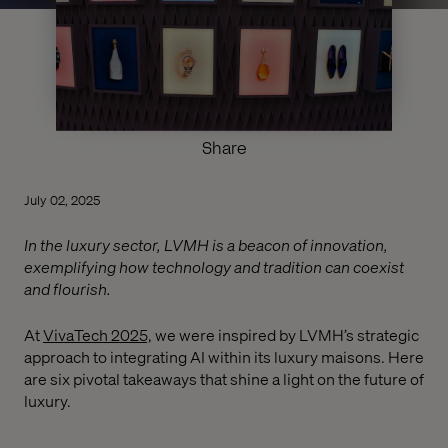
Share
July 02, 2025
In the luxury sector, LVMH is a beacon of innovation,
exemplifying how technology and tradition can coexist
and flourish.
At
VivaTech 2025,
we were inspired by LVMH’s strategic
approach to integrating AI within its luxury maisons. Here
are six pivotal takeaways that shine a light on the future of
luxury.