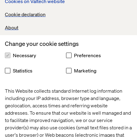
Cookies on Valtech website
Cookie declaration
Valtech Luxury
About
We elevate luxury brands with thoughtful AI-driven
personalization and loyalty experiences that resonate.
Change your cookie settings
Take a closer look at our luxury innovation work
Necessary
Preferences
Statistics
Marketing
5. Massive GenAI adoption
LVMH leads in AI adoption with initiatives such as MAJA,
This Website collects standard Internet log information
their internal AI thinktank. By training employees beyond
including your IP address, browser type and language,
data scientists and incorporating responsible AI, LVMH is
geolocation, access times and referring website
set on a path toward deeply personalized, emotionally
addresses. To ensure that our website is well managed and
intelligent client experiences.
to facilitate improved navigation, we or our service
provider(s) may also use cookies (small text files stored in a
user's browser) or Web beacons (electronic images that