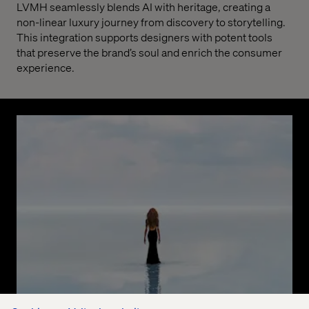
LVMH seamlessly blends AI with heritage, creating a
non-linear luxury journey from discovery to storytelling.
This integration supports designers with potent tools
that preserve the brand’s soul and enrich the consumer
experience.