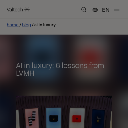
EN
home
blog
ai in luxury
AI in luxury: 6 lessons from
LVMH