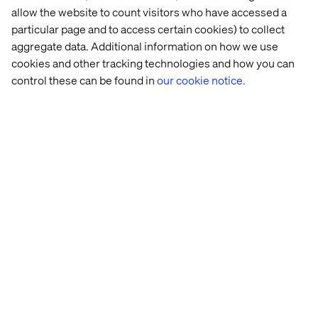
6. Governance, green tech
allow the website to count visitors who have accessed a
particular page and to access certain cookies) to collect
and responsible luxury
aggregate data. Additional information on how we use
cookies and other tracking technologies and how you can
As a pillar of LVMH’s strategy, combining governance
control these can be found in
our cookie notice.
with green tech ensures digital acceleration aligns with
sustainability objectives. By creating a transversal
infrastructure across the group and collaborating with
leading tech partners, LVMH is setting standards for
sustainable innovation within luxury.
Responsible innovation and
human-first experience
LVMH’s approach to AI in luxury is not just about
innovation. It’s about responsibility, sustainability and
enhancing human experiences. By integrating
technology thoughtfully, LVMH further solidifies their