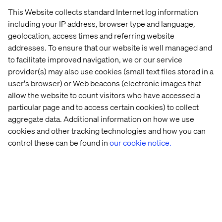
This Website collects standard Internet log information
including your IP address, browser type and language,
geolocation, access times and referring website
addresses. To ensure that our website is well managed and
to facilitate improved navigation, we or our service
provider(s) may also use cookies (small text files stored in a
user's browser) or Web beacons (electronic images that
allow the website to count visitors who have accessed a
particular page and to access certain cookies) to collect
aggregate data. Additional information on how we use
cookies and other tracking technologies and how you can
control these can be found in
our cookie notice.