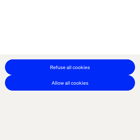
Refuse all cookies
Allow all cookies
THE CHALLENGE
AI expectations are outpacing