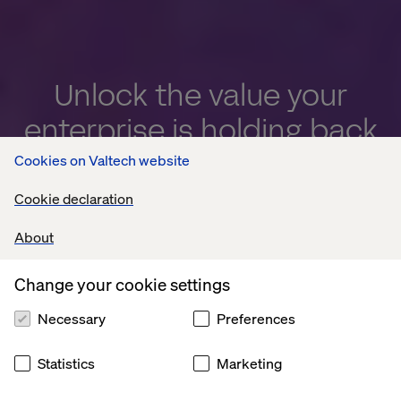
Unlock the value your
enterprise is holding back
Cookies on Valtech website
Turn trapped potential into measurable enterprise
value with AI
Cookie declaration
About
Explore now
Change your cookie settings
Necessary
Preferences
Statistics
Marketing