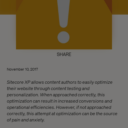
SHARE
November 10, 2017
Sitecore XP allows content authors to easily optimize
their website through content testing and
personalization. When approached correctly, this
optimization can result in increased conversions and
operational efficiencies. However, if not approached
correctly, this attempt at optimization can be the source
of pain and anxiety.