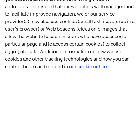
audience can often times generate low traffic because
addresses. To ensure that our website is well managed and
the audience is too specific. Other times, this granularity
to facilitate improved navigation, we or our service
siphons your audience into multiple categories, when
provider(s) may also use cookies (small text files stored in a
one larger would be sufficient. In these instances, your
results may begin to look repetitive, because you are
user's browser) or Web beacons (electronic images that
unknowingly running a multitude of experiments for
allow the website to count visitors who have accessed a
nearly identical audiences.
particular page and to access certain cookies) to collect
aggregate data. Additional information on how we use
It is important to identify your target audiences and ask
cookies and other tracking technologies and how you can
yourself: do your audiences’ web activities drastically
control these can be found in
our cookie notice.
differ from one another? If you find them to be redundant
(i.e. visiting the same types of pages), create a larger
segment to personalize to. Also note that marketing
personas may actually be the same web personas.
Personalize according to web activities and don’t over-
personalize.
5. Interpreting negative results as failure
Not all tests will render positive results, and that is ok!