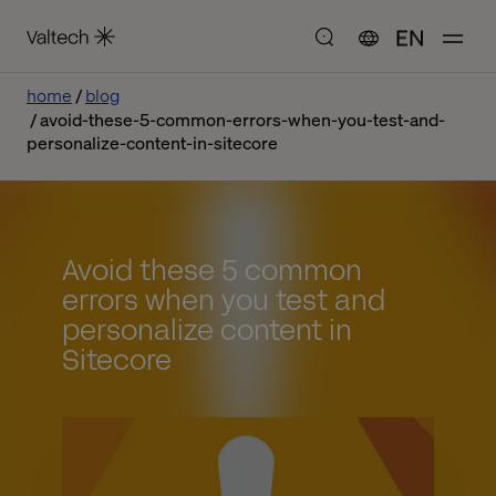
EN
home
blog
avoid-these-5-common-errors-when-you-test-and-
personalize-content-in-sitecore
Avoid these 5 common
errors when you test and
personalize content in
Sitecore