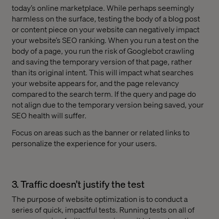
today’s online marketplace. While perhaps seemingly
harmless on the surface, testing the body of a blog post
or content piece on your website can negatively impact
your website’s SEO ranking. When you run a test on the
body of a page, you run the risk of Googlebot crawling
and saving the temporary version of that page, rather
than its original intent. This will impact what searches
your website appears for, and the page relevancy
compared to the search term. If the query and page do
not align due to the temporary version being saved, your
SEO health will suffer.
Focus on areas such as the banner or related links to
personalize the experience for your users.
3. Traffic doesn’t justify the test
The purpose of website optimization is to conduct a
series of quick, impactful tests. Running tests on all of