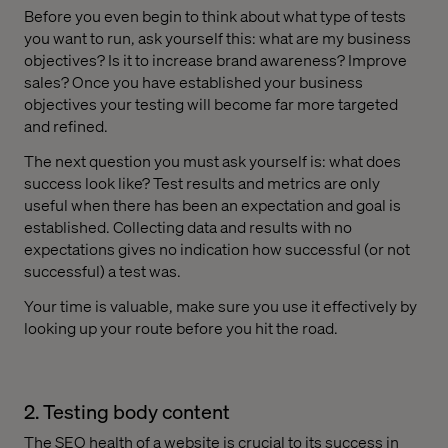
Before you even begin to think about what type of tests
you want to run, ask yourself this: what are my business
objectives? Is it to increase brand awareness? Improve
sales? Once you have established your business
objectives your testing will become far more targeted
and refined.
The next question you must ask yourself is: what does
success look like? Test results and metrics are only
useful when there has been an expectation and goal is
established. Collecting data and results with no
expectations gives no indication how successful (or not
successful) a test was.
Your time is valuable, make sure you use it effectively by
looking up your route before you hit the road.
2. Testing body content
The SEO health of a website is crucial to its success in