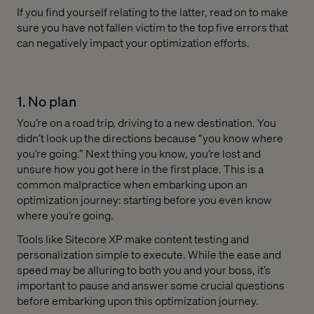
If you find yourself relating to the latter, read on to make
sure you have not fallen victim to the top five errors that
can negatively impact your optimization efforts.
1. No plan
You’re on a road trip, driving to a new destination. You
didn’t look up the directions because “you know where
you’re going.” Next thing you know, you’re lost and
unsure how you got here in the first place. This is a
common malpractice when embarking upon an
optimization journey: starting before you even know
where you’re going.
Tools like Sitecore XP make content testing and
personalization simple to execute. While the ease and
speed may be alluring to both you and your boss, it’s
important to pause and answer some crucial questions
before embarking upon this optimization journey.