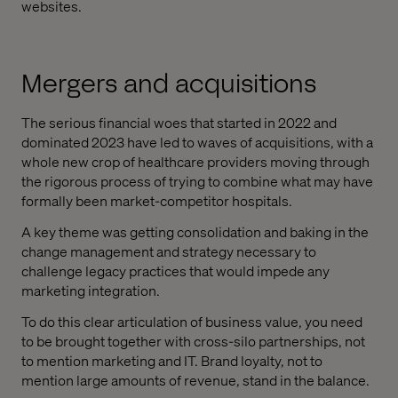
websites.
Mergers and acquisitions
The serious financial woes that started in 2022 and
dominated 2023 have led to waves of acquisitions, with a
whole new crop of healthcare providers moving through
the rigorous process of trying to combine what may have
formally been market-competitor hospitals.
A key theme was getting consolidation and baking in the
change management and strategy necessary to
challenge legacy practices that would impede any
marketing integration.
To do this clear articulation of business value, you need
to be brought together with cross-silo partnerships, not
to mention marketing and IT. Brand loyalty, not to
mention large amounts of revenue, stand in the balance.