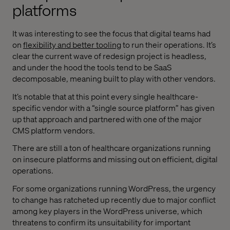
platforms
It was interesting to see the focus that digital teams had
on
flexibility and better tooling
to run their operations. It’s
clear the current wave of redesign project is headless,
and under the hood the tools tend to be SaaS
decomposable, meaning built to play with other vendors.
It’s notable that at this point every single healthcare-
specific vendor with a “single source platform” has given
up that approach and partnered with one of the major
CMS platform vendors.
There are still a ton of healthcare organizations running
on insecure platforms and missing out on efficient, digital
operations.
For some organizations running WordPress, the urgency
to change has ratcheted up recently due to major conflict
among key players in the WordPress universe, which
threatens to confirm its unsuitability for important