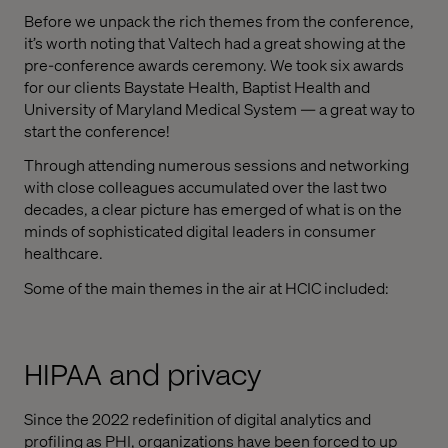
Before we unpack the rich themes from the conference,
it’s worth noting that Valtech had a great showing at the
pre-conference awards ceremony. We took six awards
for our clients Baystate Health, Baptist Health and
University of Maryland Medical System — a great way to
start the conference!
Through attending numerous sessions and networking
with close colleagues accumulated over the last two
decades, a clear picture has emerged of what is on the
minds of sophisticated digital leaders in consumer
healthcare.
Some of the main themes in the air at HCIC included:
HIPAA and privacy
Since the 2022 redefinition of digital analytics and
profiling as PHI, organizations have been forced to up