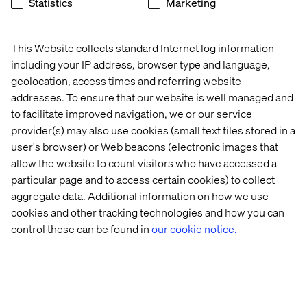
Statistics
Marketing
These include making sure patient logistics are
adequately addressed through digital encounters,
including everything that gets the patient to the door, and
This Website collects standard Internet log information
everything that they have to do after.
including your IP address, browser type and language,
geolocation, access times and referring website
Similarly challenging are the issues around representing
addresses. To ensure that our website is well managed and
complex care without the aid of a quarterback or nurse
navigator. Increasingly, organizations are building
to facilitate improved navigation, we or our service
specialist scheduling applications that involve multi-
provider(s) may also use cookies (small text files stored in a
stage, automated forms that help a user through a
user's browser) or Web beacons (electronic images that
process.
allow the website to count visitors who have accessed a
particular page and to access certain cookies) to collect
Along with chatbot assistance, some organizations are
aggregate data. Additional information on how we use
grappling with the issue of complex care and trying to
find experiences that can reduce stress and help families
cookies and other tracking technologies and how you can
keep track of what they need to do for a relative whose
control these can be found in
our cookie notice.
illness covers multiple service lines and requires
multiple specialists.
This is for sure still an area for innovation and
development, but something we have not seen get as