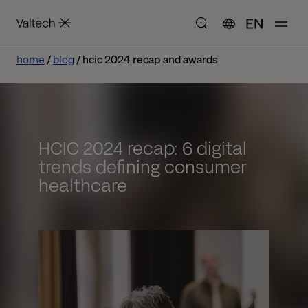
EN
home
blog
hcic 2024 recap and awards
HCIC 2024 recap: 6 digital
trends defining consumer
healthcare