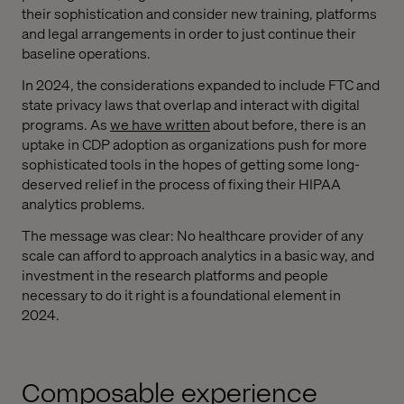
their sophistication and consider new training, platforms
and legal arrangements in order to just continue their
baseline operations.
In 2024, the considerations expanded to include FTC and
state privacy laws that overlap and interact with digital
programs. As
we have written
about before, there is an
uptake in CDP adoption as organizations push for more
sophisticated tools in the hopes of getting some long-
deserved relief in the process of fixing their HIPAA
analytics problems.
The message was clear: No healthcare provider of any
scale can afford to approach analytics in a basic way, and
investment in the research platforms and people
necessary to do it right is a foundational element in
2024.
Composable experience