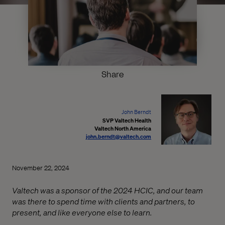
Share
John Berndt
SVP Valtech Health
Valtech North America
john.berndt@valtech.com
November 22, 2024
Valtech was a sponsor of the 2024 HCIC, and our team
was there to spend time with clients and partners, to
present, and like everyone else to learn.