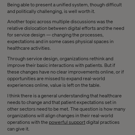
Being able to present a unified system, though difficult
and politically challenging, is well worth it.
Another topic across multiple discussions was the
relative dislocation between digital efforts and the need
for service design — changing the processes,
expectations and in some cases physical spaces in
healthcare activities.
Through service design, organizations rethink and
improve their basic interactions with patients. But if
these changes have no clear improvements online, or if
opportunities are missed to expand real-world
experiences online, value is left on the table.
I think there is a general understanding that healthcare
needs to change and that patient expectations set in
other sectors need to be met. The question is how many
organizations will align changes in their real-world
operations with the
powerful support
digital practices
can give it.