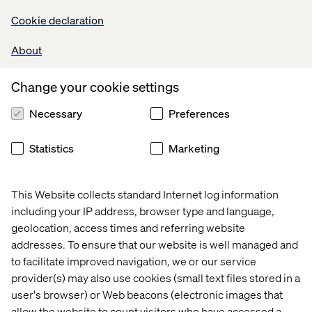
How to operationalize UX across the clinical trial
Cookie declaration
lifecycle
About
How to design trials with empathy, precision and
purpose
Change your cookie settings
Necessary
Preferences
Statistics
Marketing
This Website collects standard Internet log information
including your IP address, browser type and language,
geolocation, access times and referring website
addresses. To ensure that our website is well managed and
to facilitate improved navigation, we or our service
Who this paper is for
provider(s) may also use cookies (small text files stored in a
user's browser) or Web beacons (electronic images that
This paper is essential reading for pharma leaders
allow the website to count visitors who have accessed a