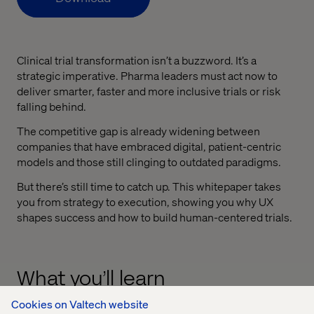
Clinical trial transformation isn’t a buzzword. It’s a
strategic imperative. Pharma leaders must act now to
deliver smarter, faster and more inclusive trials or risk
falling behind.
The competitive gap is already widening between
companies that have embraced digital, patient-centric
models and those still clinging to outdated paradigms.
But there’s still time to catch up. This whitepaper takes
you from strategy to execution, showing you why UX
shapes success and how to build human-centered trials.
What you’ll learn
Cookies on Valtech website
Why UX is a strategic lever in trial design