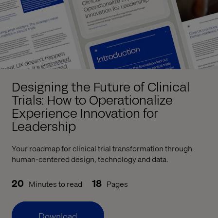
Designing the Future of Clinical
Trials: How to Operationalize
Experience Innovation for
Leadership
Your roadmap for clinical trial transformation through
human-centered design, technology and data.
20
18
Minutes to read
Pages
Download