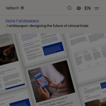
EN
home
whitepapers
whitepaper: designing the future of clinical trials