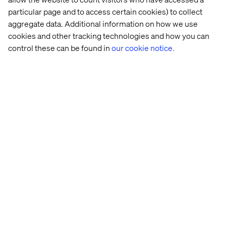
looking to compete in tomorrow’s trial environment and
particular page and to access certain cookies) to collect
make research more effective, ethical and inclusive.
aggregate data. Additional information on how we use
cookies and other tracking technologies and how you can
control these can be found in
our cookie notice.
Download the whitepaper
Get your copy of
Designing the Future of Clinical Trials:
How to Operationalize Experience Innovation for
Leadership
and start designing patient-first clinical trials.
Home
About
Offices
Who We Are