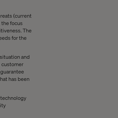
reats (current
 the focus
itiveness. The
eeds for the
 situation and
d customer
t guarantee
 That has been
n technology
ity