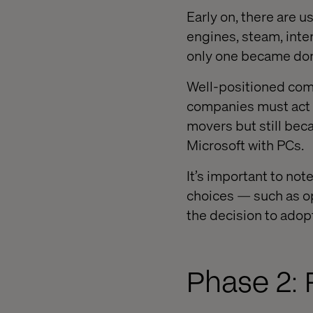
Early on, there are u
engines, steam, inter
only one became do
Well-positioned comp
companies must act q
movers but still be
Microsoft with PCs.
It’s important to not
choices — such as o
the decision to adop
Phase 2: 