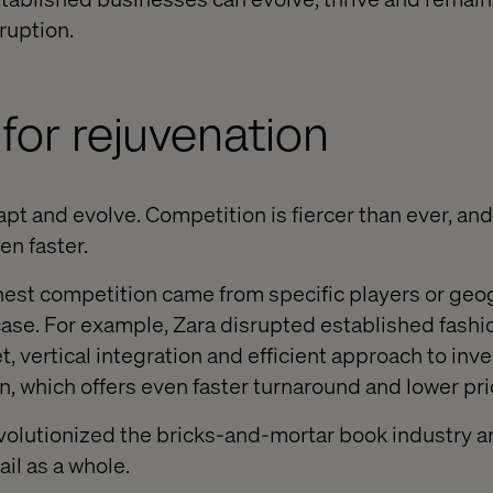
ruption.
for rejuvenation
t and evolve. Competition is fiercer than ever, and
n faster.
ghest competition came from specific players or geo
 case. For example, Zara disrupted established fashi
t, vertical integration and efficient approach to inve
, which offers even faster turnaround and lower pri
volutionized the bricks-and-mortar book industry 
ail as a whole.