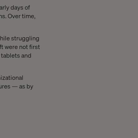
arly days of
ns. Over time,
hile struggling
 were not first
 tablets and
izational
ures — as by