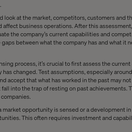
.
d look at the market, competitors, customers and th
d affect business operations. After this assessment,
luate the company’s current capabilities and compet
the gaps between what the company has and what it n
sing process, it’s crucial to first assess the current
ty has changed. Test assumptions, especially aroun
nd accept that what has worked in the past may no
 fall into the trap of resting on past achievements.
y companies.
a market opportunity is sensed or a development i
nities. This often requires investment and capabil