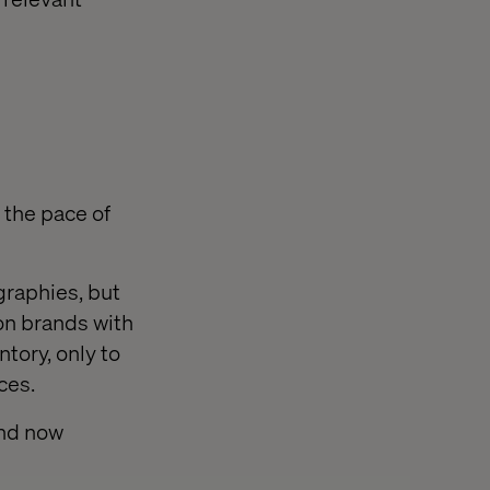
 the pace of
graphies, but
on brands with
ntory, only to
ces.
and now