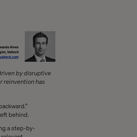
nardo Alves
gist, Valtech
valtech.com
driven by disruptive
r reinvention has
 backward.”
left behind.
ng a step-by-
 relevant