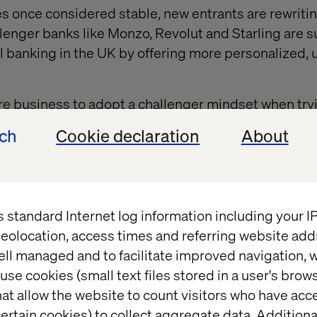
es once considered stable, new entrants are rewritin
llenger banks like Monzo, Revolut and Starling are s
al banking in the UK by offering more personalized, 
ture business to adopt a challenger mindset when try
pportunities or respond to competition. The number 
ech
Cookie declaration
About
appear limited, and they may encounter issues suc
 brand image and competing priorities (and stakeh
 don't typically face these issues.
ons can’t afford to stand still. They must learn fro
s standard Internet log information including your 
es to pivot, innovate and break through internal res
eolocation, access times and referring website add
ctices and deliver long-term success.
ell managed and to facilitate improved navigation, w
use cookies (small text files stored in a user's bro
at allow the website to count visitors who have acc
ertain cookies) to collect aggregate data. Addition