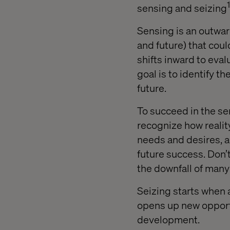
1
sensing and seizing
Sensing is an outwar
and future) that coul
shifts inward to eva
goal is to identify 
future.
To succeed in the sen
recognize how reali
needs and desires, a
future success. Don’t
the downfall of man
Seizing starts when 
opens up new opportu
development.