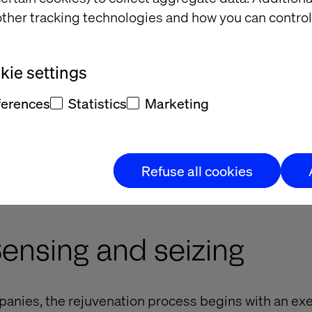
ther tracking technologies and how you can control
ie settings
ferences
Statistics
Marketing
Refuse all cookies
Sensing and seizing
anies, the rejuvenation process begins with an exe