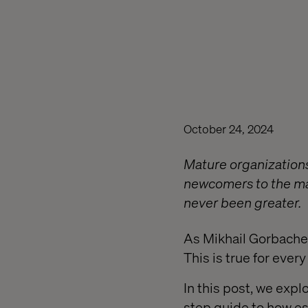
October 24, 2024
Mature organizations
newcomers to the mar
never been greater.
As Mikhail Gorbachev
This is true for ever
In this post, we exp
step guide to how es