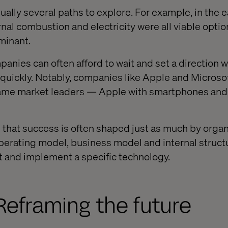
sually several paths to explore. For example, in the e
nal combustion and electricity were all viable optio
minant.
anies can often afford to wait and set a direction w
uickly. Notably, companies like Apple and Microsoft
came market leaders — Apple with smartphones and
e that success is often shaped just as much by organ
perating model, business model and internal struct
t and implement a specific technology.
Reframing the future