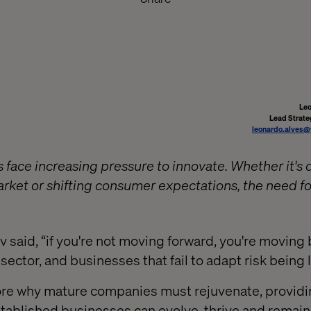
Leo
Lead Strate
leonardo.alves@
 face increasing pressure to innovate. Whether it's 
ket or shifting consumer expectations, the need fo
 said, “if you're not moving forward, you're moving
y sector, and businesses that fail to adapt risk being 
lore why mature companies must rejuvenate, providi
tablished businesses can evolve, thrive and remain