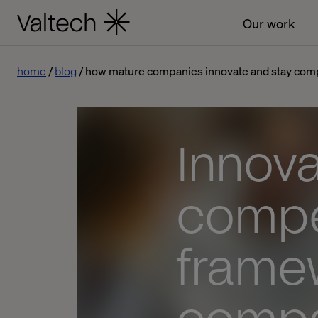
Our work
home
blog
how mature companies innovate and stay comp
Innova
compet
frame