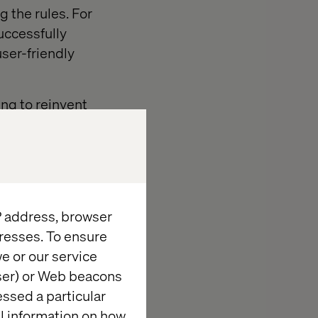
g the rules. For
uccessfully
user-friendly
ing to reinvent
of options they
h as outdated
olders).
m disruptors
IP address, browser
istance to
resses. To ensure
e or our service
wser) or Web beacons
essed a particular
al information on how