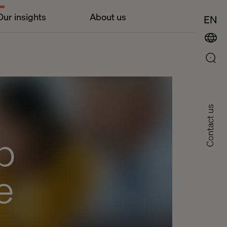
Our insights
About us
EN
Contact us
p
e