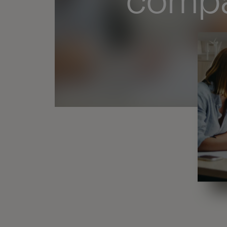
compa