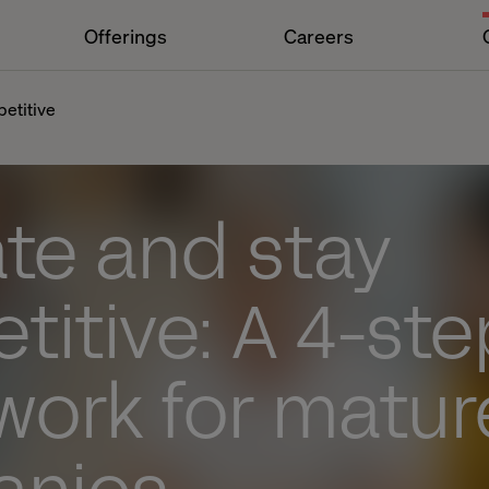
Offerings
Careers
etitive
te and stay
itive: A 4-ste
work for matur