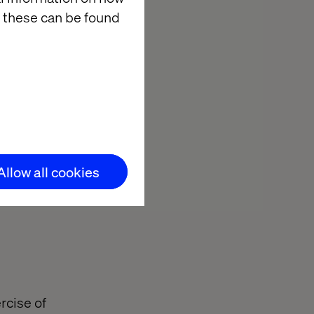
 these can be found
Allow all cookies
rcise of