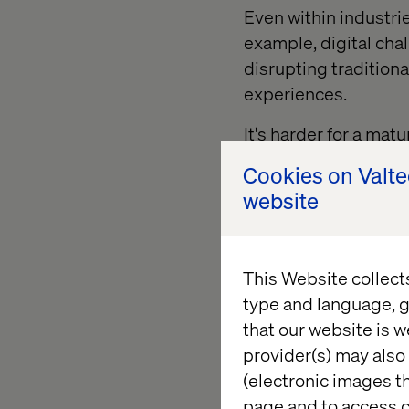
Even within industri
example, digital cha
disrupting tradition
experiences.
It's harder for a ma
itself, pursue new o
Cookies on Valt
have for change can 
website
systems, established
Challenger companies
But mature organizati
This Website collect
and seek opportuniti
type and language, g
rejuvenate their pra
that our website is w
provider(s) may also 
(electronic images th
page and to access c