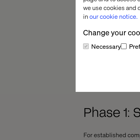
we use cookies and o
in
our cookie notice.
Change your cook
Necessary
Pre
Phase 1: 
For established comp