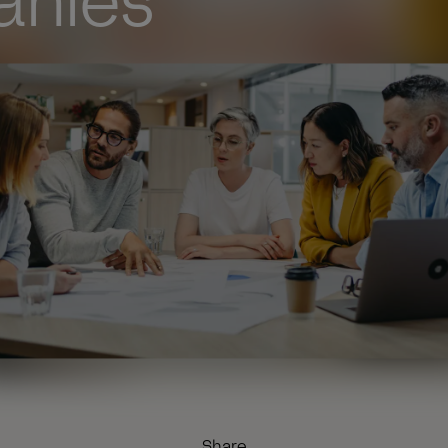
nies
Share