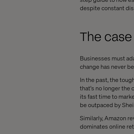
despite constant dis
The case 
Businesses must adap
change has never bee
In the past, the tou
that's no longer the
its fast time to marke
be outpaced by Shein
Similarly, Amazon re
dominates online ret