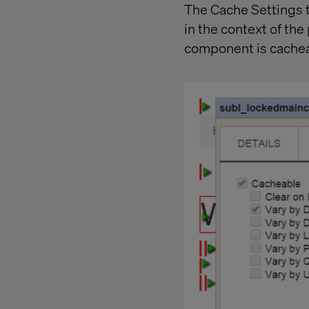
The Cache Settings t
in the context of the
component is cachea