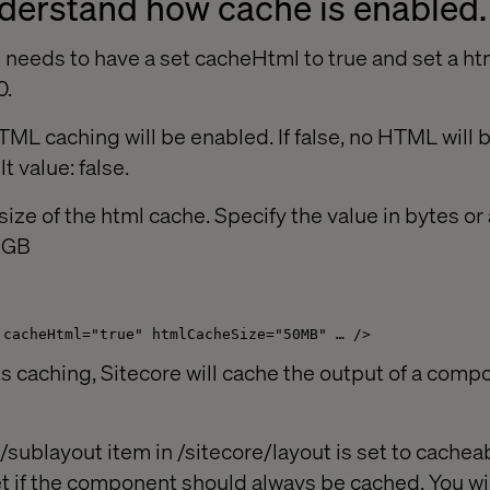
understand how cache is enabled.
n needs to have a set cacheHtml to true and set a h
0.
TML caching will be enabled. If false, no HTML will 
t value: false.
ize of the html cache. Specify the value in bytes o
r GB
 cacheHtml="true" htmlCacheSize="50MB" … />
ts caching, Sitecore will cache the output of a compo
sublayout item in /sitecore/layout is set to cacheab
t if the component should always be cached. You wi