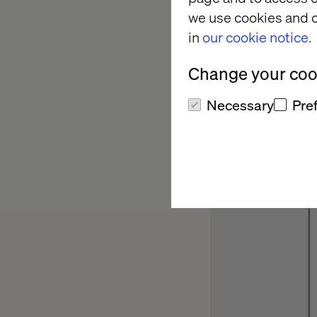
component to ca
we use cookies and o
in
our cookie notice.
Change your cook
Necessary
Pre