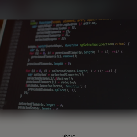
Share