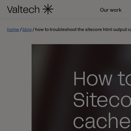
Our work
home
blog
how to troubleshoot the sitecore html output 
How t
Sitec
cache