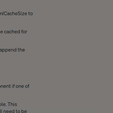
tmlCacheSize to
be cached for
r append the
nent if one of
le. This
ll need to be