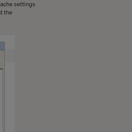
cache settings
t the