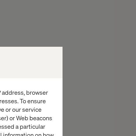
IP address, browser
resses. To ensure
e or our service
wser) or Web beacons
essed a particular
late set the
al information on how