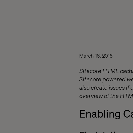
March 16, 2016
Sitecore HTML cachin
Sitecore powered web
also create issues i
overview of the HTML
Enabling C