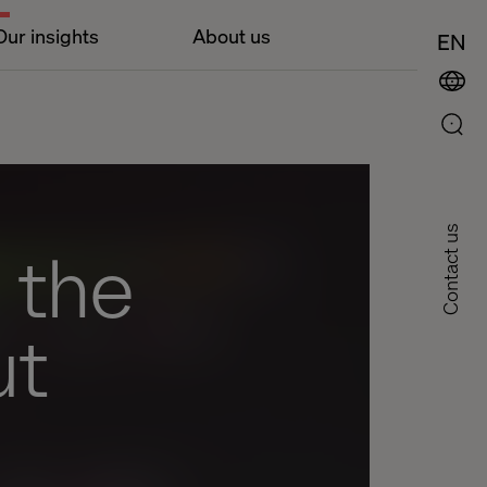
Our insights
About us
EN
Contact us
 the
ut