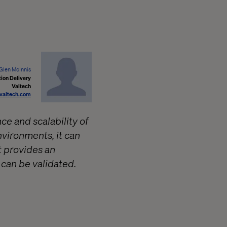
Glen McInnis
ion Delivery
Valtech
valtech.com
e and scalability of
vironments, it can
t provides an
 can be validated.