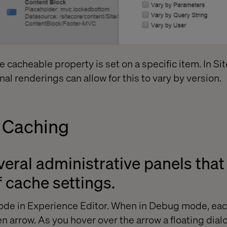
he cacheable property is set on a specific item. In Si
nal renderings can allow for this to vary by version.
 Caching
veral administrative panels tha
f cache settings.
mode in Experience Editor. When in Debug mode, e
en arrow. As you hover over the arrow a floating dia