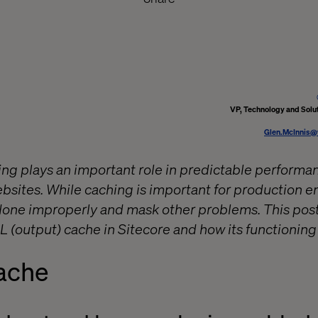
VP, Technology and Solut
Glen.McInnis@
g plays an important role in predictable performanc
sites. While caching is important for production en
f done improperly and mask other problems. This pos
 (output) cache in Sitecore and how its functioning
ache