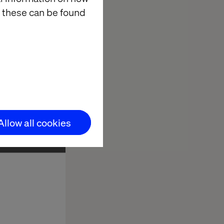
 these can be found
Allow all cookies