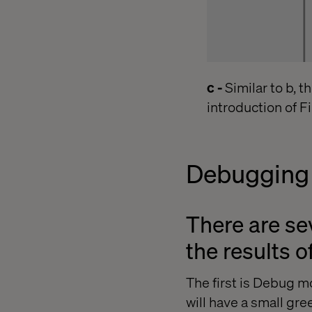
c -
Similar to b, t
introduction of Fi
Debugging
There are se
the results o
The first is Debug 
will have a small gre