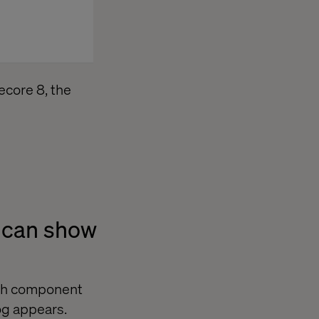
tecore 8, the
t can show
ach component
log appears.