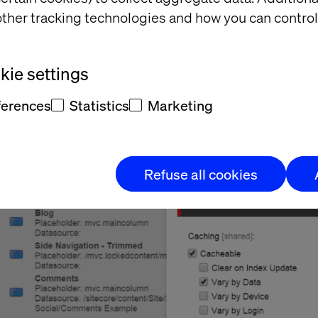
cheable.
ther tracking technologies and how you can control
ie settings
ferences
Statistics
Marketing
Refuse all cookies