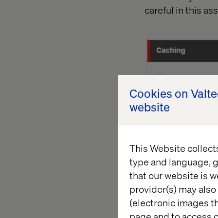
careful in this a
Cookies on Valt
website
This Website collect
type and language, g
that our website is w
provider(s) may also 
(electronic images th
b -
The control pr
page and to access c