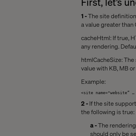
First, let’s 
1 -
The site definitio
a value greater than 
cacheHtml: If true, H
any rendering. Defaul
htmlCacheSize: The s
value with KB, MB o
Example:
<site name="website” …
2 -
If the site suppor
the following is true:
a -
The rendering/
should only be se