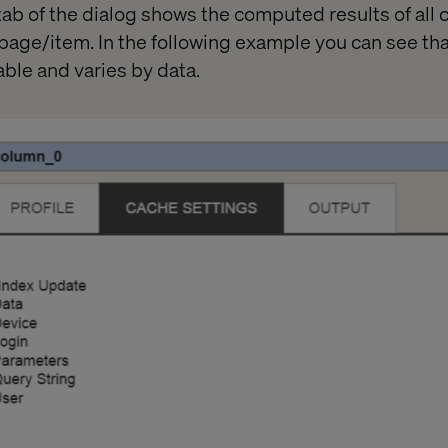
ab of the dialog shows the computed results of all 
 page/item. In the following example you can see tha
ble and varies by data.