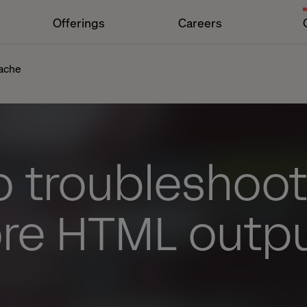
Offerings
Careers
cache
o troubleshoot
ore HTML outp