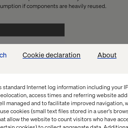
ssumption if components are heavily reused.
ech
Cookie declaration
About
s standard Internet log information including your 
eolocation, access times and referring website add
ell managed and to facilitate improved navigation, w
use cookies (small text files stored in a user's bro
at allow the website to count visitors who have acc
operties as defined by the standard value of a temp
ertain cookies) to collect aggregate data. Addition