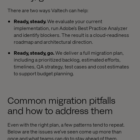
There are two ways Valtech can help:
Ready, steady.
We evaluate your current
implementation, run Adobe’s Best Practice Analyzer
and identify blockers. The result is a cloud-readiness
roadmap and architectural direction.
Ready, steady, go.
We deliver a full migration plan,
including a prioritized backlog, estimated efforts,
timelines, QA strategy, test cases and cost estimates
to support budget planning.
Common migration pitfalls
and how to address them
Even with the right plan, a few patterns tend to repeat.
Below are the issues we’ve seen come up more than
once and what teams can do to stay ahead of them.