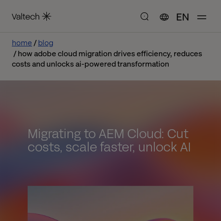
EN
home
blog
how adobe cloud migration drives efficiency, reduces
costs and unlocks ai-powered transformation
Migrating to AEM Cloud: Cut
costs, scale faster, unlock AI