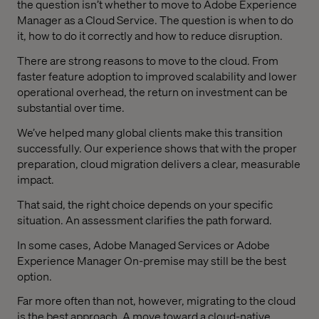
the question isn’t whether to move to Adobe Experience
Manager as a Cloud Service. The question is when to do
it, how to do it correctly and how to reduce disruption.
There are strong reasons to move to the cloud. From
faster feature adoption to improved scalability and lower
operational overhead, the return on investment can be
substantial over time.
We’ve helped many global clients make this transition
successfully. Our experience shows that with the proper
preparation, cloud migration delivers a clear, measurable
impact.
That said, the right choice depends on your specific
situation. An assessment clarifies the path forward.
In some cases, Adobe Managed Services or Adobe
Experience Manager On-premise may still be the best
option.
Far more often than not, however, migrating to the cloud
is the best approach. A move toward a cloud-native