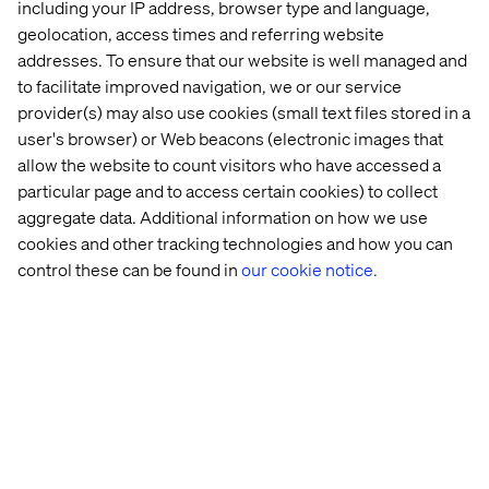
Poor
Perform full integration
including your IP address, browser type and language,
Legacy integrations
visibility
inventory during
such as reverse
geolocation, access times and referring website
into
readiness phase. Design
replication or FTPs
addresses. To ensure that our website is well managed and
integration
and test replacements
may break silently.
impact
early.
to facilitate improved navigation, we or our service
provider(s) may also use cookies (small text files stored in a
Businesses skip
testing or assume
Set expectations early.
user's browser) or Web beacons (electronic images that
UAT isn’t
someone else is
Assign UAT owners by
taken
allow the website to count visitors who have accessed a
looking at it. Issues
market or topic. Track
seriously
particular page and to access certain cookies) to collect
show up in
sign-off.
production.
aggregate data. Additional information on how we use
cookies and other tracking technologies and how you can
When the Cloud might not be
control these can be found in
our cookie notice.
the right fit
Adobe Experience Manager as a Cloud Service makes
sense for most cases. However, there are exceptions:
Use of unsupported modules like Adobe Experience
Manager Communities
Heavy user-generated content flows