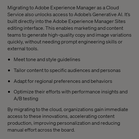
Migrating to Adobe Experience Manager as a Cloud
Service also unlocks access to Adobe’s Generative AI. It’s
built directly into the Adobe Experience Manager Sites
editing interface. This enables marketing and content
teams to generate high-quality copy and image variations
quickly, without needing prompt engineering skills or
external tools.
Meet tone and style guidelines
Tailor content to specific audiences and personas
Adapt for regional preferences and behaviors
Optimize their efforts with performance insights and
A/B testing
By migrating to the cloud, organizations gain immediate
access to these innovations, accelerating content
production, improving personalization and reducing
manual effort across the board.