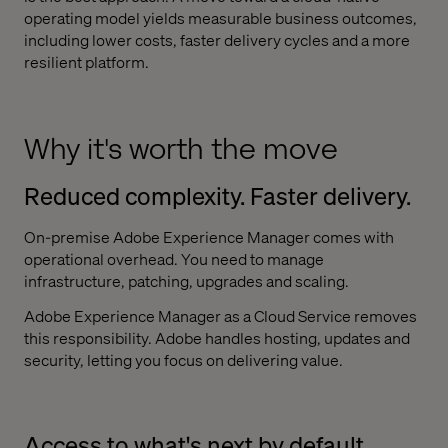
operating model yields measurable business outcomes,
including lower costs, faster delivery cycles and a more
resilient platform.
Why it's worth the move
Reduced complexity. Faster delivery.
On-premise Adobe Experience Manager comes with
operational overhead. You need to manage
infrastructure, patching, upgrades and scaling.
Adobe Experience Manager as a Cloud Service removes
this responsibility. Adobe handles hosting, updates and
security, letting you focus on delivering value.
Access to what's next by default