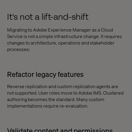
It's not a lift-and-shift
Migrating to Adobe Experience Manager as a Cloud
Service is not a simple infrastructure change. It requires
changes to architecture, operations and stakeholder
processes:
Refactor legacy features
Reverse replication and custom replication agents are
not supported. User roles move to Adobe IMS. Clustered
authoring becomes the standard. Many custom
implementations require re-evaluation.
Validate content and permissions