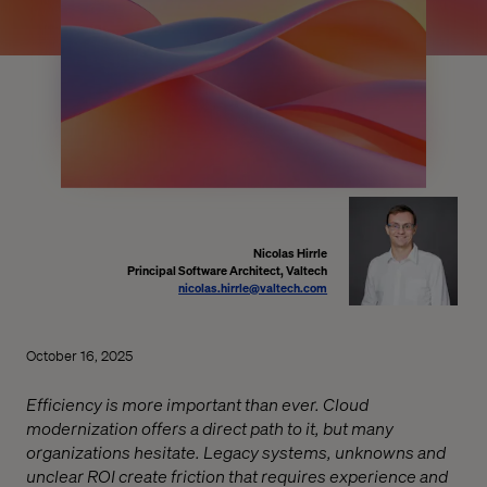
Nicolas Hirrle
Principal Software Architect, Valtech
nicolas.hirrle@valtech.com
October 16, 2025
Efficiency is more important than ever. Cloud
modernization offers a direct path to it, but many
organizations hesitate. Legacy systems, unknowns and
unclear ROI create friction that requires experience and