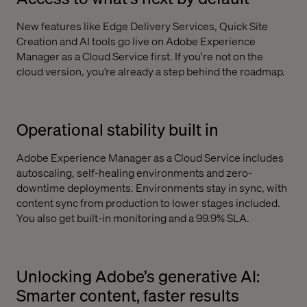
New features like Edge Delivery Services, Quick Site
Creation and AI tools go live on Adobe Experience
Manager as a Cloud Service first. If you're not on the
cloud version, you’re already a step behind the roadmap.
Operational stability built in
Adobe Experience Manager as a Cloud Service includes
autoscaling, self-healing environments and zero-
downtime deployments. Environments stay in sync, with
content sync from production to lower stages included.
You also get built-in monitoring and a 99.9% SLA.
Unlocking Adobe’s generative AI:
Smarter content, faster results