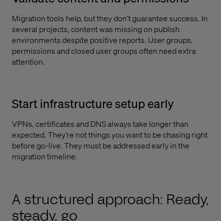
Migration tools help, but they don’t guarantee success. In
several projects, content was missing on publish
environments despite positive reports. User groups,
permissions and closed user groups often need extra
attention.
Start infrastructure setup early
VPNs, certificates and DNS always take longer than
expected. They’re not things you want to be chasing right
before go-live. They must be addressed early in the
migration timeline.
A structured approach: Ready,
steady, go