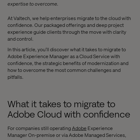
expertise to overcome.
At Valtech, we help enterprises migrate to the cloud with
confidence. Our packaged offerings and deep project
experience guide clients through the move with clarity
and control.
In this article, you’ll discover what it takes to migrate to
Adobe Experience Manager as a Cloud Service with
confidence, the strategic benefits of modernization and
how to overcome the most common challenges and
pitfalls.
What it takes to migrate to
Adobe Cloud with confidence
For companies still operating
Adobe
Experience
Manager On-premise or via Adobe Managed Services,