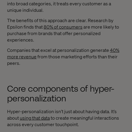
into broad categories, it treats every customer as a
unique individual.
The benefits of this approach are clear. Research by
Epsilon finds that
80% of consumers
are more likely to
purchase from brands that offer personalized
experiences.
Companies that excel at personalization generate
40%
more revenue
from those marketing efforts than their
peers.
Core components of hyper-
personalization
Hyper-personalization isn’t just about having data. It’s
about
using that data
to create meaningful interactions
across every customer touchpoint.