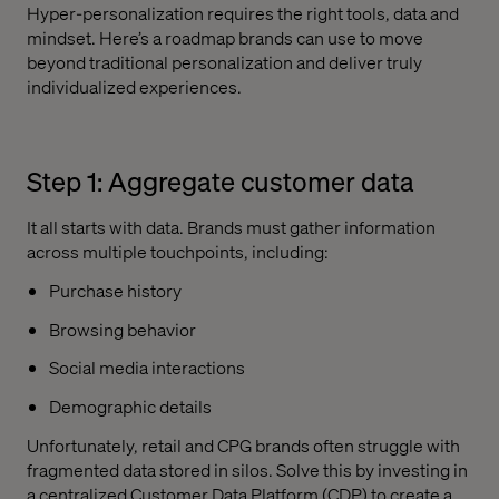
Hyper-personalization requires the right tools, data and
mindset. Here’s a roadmap brands can use to move
beyond traditional personalization and deliver truly
individualized experiences.
Step 1: Aggregate customer data
It all starts with data. Brands must gather information
across multiple touchpoints, including:
Purchase history
Browsing behavior
Social media interactions
Demographic details
Unfortunately, retail and CPG brands often struggle with
fragmented data stored in silos. Solve this by investing in
a centralized Customer Data Platform (CDP) to create a