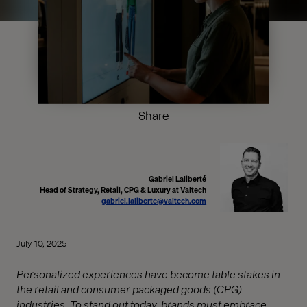
Share
Gabriel Laliberté
Head of Strategy, Retail, CPG & Luxury at Valtech
gabriel.laliberte@valtech.com
July 10, 2025
Personalized experiences have become table stakes in
the retail and consumer packaged goods (CPG)
industries. To stand out today, brands must embrace