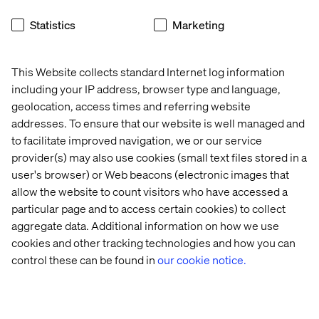
approach requires brands to act on data in real time,
Statistics
Marketing
delivering tailored experiences in the moment.
For example, Starbucks’ mobile app sends location-
based offers when customers are near a store, boosting
This Website collects standard Internet log information
foot traffic and engagement.
including your IP address, browser type and language,
geolocation, access times and referring website
addresses. To ensure that our website is well managed and
to facilitate improved navigation, we or our service
The ROI of hyper-
provider(s) may also use cookies (small text files stored in a
personalization
user's browser) or Web beacons (electronic images that
allow the website to count visitors who have accessed a
Investing in personalization drives measurable business
particular page and to access certain cookies) to collect
results as well as enhancing customer experience.
aggregate data. Additional information on how we use
Here’s a snapshot of what you can expect:
cookies and other tracking technologies and how you can
Increased revenue.
Personalized recommendations
control these can be found in
our cookie notice.
and campaigns drive higher conversion rates, with
80% of businesses
reporting increased consumer
spending when they personalize experiences.