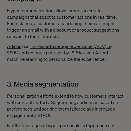
Hyper-personalization allows brands to create
campaigns that adapt to customer actions in real time.
For instance, a customer abandoning their cart might
trigger an email with a discount or product suggestions
relevant to their interests.
Adidas
has
increased average order value (AOV) by
259%
and revenue per user by 18.5% using AI and
machine learning to personalize the experience.
3. Media segmentation
Personalization efforts extend to how customers interact
with content and ads. Segmenting audiences based on
preferences and serving them tailored ads increases
engagement and ROI.
Netflix leverages a hyper-personalized approach not