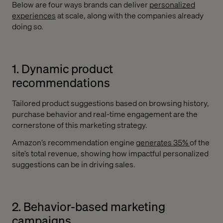
Below are four ways brands can deliver
personalized
experiences
at scale, along with the companies already
doing so.
1. Dynamic product
recommendations
Tailored product suggestions based on browsing history,
purchase behavior and real-time engagement are the
cornerstone of this marketing strategy.
Amazon’s recommendation engine
generates 35%
of the
site’s total revenue, showing how impactful personalized
suggestions can be in driving sales.
2. Behavior-based marketing
campaigns