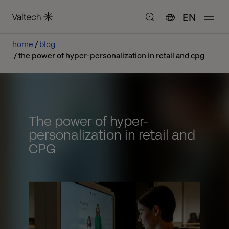
EN
home
blog
the power of hyper-personalization in retail and cpg
The power of hyper-
personalization in retail and
CPG