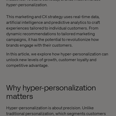
hyper-personalization.
This marketing and CX strategy uses real-time data,
artificial intelligence and predictive analytics to craft
experiences tailored to individual customers. From
dynamic recommendations to tailored marketing
campaigns, it has the potential to revolutionize how
brands engage with their customers.
In this article, we explore how hyper-personalization can
unlock new levels of growth, customer loyalty and
competitive advantage.
Why hyper-personalization
matters
Hyper-personalization is about precision. Unlike
traditional personalization, which segments customers