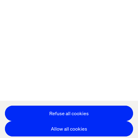
Home
About
Offices
Who We Are
Privacy Notice
Cookie Statement
Accessibility
Stay in touch
Change Cookie Settings
Refuse all cookies
Allow all cookies