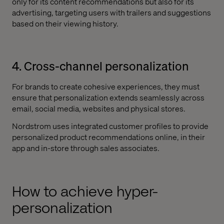
only for its content recommendations but also for its
advertising, targeting users with trailers and suggestions
based on their viewing history.
4. Cross-channel personalization
For brands to create cohesive experiences, they must
ensure that personalization extends seamlessly across
email, social media, websites and physical stores.
Nordstrom uses integrated customer profiles to provide
personalized product recommendations online, in their
app and in-store through sales associates.
How to achieve hyper-
personalization