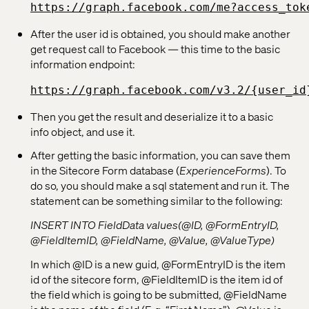
https://graph.facebook.com/me?access_tok
After the user id is obtained, you should make another
get request call to Facebook — this time to the basic
information endpoint:
https://graph.facebook.com/v3.2/{user_id
Then you get the result and deserialize it to a basic
info object, and use it.
After getting the basic information, you can save them
in the Sitecore Form database (
ExperienceForms
). To
do so, you should make a sql statement and run it. The
statement can be something similar to the following:
INSERT INTO FieldData values(@ID, @FormEntryID,
@FieldItemID, @FieldName, @Value, @ValueType)
In which @ID is a new guid, @FormEntryID is the item
id of the sitecore form, @FieldItemID is the item id of
the field which is going to be submitted, @FieldName