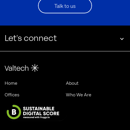
Talk to us
Let’s connect
Home
About
Offices
Who We Are