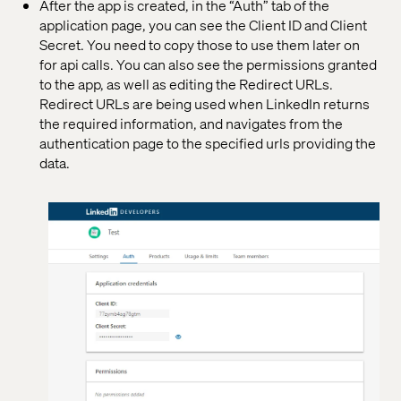
After the app is created, in the “Auth” tab of the
application page, you can see the Client ID and Client
Secret. You need to copy those to use them later on
for api calls. You can also see the permissions granted
to the app, as well as editing the Redirect URLs.
Redirect URLs are being used when LinkedIn returns
the required information, and navigates from the
authentication page to the specified urls providing the
data.