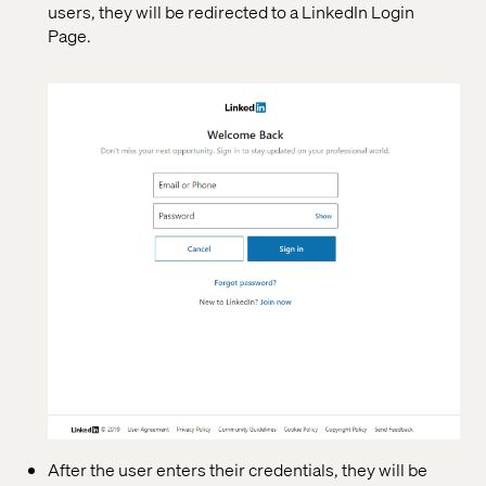
users, they will be redirected to a LinkedIn Login
Page.
After the user enters their credentials, they will be