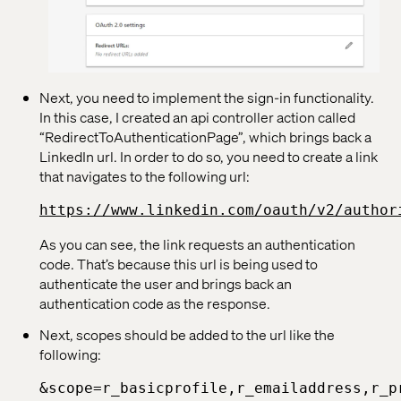
Next, you need to implement the sign-in functionality.
In this case, I created an api controller action called
“RedirectToAuthenticationPage”, which brings back a
LinkedIn url. In order to do so, you need to create a link
that navigates to the following url:
https://www.linkedin.com/oauth/v2/author
As you can see, the link requests an authentication
code. That’s because this url is being used to
authenticate the user and brings back an
authentication code as the response.
Next, scopes should be added to the url like the
following:
&scope=r_basicprofile,r_emailaddress,r_p