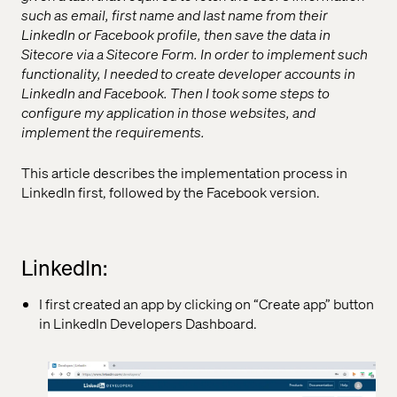
such as email, first name and last name from their
LinkedIn or Facebook profile, then save the data in
Sitecore via a Sitecore Form. In order to implement such
functionality, I needed to create developer accounts in
LinkedIn and Facebook. Then I took some steps to
configure my application in those websites, and
implement the requirements.
This article describes the implementation process in
LinkedIn first, followed by the Facebook version.
LinkedIn:
I first created an app by clicking on “Create app” button
in LinkedIn Developers Dashboard.