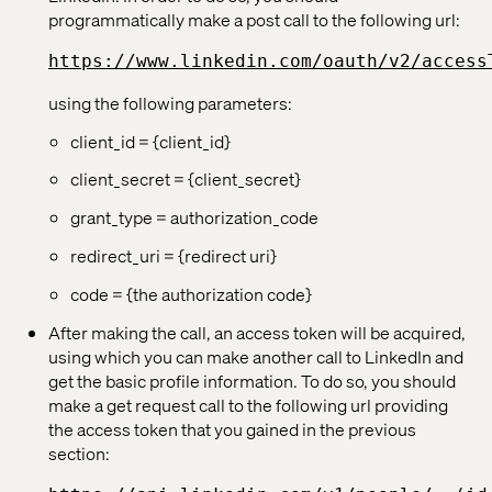
programmatically make a post call to the following url:
https://www.linkedin.com/oauth/v2/access
using the following parameters:
client_id = {client_id}
client_secret = {client_secret}
grant_type = authorization_code
redirect_uri = {redirect uri}
code = {the authorization code}
After making the call, an access token will be acquired,
using which you can make another call to LinkedIn and
get the basic profile information. To do so, you should
make a get request call to the following url providing
the access token that you gained in the previous
section: