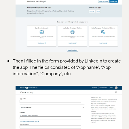
Then I filled in the form provided by LinkedIn to create
the app. The fields consisted of “App name”, “App
information”, “Company”, etc.