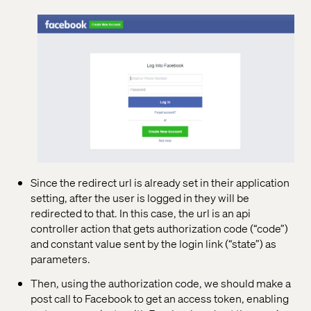
Since the redirect url is already set in their application
setting, after the user is logged in they will be
redirected to that. In this case, the url is an api
controller action that gets authorization code (“code”)
and constant value sent by the login link (“state”) as
parameters.
Then, using the authorization code, we should make a
post call to Facebook to get an access token, enabling