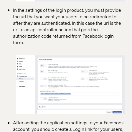
In the settings of the login product, you must provide
the url that you want your users to be redirected to
after they are authenticated. In this case the url is the
url to an api controller action that gets the
authorization code returned from Facebook login
form.
After adding the application settings to your Facebook
account, you should create a Login link for your users,