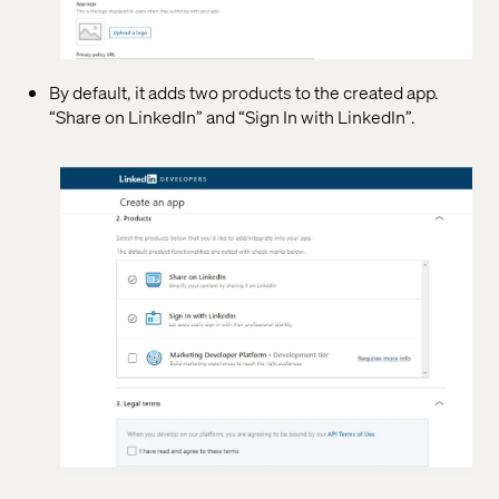
By default, it adds two products to the created app.
“Share on LinkedIn” and “Sign In with LinkedIn”.