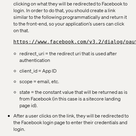
clicking on what they will be redirected to Facebook to
login. In order to do that, you should create a link
similar to the following programmatically and return it
to the front-end, so your application’s users can click
on that.
https://www.facebook.com/v3.2/dialog/oau
redirect_uri = the redirect uri that is used after
authentication
client_id = App ID
scope = email, etc.
state = the constant value that will be returned as is
from Facebook (in this case is a sitecore landing
page id).
After a user clicks on the link, they will be redirected to
the Facebook login page to enter their credentials and
login.