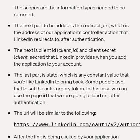
The scopes are the information types needed to be
returned.
The next part to be added is the redirect_uri, which is
the address of our application’s controller action that
LinkedIn redirects to, after authentication.
The next is client id (
client_id
) and client secret
(
client_secret
) that LinkedIn provides when you add
the application to your account.
The last part is state, which is any constant value that
you’d like LinkedIn to bring back. Some people use
that to set the anti-forgery token. In this case we can
use the page id that we are going to land on, after
authentication.
The url will be similar to the following:
https://www.linkedin.com/oauth/v2/author
After the link is being clicked by your application