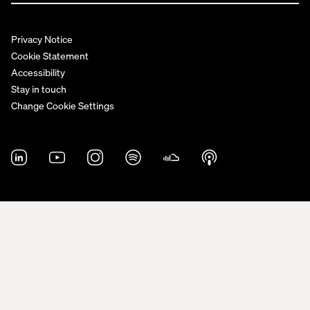
Privacy Notice
Cookie Statement
Accessibility
Stay in touch
Change Cookie Settings