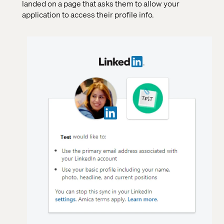
landed on a page that asks them to allow your
application to access their profile info.