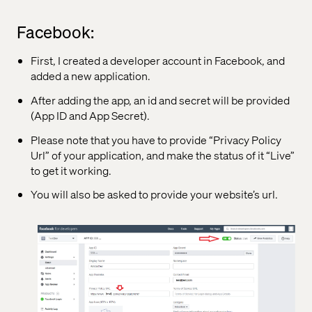
Facebook:
First, I created a developer account in Facebook, and
added a new application.
After adding the app, an id and secret will be provided
(App ID and App Secret).
Please note that you have to provide “Privacy Policy
Url” of your application, and make the status of it “Live”
to get it working.
You will also be asked to provide your website’s url.