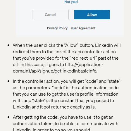
When the user clicks the “Allow” button, LinkedIn will
redirect them to the link of the api controller action
that you’ve provided for the “redirect_uri” part of the
url. In this case, it goes to http://{application-
domain}/api/signup/getlinkedinbasicinfo.
In the controller action, you will get “code” and “state”
as the parameters. “code” is the authentication code
that you can use to get the user’s profile information
with, and “state” is the constant that you passed to
LinkedIn and it got returned exactly as is.
After getting the code, you have to use it to get an
authorization token, to be able to communicate with
LinkedIn. In order to do so, you should