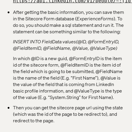
https://api.linkedin.com/v1/people/~:(id
After getting the basic information, you can save them
in the Sitecore Form database (
ExperienceForms
). To
do so, you should make a sql statement and run it. The
statement can be something similar to the following:
INSERT INTO FieldData values(@ID, @FormEntryID,
@FieldItemID, @FieldName, @Value, @ValueType)
In which @ID is a new guid, @FormEntryID is the item
id of the sitecore form, @FieldItemID is the item id of
the field which is going to be submitted, @FieldName
is the name of the field (E.g. “First Name”), @Value is
the value of the field that is coming from LinkedIn
basic profile information, and @ValueType is the type
of the value (E.g. “System.String” for First Name).
Then you can get the sitecore page url using the state
(which was the id of the page to be redirect to), and
redirect to the page.