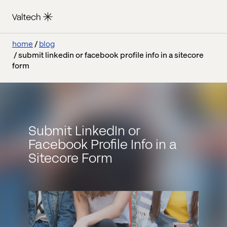
home
blog
submit linkedin or facebook profile info in a sitecore
form
Submit LinkedIn or
Facebook Profile Info in a
Sitecore Form