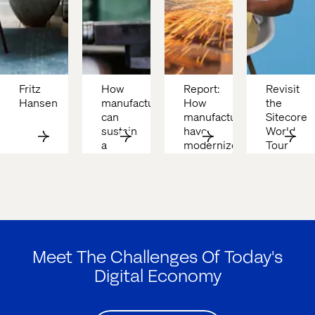
Fritz 
How 
Report: 
Revisit 
Hansen
manufacturers 
How 
the 
can 
manufacturers 
Sitecore 
sustain 
have 
World 
a 
modernized
Tour 
competitive 
with 
edge 
Valtech 
in 
& 
2025
ASML
Meet The Challenges Of Today's
Digital Economy