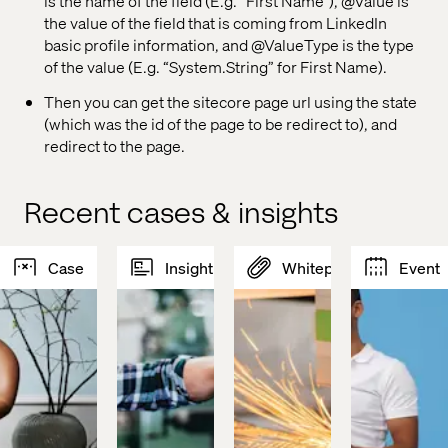
is the name of the field (E.g. “First Name”), @Value is
the value of the field that is coming from LinkedIn
basic profile information, and @ValueType is the type
of the value (E.g. “System.String” for First Name).
Then you can get the sitecore page url using the state
(which was the id of the page to be redirect to), and
redirect to the page.
Recent cases & insights
Case
Insight
Whitepaper
Event