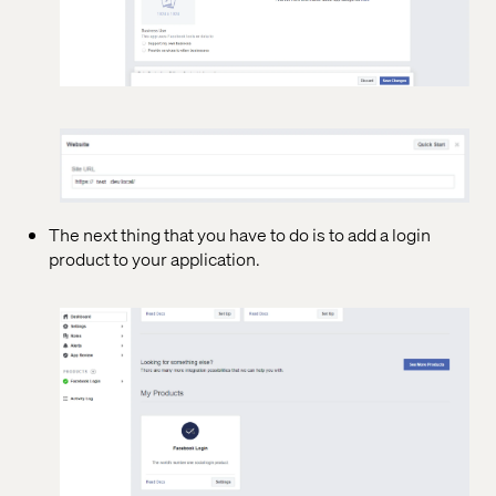
The next thing that you have to do is to add a login
product to your application.