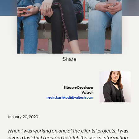
Share
Sitecore Developer
Valtech
negin.kashkooli@valtech.com
January 20, 2020
When I was working on one of the clients’ projects, I was
given a task that required to fetch the user’s information