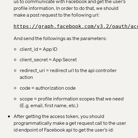
us to communicate with Facebook and get the user’s
profile information. In order to do that, we should
make a post request to the following url:
https://graph.facebook.com/v3.2/oauth/ac
And send the followings as the parameters:
client_id = App ID
client_secret = App Secret
redirect_uri = redirect url to the api controller
action
code = authorization code
scope = profile information scopes that we need
(E.g. email, first name, etc.)
After getting the access token, you should
programmatically make a get request call to the user
id endpoint of Facebook api to get the user’s id: