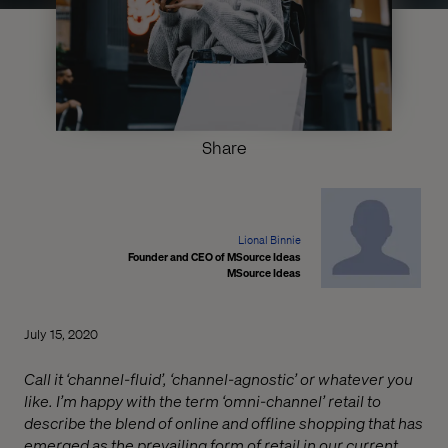
Share
Lional Binnie
Founder and CEO of MSource Ideas
MSource Ideas
July 15, 2020
Call it ‘channel-fluid’, ‘channel-agnostic’ or whatever you
like. I’m happy with the term ‘omni-channel’ retail to
describe the blend of online and offline shopping that has
emerged as the prevailing form of retail in our current