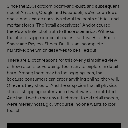
Since the 2001 dotcom boom-and-bust, and subsequent
rise of Amazon, Google and Facebook, we’ve been fed a
one-sided, scared narrative about the death of brick-and-
mortar stores. The ‘retail apocalypse’. And of course,
there’s a whole lot of truth to these scenarios. Witness
the utter disappearance of chains like Toys R Us, Radio
Shack and Payless Shoes. But it is an incomplete
narrative; one which deserves to be filled out.
There are a lot of reasons for this overly simplified view
of how retail is developing. Too many to explore in detail
here. Among them may be the nagging idea, that
because consumers can order anything online, they will.
Or even, they should. And the suspicion that all physical
stores, shopping centers and downtowns are outdated.
And that if we harbor any attachment to old retail modes,
we’re merely nostalgic. Of course, no one wants to look
foolish.