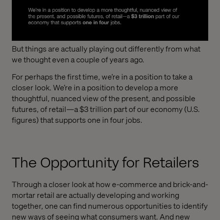
But things are actually playing out differently from what
we thought even a couple of years ago.
For perhaps the first time, we’re in a position to take a
closer look. We’re in a position to develop a more
thoughtful, nuanced view of the present, and possible
futures, of retail—a $3 trillion part of our economy (U.S.
figures) that supports one in four jobs.
The Opportunity for Retailers
Through a closer look at how e-commerce and brick-and-
mortar retail are actually developing and working
together, one can find numerous opportunities to identify
new ways of seeing what consumers want. And new