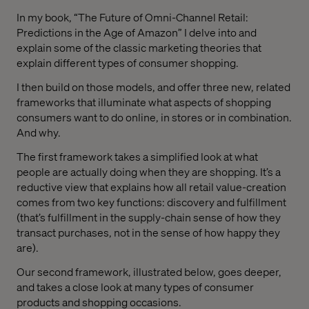
In my book, “The Future of Omni-Channel Retail:
Predictions in the Age of Amazon” I delve into and
explain some of the classic marketing theories that
explain different types of consumer shopping.
I then build on those models, and offer three new, related
frameworks that illuminate what aspects of shopping
consumers want to do online, in stores or in combination.
And why.
The first framework takes a simplified look at what
people are actually doing when they are shopping. It’s a
reductive view that explains how all retail value-creation
comes from two key functions: discovery and fulfillment
(that’s fulfillment in the supply-chain sense of how they
transact purchases, not in the sense of how happy they
are).
Our second framework, illustrated below, goes deeper,
and takes a close look at many types of consumer
products and shopping occasions.