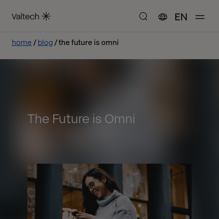
EN
home
blog
the future is omni
The Future is Omni