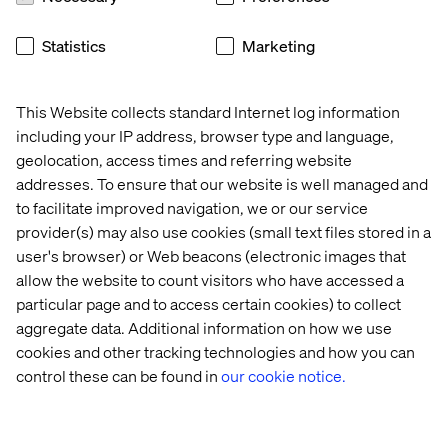
Statistics
Marketing
This 2-Axis Retail Framework points us to how
consumers want to achieve discovery and fulfillment in
different ways. Based on the different characteristics of
This Website collects standard Internet log information
the products they want and their different motivations for
including your IP address, browser type and language,
shopping. From the mundane to stimulating. From chore
geolocation, access times and referring website
to adventure.
addresses. To ensure that our website is well managed and
Finally, we use the concepts of time-well -saved and
to facilitate improved navigation, we or our service
time-well-spent (used by Joseph Pine, author of ‘The
provider(s) may also use cookies (small text files stored in a
Experience Economy’) to summarize whether
user's browser) or Web beacons (electronic images that
consumers view a particular shopping mission as a chore
allow the website to count visitors who have accessed a
or a reward, and the implications of that for online and
particular page and to access certain cookies) to collect
offline shopping.
aggregate data. Additional information on how we use
Together, these frameworks help us understand and
cookies and other tracking technologies and how you can
predict what consumers want from different types of
control these can be found in
our cookie notice.
shopping, both online and offline, and more importantly,
why. And how these can be different for different types of
products (Binnie’s 2-Axis Retail Framework) and for