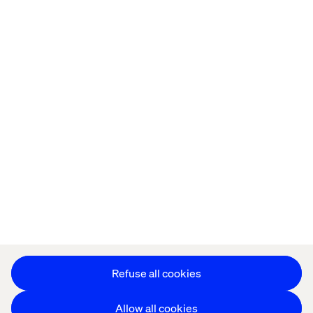
Home
About
Offices
Who We Are
Privacy Notice
Cookie Statement
Accessibility
Stay in touch
Change Cookie Settings
Refuse all cookies
Allow all cookies