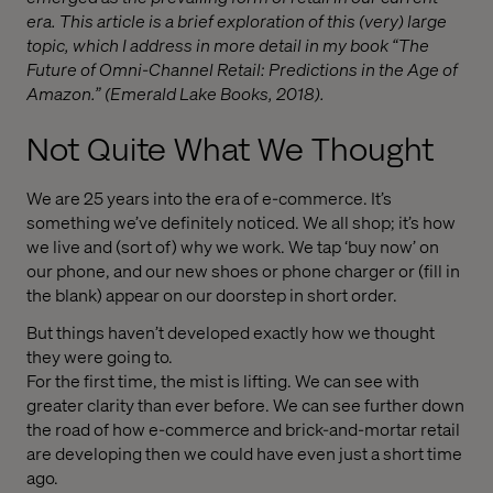
era. This article is a brief exploration of this (very) large
topic, which I address in more detail in my book “The
Future of Omni-Channel Retail: Predictions in the Age of
Amazon.” (Emerald Lake Books, 2018).
Not Quite What We Thought
We are 25 years into the era of e-commerce. It’s
something we’ve definitely noticed. We all shop; it’s how
we live and (sort of) why we work. We tap ‘buy now’ on
our phone, and our new shoes or phone charger or (fill in
the blank) appear on our doorstep in short order.
But things haven’t developed exactly how we thought
they were going to.
For the first time, the mist is lifting. We can see with
greater clarity than ever before. We can see further down
the road of how e-commerce and brick-and-mortar retail
are developing then we could have even just a short time
ago.