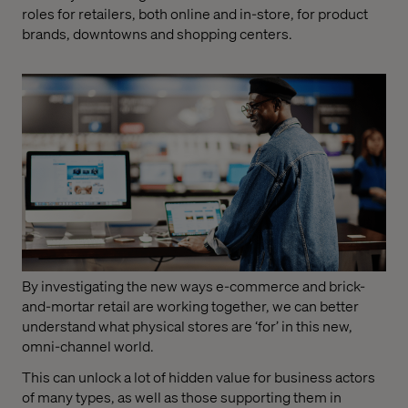
roles for retailers, both online and in-store, for product
brands, downtowns and shopping centers.
By investigating the new ways e-commerce and brick-
and-mortar retail are working together, we can better
understand what physical stores are ‘for’ in this new,
omni-channel world.
This can unlock a lot of hidden value for business actors
of many types, as well as those supporting them in