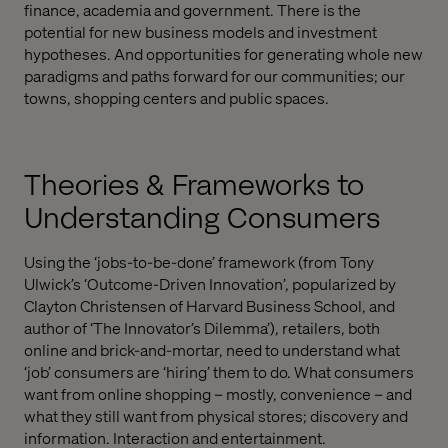
finance, academia and government. There is the
potential for new business models and investment
hypotheses. And opportunities for generating whole new
paradigms and paths forward for our communities; our
towns, shopping centers and public spaces.
Theories & Frameworks to
Understanding Consumers
Using the ‘jobs-to-be-done’ framework (from Tony
Ulwick’s ‘Outcome-Driven Innovation’, popularized by
Clayton Christensen of Harvard Business School, and
author of ‘The Innovator’s Dilemma’), retailers, both
online and brick-and-mortar, need to understand what
‘job’ consumers are ‘hiring’ them to do. What consumers
want from online shopping – mostly, convenience – and
what they still want from physical stores; discovery and
information. Interaction and entertainment.