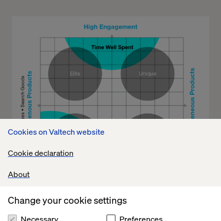
Cookies on Valtech website
Cookie declaration
About
Change your cookie settings
Necessary
Preferences