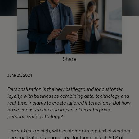
Share
June 25, 2024
Personalization is the new battleground for customer
loyalty, with businesses combining data, technology and
real-time insights to create tailored interactions. But how
do we measure the true impact of an enterprise
personalization strategy?
The stakes are high, with customers skeptical of whether
personalization is a good deal for them. In fact, 54% of