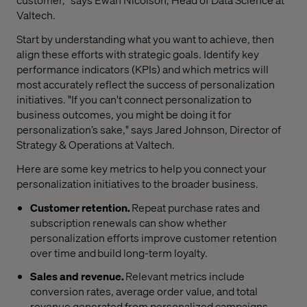
Valtech.
Start by understanding what you want to achieve, then
align these efforts with strategic goals. Identify key
performance indicators (KPIs) and which metrics will
most accurately reflect the success of personalization
initiatives. "If you can't connect personalization to
business outcomes, you might be doing it for
personalization’s sake," says Jared Johnson, Director of
Strategy & Operations at Valtech.
Here are some key metrics to help you connect your
personalization initiatives to the broader business.
Customer retention.
Repeat purchase rates and
subscription renewals can show whether
personalization efforts improve customer retention
over time and build long-term loyalty.
Sales and revenue.
Relevant metrics include
conversion rates, average order value, and total
revenue generated from personalized campaigns.