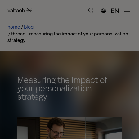
EN
home
blog
thread - measuring the impact of your personalization
strategy
Measuring the impact of
your personalization
strategy