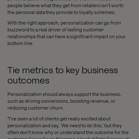
people believe what they get from retailers isn’t worth
the personal data they provide to loyalty schemes.
With the right approach, personalization can go from
buzzword to a real driver of lasting customer
relationships that can have a significant impact on your
bottom line.
Tie metrics to key business
outcomes
Personalization should always support the business,
such as driving conversions, boosting revenue, or
reducing customer churn.
"I've seen a lot of clients get really excited about
personalization and say, ‘We need to do this,’ but they
often don’t know why or understand the outcome for the
customer," says Ewan Nicolson, Head of Data Science at