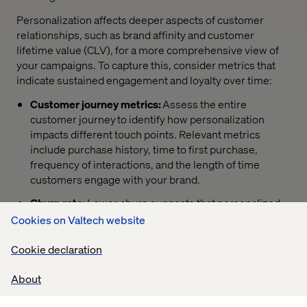
Personalization affects deeper aspects of customer
relationships, such as brand affinity and customer
lifetime value (CLV), for a more comprehensive view of
your campaigns. To capture this, consider metrics that
indicate sustained engagement and loyalty over time:
Customer journey metrics:
Assess the entire
customer journey to identify how personalization
impacts different touch points. Relevant metrics
include purchase history, time to first purchase,
frequency of interactions, and the length of time
customers engage with your brand.
Churn rate:
Lower churn suggests that personalized
experiences resonate with customers and encourage
Cookies on Valtech website
them to stay.
Cookie declaration
Customer feedback and sentiment analysis:
Tools
that analyze customer reviews, social media
About
mentions, and direct feedback can show how
customers perceive personalization efforts.