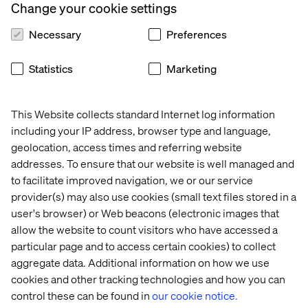
Change your cookie settings
Engagement depth:
What happens after the initial
Necessary
Preferences
engagement? For example, do personalized
messages or recommendations lead to further action,
such as cross-sells or users exploring additional
Statistics
Marketing
products or services? This can help gauge the true
impact of personalization on customer behavior.
This Website collects standard Internet log information
including your IP address, browser type and language,
geolocation, access times and referring website
Test, learn and iterate
addresses. To ensure that our website is well managed and
to facilitate improved navigation, we or our service
Effective personalization requires continuous testing
provider(s) may also use cookies (small text files stored in a
and refinement. Start small and iterate based on
user's browser) or Web beacons (electronic images that
feedback. For example, segment your audience to test
allow the website to count visitors who have accessed a
which groups respond better to specific tactics or levels
of personalization.
particular page and to access certain cookies) to collect
aggregate data. Additional information on how we use
Over time, you’ll see how personalization drives
cookies and other tracking technologies and how you can
behavioral changes, such as shifts in purchase patterns
control these can be found in
our cookie notice.
or increased engagement with tailored