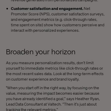
Customer satisfaction and engagement.
Net
Promoter Score (NPS), customer satisfaction surveys,
and engagement metrics (e.g. click-through rates,
time spent on site) show how customers perceive and
interact with personalized experiences.
Broaden your horizon
As you measure personalization results, don’t limit
yourself to immediate metrics like click-through rates or
the most recent sales data. Look at the long-term effects
on customer experience and brand loyalty.
"When you start off in the right way, by focusing on the
value, measuring the impact becomes easier because
you have already identified a goal,” says Heather Ryan,
Lead Data Consultant at Valtech. “Then it's just about
tracking the relevant metrics.”