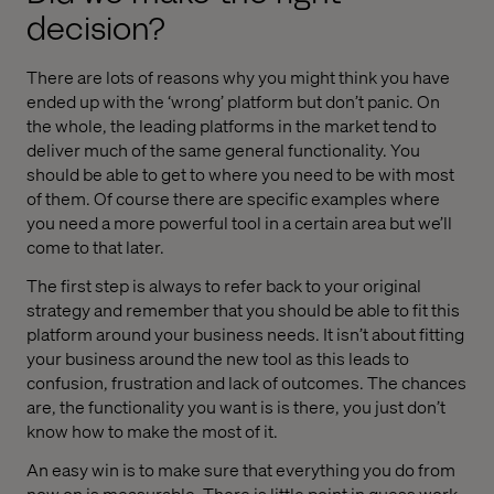
decision?
There are lots of reasons why you might think you have
ended up with the ‘wrong’ platform but don’t panic. On
the whole, the leading platforms in the market tend to
deliver much of the same general functionality. You
should be able to get to where you need to be with most
of them. Of course there are specific examples where
you need a more powerful tool in a certain area but we’ll
come to that later.
The first step is always to refer back to your original
strategy and remember that you should be able to fit this
platform around your business needs. It isn’t about fitting
your business around the new tool as this leads to
confusion, frustration and lack of outcomes. The chances
are, the functionality you want is is there, you just don’t
know how to make the most of it.
An easy win is to make sure that everything you do from
now on is measurable. There is little point in guess work.