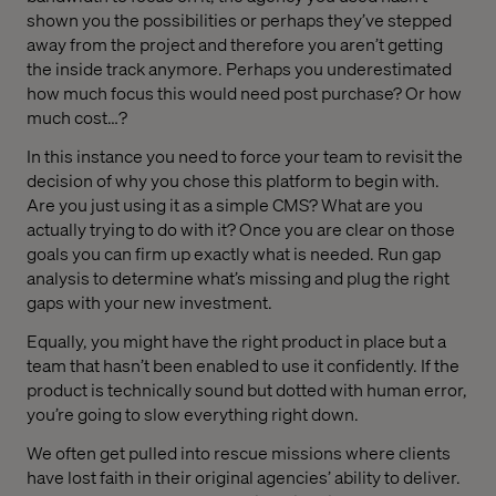
shown you the possibilities or perhaps they’ve stepped
away from the project and therefore you aren’t getting
the inside track anymore. Perhaps you underestimated
how much focus this would need post purchase? Or how
much cost…?
In this instance you need to force your team to revisit the
decision of why you chose this platform to begin with.
Are you just using it as a simple CMS? What are you
actually trying to do with it? Once you are clear on those
goals you can firm up exactly what is needed. Run gap
analysis to determine what’s missing and plug the right
gaps with your new investment.
Equally, you might have the right product in place but a
team that hasn’t been enabled to use it confidently. If the
product is technically sound but dotted with human error,
you’re going to slow everything right down.
We often get pulled into rescue missions where clients
have lost faith in their original agencies’ ability to deliver.