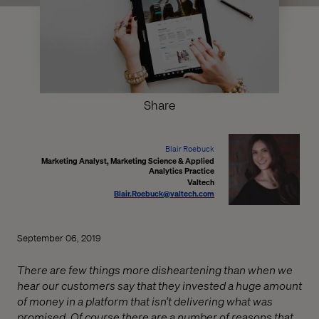
Share
Blair Roebuck
Marketing Analyst, Marketing Science & Applied
Analytics Practice
Valtech
Blair.Roebuck@valtech.com
September 06, 2019
There are few things more disheartening than when we
hear our customers say that they invested a huge amount
of money in a platform that isn’t delivering what was
promised. Of course there are a number of reasons that