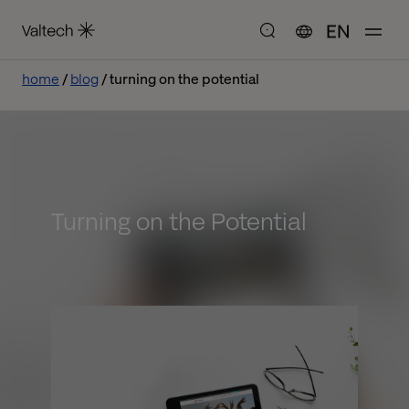
EN
home
blog
turning on the potential
Turning on the Potential