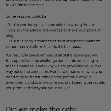
this might be the case.
Some reasons could be:
- You’re worried you’ve been sold the wrong dream
- You lack the advice or expertise to make your product
sing
- Your business is trying to fit itself around the platform
rather than a platform that fits the business.
We regularly see examples of all of the above and we
fully appreciate the challenge our clients are facing in
these situations. That’s why we are providing you with a
way out of the confusion. Here is a rundown of what you
need to do to start turning on the potential of your
investment, and to make sure you start seeing the results
you promised everyone you’d deliver.
Did we make the right