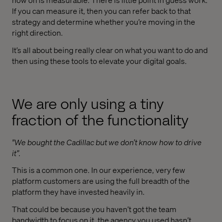
If you can measure it, then you can refer back to that
strategy and determine whether you’re moving in the
right direction.
It’s all about being really clear on what you want to do and
then using these tools to elevate your digital goals.
We are only using a tiny
fraction of the functionality
"We bought the Cadillac but we don’t know how to drive
it”.
This is a common one. In our experience, very few
platform customers are using the full breadth of the
platform they have invested heavily in.
That could be because you haven’t got the team
bandwidth to focus on it, the agency you used hasn’t