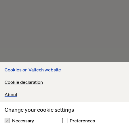
Cookies on Valtech website
Cookie declaration
About
Change your cookie settings
Necessary
Preferences