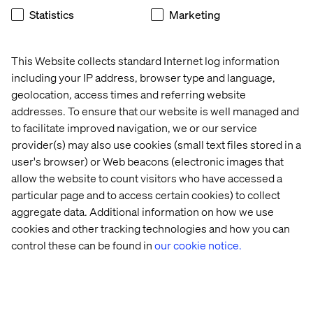
Statistics
Marketing
This Website collects standard Internet log information
including your IP address, browser type and language,
geolocation, access times and referring website
addresses. To ensure that our website is well managed and
to facilitate improved navigation, we or our service
The low hanging fruit
provider(s) may also use cookies (small text files stored in a
user's browser) or Web beacons (electronic images that
If the above is all sounding familiar, here’s are some quick
allow the website to count visitors who have accessed a
wins.
particular page and to access certain cookies) to collect
Revisit the Plan:
everything comes back to strategy.
aggregate data. Additional information on how we use
Make sure you are clear on what you need to deliver
cookies and other tracking technologies and how you can
and why. How are you going to measure it?
control these can be found in
our cookie notice.
Communicate:
make sure the full team is involved in
that conversation; maybe senior management made
the decision to buy this platform and now you are left
to do the hard work - you all need to be fully aligned on