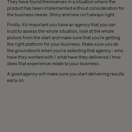
They have found themselves in a situation where the
product has been implemented without consideration for
the business needs. Shiny and new isn’t always right.
Firstly, it’s important you have an agency that you can
trust to assess the whole situation, look at the whole
picture from the start and make sure that you’re getting
the right platform for your business. Make sure you do
the groundwork when you’re selecting that agency - who
have they worked with / what have they delivered / how
does that experience relate to your business.
A good agency will make sure you start delivering results
early on.