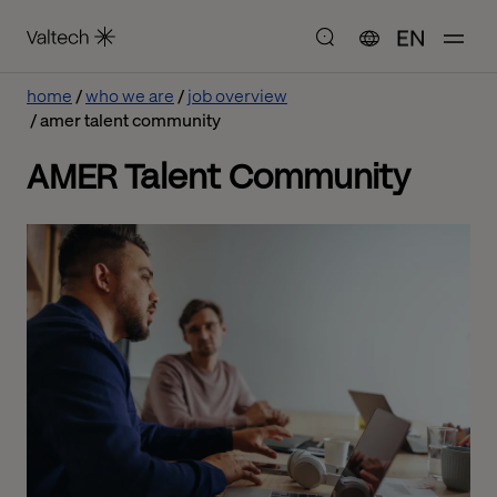
EN
home
who we are
job overview
amer talent community
AMER Talent Community