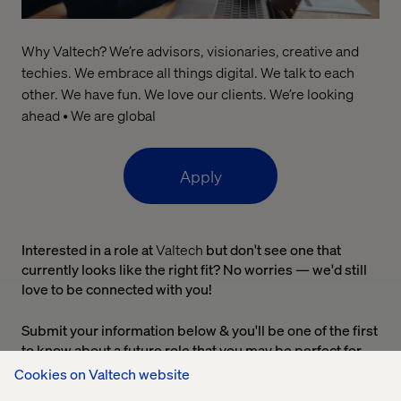
Why Valtech? We’re advisors, visionaries, creative and
techies. We embrace all things digital. We talk to each
other. We have fun. We love our clients. We’re looking
ahead • We are global
Apply
Interested in a role at
Valtech
but don't see one that
currently looks like the right fit? No worries — we'd still
love to be connected with you!
Submit your information below & you'll be one of the first
to know about a future role that you may be perfect for.
Cookies on Valtech website