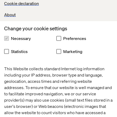
Cookie declaration
About
#LI-DNI
Change your cookie settings
Necessary
Preferences
Let’s connect
Statistics
Marketing
This Website collects standard Internet log information
including your IP address, browser type and language,
geolocation, access times and referring website
Home
About
addresses. To ensure that our website is well managed and
to facilitate improved navigation, we or our service
Offices
Who We Are
provider(s) may also use cookies (small text files stored in a
user's browser) or Web beacons (electronic images that
allow the website to count visitors who have accessed a