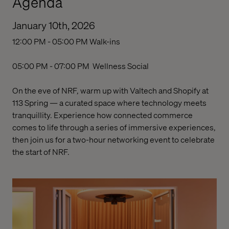
Agenda
January 10th, 2026
12:00 PM - 05:00 PM
Walk-ins
05:00 PM - 07:00 PM
Wellness Social
On the eve of NRF, warm up with Valtech and Shopify at
113 Spring — a curated space where technology meets
tranquillity. Experience how connected commerce
comes to life through a series of immersive experiences,
then join us for a two-hour
networking event
to celebrate
the start of NRF.