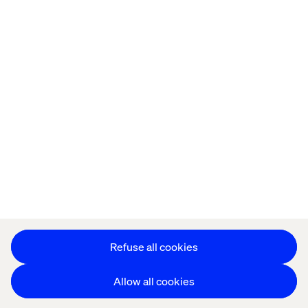
Offices
Who We Are
Privacy Notice
Cookie Statement
Accessibility
Stay in touch
Change Cookie Settings
Refuse all cookies
Allow all cookies