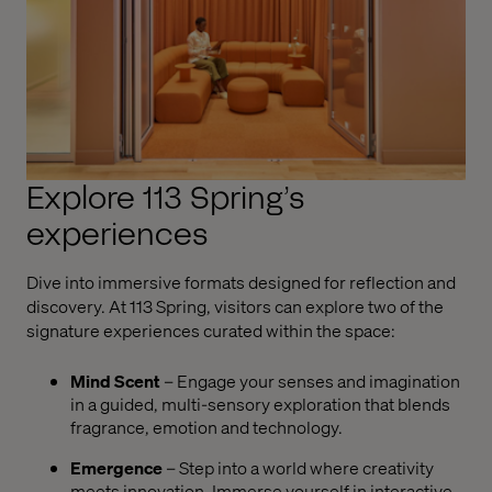
Explore 113 Spring’s
experiences
Dive into immersive formats designed for reflection and
discovery. At 113 Spring, visitors can explore two of the
signature experiences curated within the space:
Mind Scent
– Engage your senses and imagination
in a guided, multi-sensory exploration that blends
fragrance, emotion and technology.
Emergence
– Step into a world where creativity
meets innovation. Immerse yourself in interactive