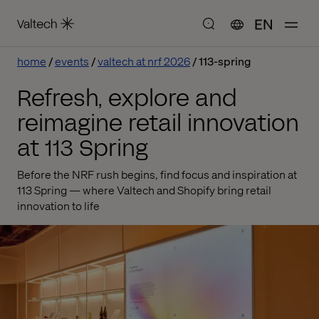
EN
home
events
valtech at nrf 2026
113-spring
Refresh, explore and
reimagine retail innovation
at 113 Spring
Before the NRF rush begins, find focus and inspiration at
113 Spring — where Valtech and Shopify bring retail
innovation to life