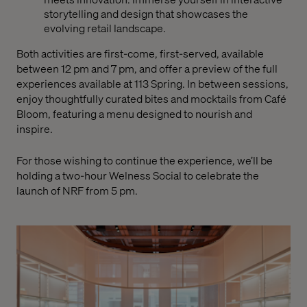
storytelling and design that showcases the
evolving retail landscape.
Both activities are first-come, first-served, available
between 12 pm and 7 pm, and offer a preview of the full
experiences available at 113 Spring. In between sessions,
enjoy thoughtfully curated bites and mocktails from Café
Bloom, featuring a menu designed to nourish and
inspire.
For those wishing to continue the experience, we’ll be
holding a two-hour Welness Social to celebrate the
launch of NRF from 5 pm.