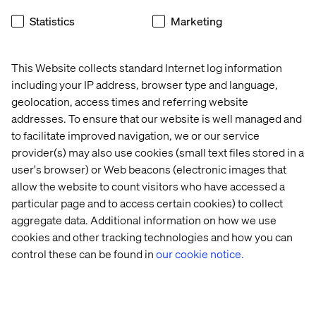
Learn more
about the collaboration
, drop by between 12
Statistics
Marketing
pm and 5 pm or register below for our Wellness Social
below.
This Website collects standard Internet log information
including your IP address, browser type and language,
geolocation, access times and referring website
Meet our experts
addresses. To ensure that our website is well managed and
to facilitate improved navigation, we or our service
provider(s) may also use cookies (small text files stored in a
user's browser) or Web beacons (electronic images that
allow the website to count visitors who have accessed a
particular page and to access certain cookies) to collect
aggregate data. Additional information on how we use
cookies and other tracking technologies and how you can
Jean-Philippe Harrisson-Boudreau
control these can be found in
our cookie notice.
Senior Vice President, Head of Retail, Luxury &
CPG