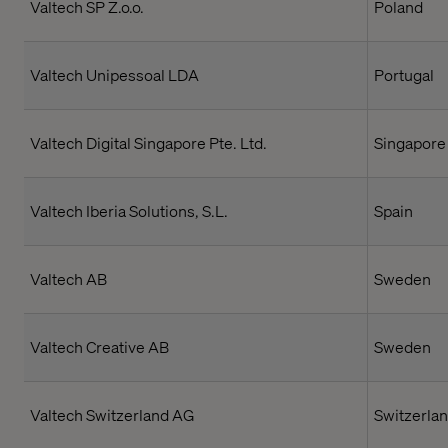
Valtech SP Z.o.o.
Poland
Valtech Unipessoal LDA
Portugal
Valtech Digital Singapore Pte. Ltd.
Singapore
Valtech Iberia Solutions, S.L.
Spain
Valtech AB
Sweden
Valtech Creative AB
Sweden
Valtech Switzerland AG
Switzerla