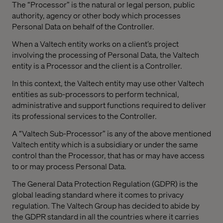
The “Processor” is the natural or legal person, public
authority, agency or other body which processes
Personal Data on behalf of the Controller.
When a Valtech entity works on a client’s project
involving the processing of Personal Data, the Valtech
entity is a Processor and the client is a Controller.
In this context, the Valtech entity may use other Valtech
entities as sub-processors to perform technical,
administrative and support functions required to deliver
its professional services to the Controller.
A “Valtech Sub-Processor” is any of the above mentioned
Valtech entity which is a subsidiary or under the same
control than the Processor, that has or may have access
to or may process Personal Data.
The General Data Protection Regulation (GDPR) is the
global leading standard where it comes to privacy
regulation. The Valtech Group has decided to abide by
the GDPR standard in all the countries where it carries