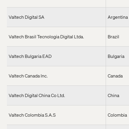
Valtech Digital SA
Argentina
Valtech Brasil Tecnologia Digital Ltda.
Brazil
Valtech Bulgaria EAD
Bulgaria
Valtech Canada Inc.
Canada
Valtech Digital China Co Ltd.
China
Valtech Colombia S.A.S
Colombia