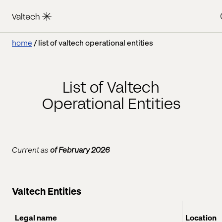
home
list of valtech operational entities
List of Valtech
Operational Entities
Current as
of February 2026
Valtech Entities
Legal name
Location