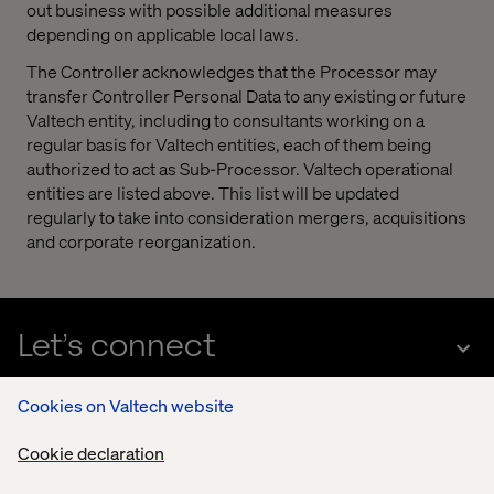
out business with possible additional measures
depending on applicable local laws.
The Controller acknowledges that the Processor may
transfer Controller Personal Data to any existing or future
Valtech entity, including to consultants working on a
regular basis for Valtech entities, each of them being
authorized to act as Sub-Processor. Valtech operational
entities are listed above. This list will be updated
regularly to take into consideration mergers, acquisitions
and corporate reorganization.
Let’s connect
Cookies on Valtech website
Cookie declaration