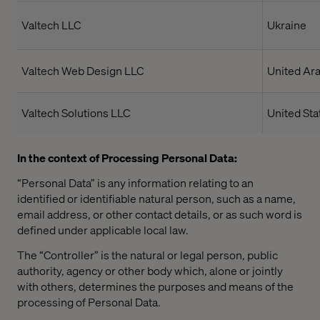
Valtech LLC
Ukraine
Valtech Web Design LLC
United Ar
Valtech Solutions LLC
United Sta
In the context of Processing Personal Data:
“Personal Data” is any information relating to an
identified or identifiable natural person, such as a name,
email address, or other contact details, or as such word is
defined under applicable local law.
The “Controller” is the natural or legal person, public
authority, agency or other body which, alone or jointly
with others, determines the purposes and means of the
processing of Personal Data.