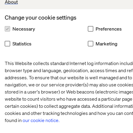
About
Home
About
Change your cookie settings
Offices
Who We Are
Necessary
Preferences
Statistics
Marketing
This Website collects standard Internet log information includ
browser type and language, geolocation, access times and re
Privacy Notice
addresses. To ensure that our website is well managed and to 
Cookie Statement
navigation, we or our service provider(s) may also use cookies 
Accessibility
stored in a user's browser) or Web beacons (electronic images
Stay in touch
website to count visitors who have accessed a particular page
Change Cookie Settings
certain cookies) to collect aggregate data. Additional inform
cookies and other tracking technologies and how you can cont
found in
our cookie notice.