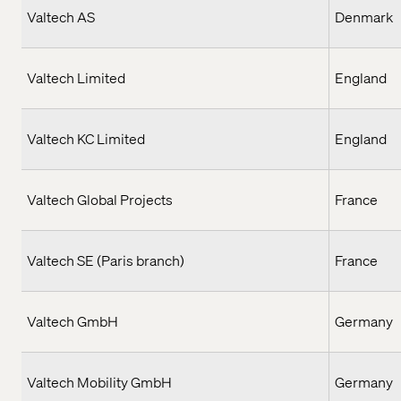
Valtech AS
Denmark
Valtech Limited
England
Valtech KC Limited
England
Valtech Global Projects
France
Valtech SE (Paris branch)
France
Valtech GmbH
Germany
Valtech Mobility GmbH
Germany