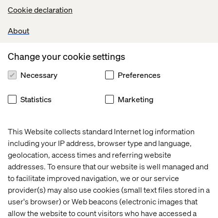
Click here
for the Forrester report on commerce services
Cookie declaration
(access requires subscription or purchase).
About
Want to know how we can transform your commerce
offering?
Contact us now.
Change your cookie settings
Necessary
Preferences
Let’s connect
Statistics
Marketing
This Website collects standard Internet log information
including your IP address, browser type and language,
geolocation, access times and referring website
addresses. To ensure that our website is well managed and
Home
About
to facilitate improved navigation, we or our service
Offices
Who We Are
provider(s) may also use cookies (small text files stored in a
user's browser) or Web beacons (electronic images that
allow the website to count visitors who have accessed a