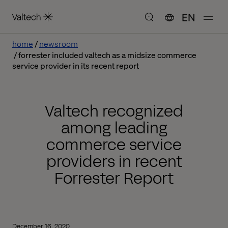
EN
home
newsroom
forrester included valtech as a midsize commerce
service provider in its recent report
Valtech recognized
among leading
commerce service
providers in recent
Forrester Report
December 16, 2020