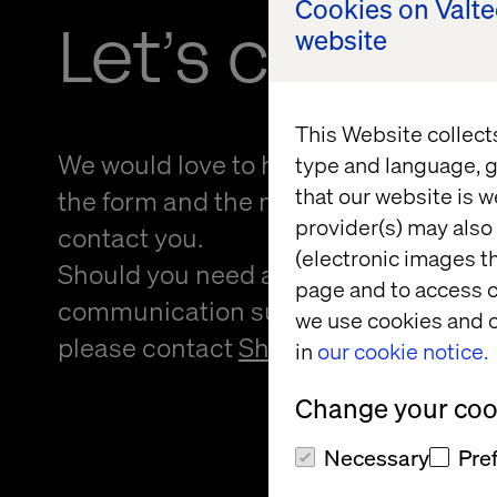
Cookies on Valt
Let’s connec
website
This Website collect
We would love to hear from you! Please
type and language, g
that our website is w
the form and the nearest person from 
provider(s) may also 
contact you.
(electronic images th
Should you need an alternative forma
page and to access c
communication support to provide f
we use cookies and o
please contact
Sheree Atcheson
.
in
our cookie notice.
Change your cook
Necessary
Pre