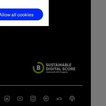
Allow all cookies