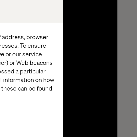
IP address, browser
resses. To ensure
e or our service
wser) or Web beacons
essed a particular
al information on how
 these can be found