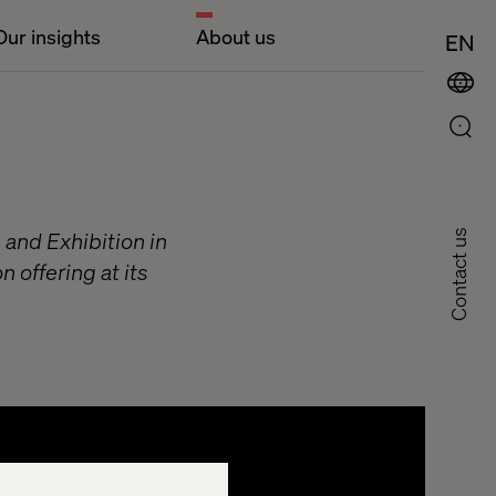
Our insights
About us
EN
 and Exhibition in
Contact us
 offering at its