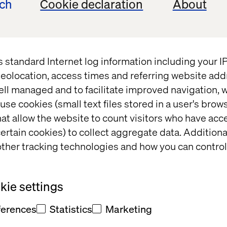
ech
Cookie declaration
About
t
s standard Internet log information including your 
 fill out
eolocation, access times and referring website add
ell managed and to facilitate improved navigation, w
office will
use cookies (small text files stored in a user's bro
at allow the website to count visitors who have acc
t and/or
ertain cookies) to collect aggregate data. Addition
eedback
ther tracking technologies and how you can control
ie settings
ferences
Statistics
Marketing