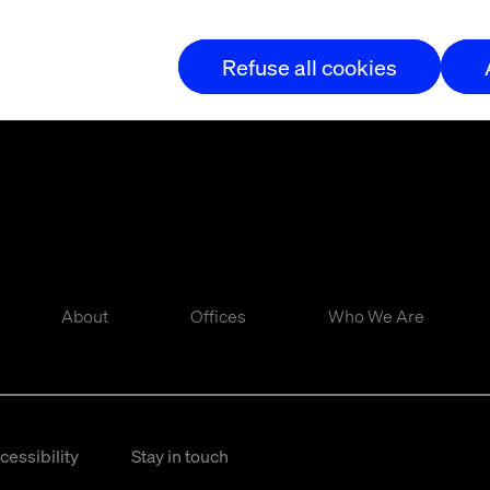
Refuse all cookies
About
Offices
Who We Are
cessibility
Stay in touch