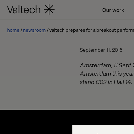
Our work
home
newsroom
valtech prepares for a breakout perform
September 11, 2015
Amsterdam, 11 Sept 2
Amsterdam this year,
stand C02 in Hall 14.