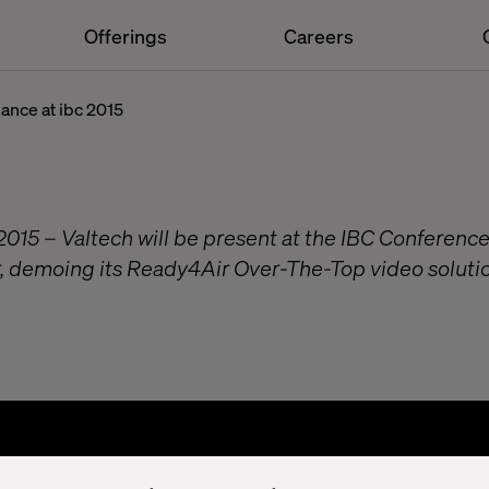
Offerings
Careers
ance at ibc 2015
015 – Valtech will be present at the IBC Conference
 demoing its Ready4Air Over-The-Top video solution