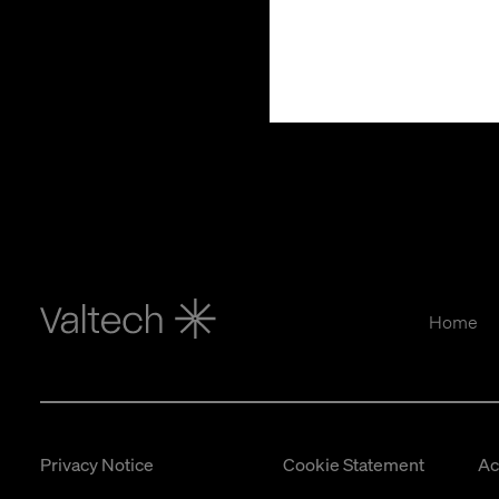
Home
Privacy Notice
Cookie Statement
Ac