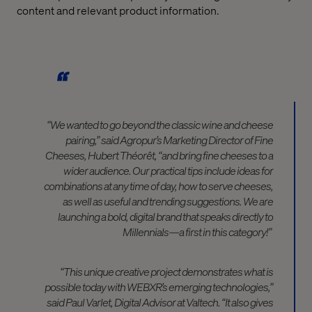
content and relevant product information.
“We wanted to go beyond the classic wine and cheese
pairing,” said Agropur’s Marketing Director of Fine
Cheeses, Hubert Théorêt, “and bring fine cheeses to a
wider audience. Our practical tips include ideas for
combinations at any time of day, how to serve cheeses,
as well as useful and trending suggestions.
We are
launching a bold, digital brand that speaks directly to
Millennials—a first in this category!”
“This unique creative project demonstrates what is
possible today with WEBXR’s emerging technologies,”
said Paul Varlet, Digital Advisor at Valtech. “It also gives