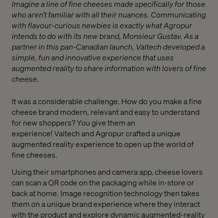
Imagine a line of fine cheeses made specifically for those
who aren’t familiar with all their nuances. Communicating
with flavour-curious newbies is exactly what Agropur
intends to do with its new brand, Monsieur Gustav. As a
partner in this pan-Canadian launch, Valtech developed a
simple, fun and innovative experience that uses
augmented reality to share information with lovers of fine
cheese.
It was a considerable challenge. How do you make a fine
cheese brand modern, relevant and easy to understand
for new shoppers? You give them an
experience! Valtech and Agropur crafted a unique
augmented reality experience to open up the world of
fine cheeses.
Using their smartphones and camera app, cheese lovers
can scan a QR code on the packaging while in-store or
back at home. Image recognition technology then takes
them on a unique brand experience where they interact
with the product and explore dynamic augmented-reality