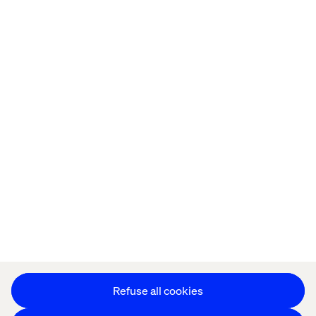
Home
About
Offices
Who We Are
Privacy Notice
Cookie Statement
Accessibility
Stay in touch
Change Cookie Settings
Refuse all cookies