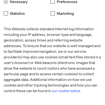
Necessary
Preferences
Valte
ch:
Statistics
Marketing
Consultant-director:
Paul Varlet
Project management:
Camil Macksoud and Maxime
Baillargeon
This Website collects standard Internet log information
including your IP address, browser type and language,
Business analysis:
Clément Fortin
geolocation, access times and referring website
Creative technologists:
Daniel Grigsby and Mykel
addresses. To ensure that our website is well managed and
Brisson Leclerc
to facilitate improved navigation, we or our service
provider(s) may also use cookies (small text files stored in a
Designer:
Meghan Murray
user's browser) or Web beacons (electronic images that
Quality assurance:
Antonin Dufresne
allow the website to count visitors who have accessed a
particular page and to access certain cookies) to collect
Agropur:
aggregate data. Additional information on how we use
Marketing director:
Hubert Théorêt
cookies and other tracking technologies and how you can
control these can be found in
our cookie notice.
Marketing manager:
Josianne Ledoux
Assistant brand manager:
Marie-Pier Harvey