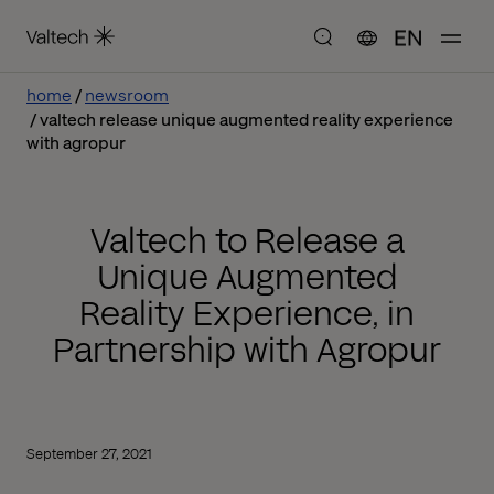
EN
home
newsroom
valtech release unique augmented reality experience
with agropur
Valtech to Release a
Unique Augmented
Reality Experience, in
Partnership with Agropur
September 27, 2021