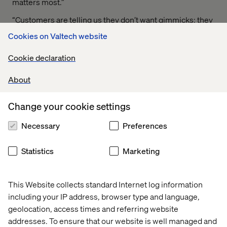
matters most.”
“Customers are telling us they don’t want gimmicks; they
want practical innovation that feels natural,” Toma added.
Cookies on Valtech website
“For mobility brands, the opportunity is to move beyond
experimenting with AI and voice and instead design
Cookie declaration
journeys that are truly conversational, personalized, and
effortless — blending the best of digital with the best of
About
human.”
Change your cookie settings
Necessary
Preferences
A generational shift
Conducted in July 2025, the survey captured
Statistics
Marketing
perspectives across the U.S. and European markets, with
strong representation from Gen Z and Millennials. These
generations are shaping tomorrow’s mobility landscape,
This Website collects standard Internet log information
where technology, personalization, and trust converge to
including your IP address, browser type and language,
redefine the driving experience.
geolocation, access times and referring website
addresses. To ensure that our website is well managed and