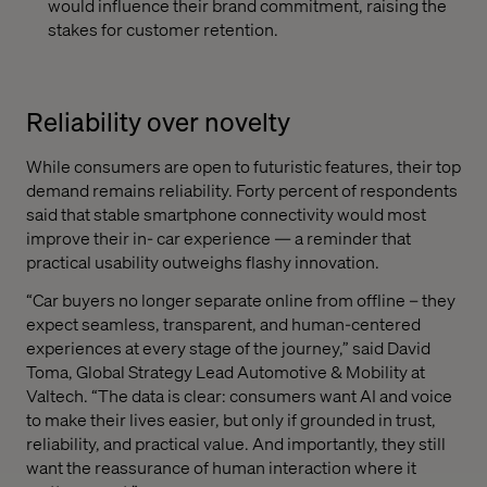
would influence their brand commitment, raising the
stakes for customer retention.
Reliability over novelty
While consumers are open to futuristic features, their top
demand remains reliability. Forty percent of respondents
said that stable smartphone connectivity would most
improve their in- car experience — a reminder that
practical usability outweighs flashy innovation.
“Car buyers no longer separate online from offline – they
expect seamless, transparent, and human-centered
experiences at every stage of the journey,” said David
Toma, Global Strategy Lead Automotive & Mobility at
Valtech. “The data is clear: consumers want AI and voice
to make their lives easier, but only if grounded in trust,
reliability, and practical value. And importantly, they still
want the reassurance of human interaction where it