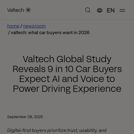
EN
home
newsroom
valtech: what car buyers want in 2026
Valtech Global Study
Reveals 9 in 10 Car Buyers
Expect AI and Voice to
Power Driving Experience
September 08, 2025
Digital-first buyers prioritize trust, usability, and