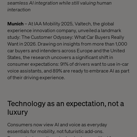
seamless AI integration while still valuing human
interaction
Munich
– At IAA Mobility 2025, Valtech, the global
experience innovation company, unveiled a landmark
study: The Customer Odyssey: What Car Buyers Really
Want in 2026. Drawing on insights from more than 1,000
car buyers and intenders across Europe and the United
States, the research uncovers a significant shift in
consumer expectations: 91% of drivers want to use in-car
voice assistants, and 89% are ready to embrace AI as part
of their driving experience.
Technology as an expectation, not a
luxury
Consumers now view AI and voice as everyday
essentials for mobility, not futuristic add-ons.