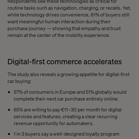
Respondents see these technologies as critical for
routine tasks such as navigation, charging, or recalls. Yet,
while technology drives convenience, 81% of buyers still
want meaningful human interaction during their
purchase journey — showing that empathy and trust
remain at the center of the mobility experience.
Digital-first commerce accelerates
The study also reveals a growing appetite for digital-first
car buying:
57% of consumers in Europe and 51% globally would
complete their next car purchase entirely online.
65% are willing to pay €11–30 per month for digital
services and features, creating a clear recurring
revenue opportunity for automakers.
1 in 3 buyers say a well-designed loyalty program