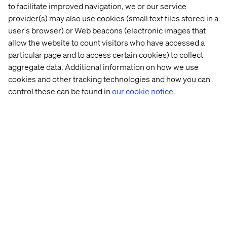
to facilitate improved navigation, we or our service
Download the report:
provider(s) may also use cookies (small text files stored in a
The Customer Odyssey: What car buyers really want in
user's browser) or Web beacons (electronic images that
2026
allow the website to count visitors who have accessed a
particular page and to access certain cookies) to collect
aggregate data. Additional information on how we use
cookies and other tracking technologies and how you can
control these can be found in
our cookie notice.
About Valtech
Valtech, the global leader in Experience Innovation,
exists to unlock a better way to experience the world. By
delivering sustainable, human-centric digital solutions
that prepare businesses for the future, we empower
brands to leapfrog the competition and surpass best
practices. Our 7500-strong team in 24 countries crafts
intelligent, personalized experiences that blend crafts,
categories, and cultures. At the intersection of data, AI,
creativity, and technology, we touch lives, grow
businesses and unlock value in a digitally accelerated