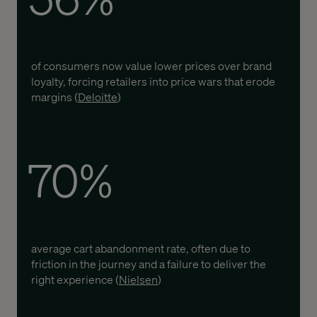
of consumers now value lower prices over brand
loyalty, forcing retailers into price wars that erode
margins (
Deloitte
)
70%
average cart abandonment rate, often due to
friction in the journey and a failure to deliver the
right experience (
Nielsen
)