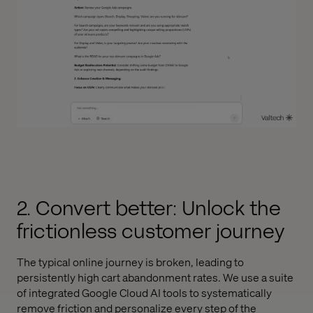
2. Convert better: Unlock the
frictionless customer journey
The typical online journey is broken, leading to
persistently high cart abandonment rates. We use a suite
of integrated Google Cloud AI tools to systematically
remove friction and personalize every step of the