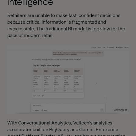
intelligence
Retailers are unable to make fast, confident decisions
because critical information is fragmented and
inaccessible. The traditional BI model is too slow for the
pace of modern retail.
With
Conversational Analytics
, Valtech's analytics
accelerator built on BigQuery and Gemini Enterprise
Agent Platform (Vertex AI), you can have a conversation