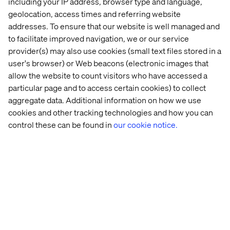
including your IP address, browser type and language,
powered search
geolocation, access times and referring website
results and
recommendations.
addresses. To ensure that our website is well managed and
Conversational
to facilitate improved navigation, we or our service
Delayed
Commerce agent on AI
provider(s) may also use cookies (small text files stored in a
purchases,
Search for Commerce
Unguided
user's browser) or Web beacons (electronic images that
customer
provides a
shopping & after-
allow the website to count visitors who have accessed a
uncertainty
personalized AI agent
hours questions
and decision
for guided product
particular page and to access certain cookies) to collect
fatigue
discovery and instant,
aggregate data. Additional information on how we use
24/7 answers.
cookies and other tracking technologies and how you can
Catalog enrichment
control these can be found in
our cookie notice.
Poor
using Gemini models
Incomplete or
discoverability,
enhances and
inconsistent
reduced
augments product
product
customer trust
catalog information to
information
and higher
improve discoverability
return rates
and provide rich,
consistent details.
Content generation
Low
with Imagen and Veo
engagement,
creates photorealistic
Lack of high-
purchase
product catalog and