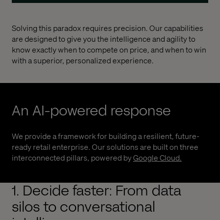
Solving this paradox requires precision. Our capabilities
are designed to give you the intelligence and agility to
know exactly when to compete on price, and when to win
with a superior, personalized experience.
An AI-powered response
We provide a framework for building a resilient, future-
ready retail enterprise. Our solutions are built on three
interconnected pillars, powered by
Google Cloud
.
1. Decide faster: From data
silos to conversational