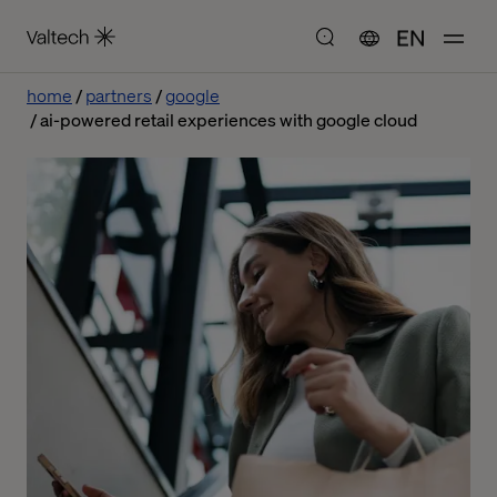
EN
home
partners
google
ai-powered retail experiences with google cloud