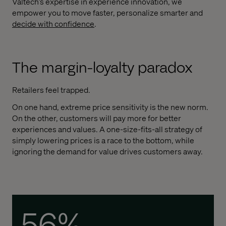
Valtech’s expertise in experience innovation, we
empower you to move faster, personalize smarter and
d
ecide with confidence
.
The margin-loyalty paradox
Retailers feel trapped.
On one hand, extreme price sensitivity is the new norm.
On the other, customers will pay more for better
experiences and values. A one-size-fits-all strategy of
simply lowering prices is a race to the bottom, while
ignoring the demand for value drives customers away.
56%