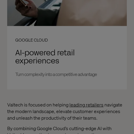
GOOGLE CLOUD
AI-powered retail
experiences
Turn complexity into a competitive advantage
Valtech is focused on helping
leading retailers
navigate
the modern landscape, elevate customer experiences
and unleash the productivity of their teams.
By combining Google Cloud’s cutting-edge AI with