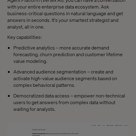
with your entire enterprise data ecosystem. Ask
business-critical questions in natural language and get
answers in seconds. It's your smartest strategist and
analyst, all in one.
Key capabilities:
Predictive analytics – more accurate demand
forecasting, churn prediction and customer lifetime
value modeling.
Advanced audience segmentation – create and
activate high-value audience segments based on
complex behavioral patterns.
Democratized data access – empower non-technical
users to get answers from complex data without
waiting for analysts.