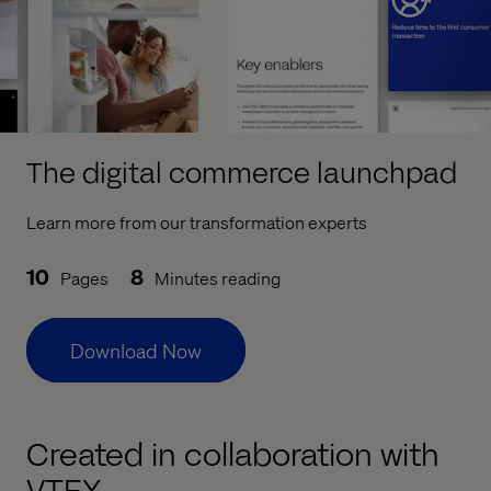
The digital commerce launchpad
Learn more from our transformation experts
10
8
Pages
Minutes reading
Download Now
Created in collaboration with