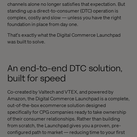
channels alone no longer satisfies that expectation. But
standing up a direct-to-consumer (DTC) operation is
complex, costly and slow — unless you have the right
foundation in place from day one.
That's exactly what the Digital Commerce Launchpad
was built to solve.
An end-to-end DTC solution,
built for speed
Co-created by Valtech and VTEX, and powered by
Amazon, the Digital Commerce Launchpad is a complete,
out-of-the-box ecommerce solution designed
specifically for CPG companies ready to take ownership
of their consumer relationships. Rather than building
from scratch, the Launchpad gives you a proven, pre-
configured path to market — reducing time to your first