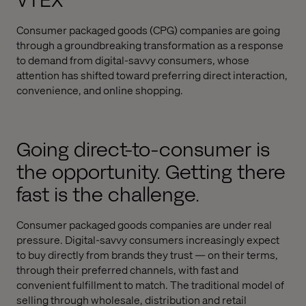
VTEX
Consumer packaged goods (CPG) companies are going
through a groundbreaking transformation as a response
to demand from digital-savvy consumers, whose
attention has shifted toward preferring direct interaction,
convenience, and online shopping.
Going direct-to-consumer is
the opportunity. Getting there
fast is the challenge.
Consumer packaged goods companies are under real
pressure. Digital-savvy consumers increasingly expect
to buy directly from brands they trust — on their terms,
through their preferred channels, with fast and
convenient fulfillment to match. The traditional model of
selling through wholesale, distribution and retail