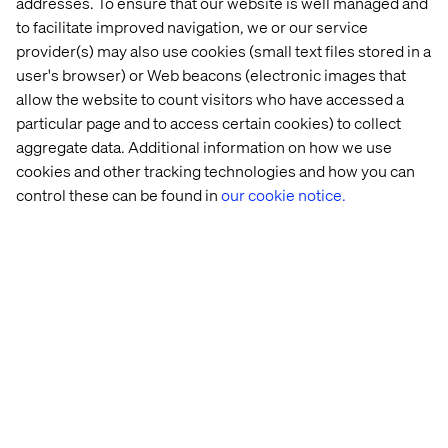
addresses. To ensure that our website is well managed and
Consumer-focused logistics, individualized customer
support and a seamless post-purchase experience are
to facilitate improved navigation, we or our service
non-negotiable — and they're very different from what a
provider(s) may also use cookies (small text files stored in a
B2B operation typically handles. The Launchpad resolves
user's browser) or Web beacons (electronic images that
this by combining Valtech's best-practice commerce
allow the website to count visitors who have accessed a
expertise with Amazon's world-class fulfillment
particular page and to access certain cookies) to collect
infrastructure and multichannel customer support.
aggregate data. Additional information on how we use
cookies and other tracking technologies and how you can
control these can be found in
our cookie notice.
Built on MACH principles,
designed to scale
As a founding member of the MACH Alliance, Valtech
brings a composable, cloud-native architecture to the
Launchpad. That means the solution scales as your DTC
business grows — without the technical debt that comes
with legacy platforms. First-party data is captured
compliantly from the start, giving you the consumer
insights you need to improve and optimize the