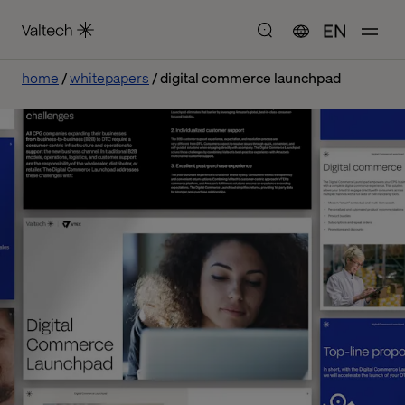
EN
home
whitepapers
digital commerce launchpad