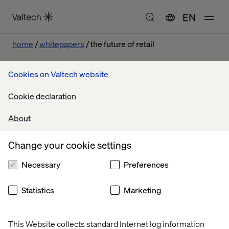
EN
home
whitepapers
the future of retail
Cookies on Valtech website
The Future of Retail
Cookie declaration
About
Change your cookie settings
Necessary
Preferences
Statistics
Marketing
This Website collects standard Internet log information
Home
About