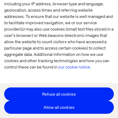
including your IP address, browser type and language,
Offices
Who We Are
geolocation, access times and referring website
addresses. To ensure that our website is well managed and
to facilitate improved navigation, we or our service
provider(s) may also use cookies (small text files stored in a
user's browser) or Web beacons (electronic images that
allow the website to count visitors who have accessed a
particular page and to access certain cookies) to collect
aggregate data. Additional information on how we use
Privacy Notice
cookies and other tracking technologies and how you can
Cookie Statement
control these can be found in
our cookie notice.
Accessibility
Stay in touch
Change Cookie Settings
Refuse all cookies
Allow all cookies