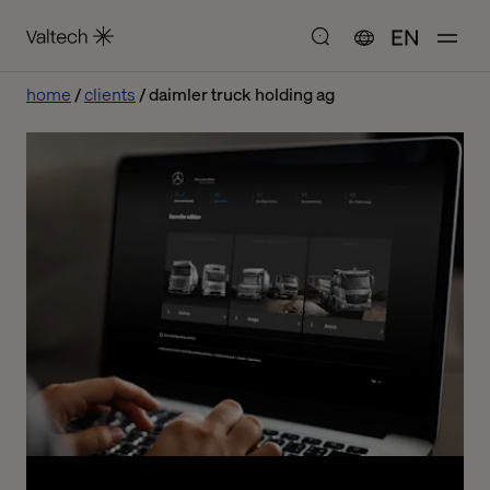
EN
home
clients
daimler truck holding ag