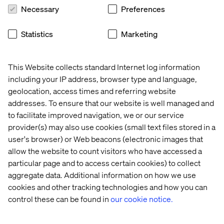
Necessary
Preferences
Insight
Whitepaper
Case
Event
Statistics
Marketing
This Website collects standard Internet log information
including your IP address, browser type and language,
geolocation, access times and referring website
addresses. To ensure that our website is well managed and
to facilitate improved navigation, we or our service
provider(s) may also use cookies (small text files stored in a
user's browser) or Web beacons (electronic images that
allow the website to count visitors who have accessed a
Why 
Voice 
Volkswagen
Valtech 
particular page and to access certain cookies) to collect
GEO 
of 
at 
aggregate data. Additional information on how we use
is 
Experience 
Adobe 
cookies and other tracking technologies and how you can
the 
Innovators: 
Summit 
control these can be found in
our cookie notice.
next 
Mobility 
2026
frontier 
2026
in 