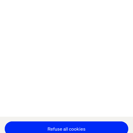
Home
About
Offices
Who We Are
Privacy Notice
Cookie Statement
Accessibility
Stay in touch
Change Cookie Settings
Refuse all cookies