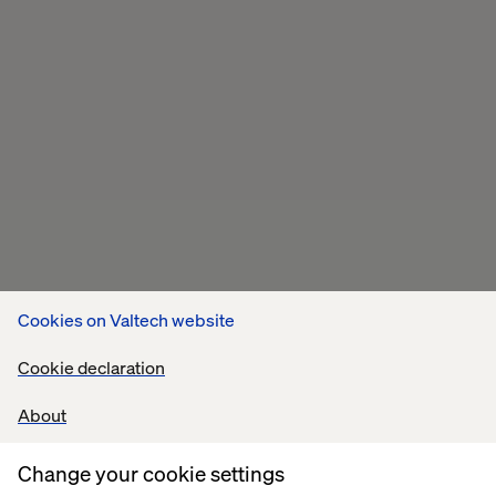
Cookies on Valtech website
Cookie declaration
About
Related content
Change your cookie settings