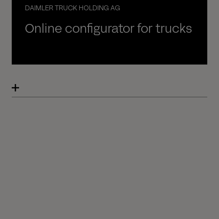
DAIMLER TRUCK HOLDING AG
Online configurator for trucks