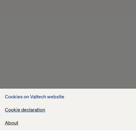
Cookies on Valtech website
Cookie declaration
About