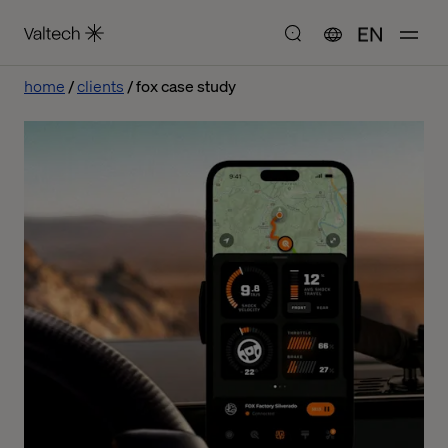
EN
home
clients
fox case study