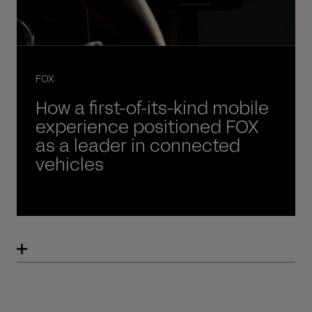
FOX
How a first-of-its-kind mobile
experience positioned FOX
as a leader in connected
vehicles