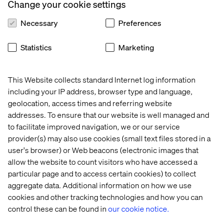
Change your cookie settings
Necessary
Preferences
Statistics
Marketing
This Website collects standard Internet log information
including your IP address, browser type and language,
geolocation, access times and referring website
addresses. To ensure that our website is well managed and
to facilitate improved navigation, we or our service
provider(s) may also use cookies (small text files stored in a
user's browser) or Web beacons (electronic images that
allow the website to count visitors who have accessed a
particular page and to access certain cookies) to collect
aggregate data. Additional information on how we use
cookies and other tracking technologies and how you can
control these can be found in
our cookie notice.