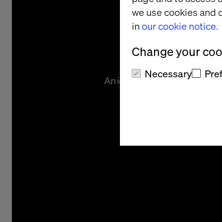
and Cus
we use cookies and o
in
our cookie notice.
Exper
Change your cook
Necessary
Pre
An iconic photography compan
include a rich B2C comm