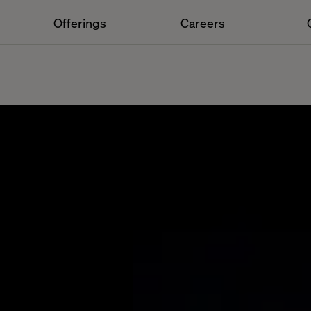
Offerings
Careers