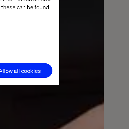
 these can be found
Allow all cookies