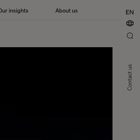
Our insights
About us
EN
Contact us