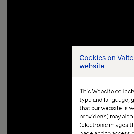
Cookies on Valt
website
This Website collect
type and language, g
that our website is w
provider(s) may also 
Shaping
(electronic images th
page and to access c