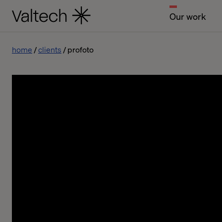
Our work
home
clients
profoto