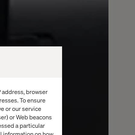
IP address, browser
resses. To ensure
e or our service
wser) or Web beacons
essed a particular
al information on how