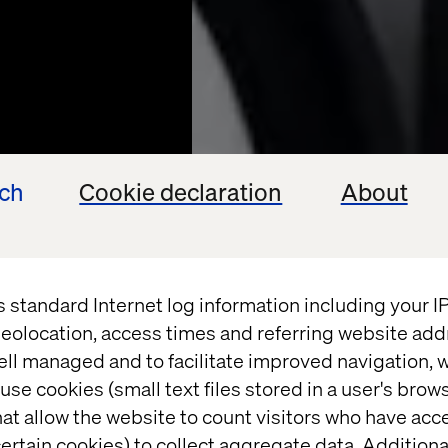
ech
Cookie declaration
About
s standard Internet log information including your 
eolocation, access times and referring website add
PROFOTO
ell managed and to facilitate improved navigation, w
use cookies (small text files stored in a user's bro
 Light
at allow the website to count visitors who have acc
ertain cookies) to collect aggregate data. Addition