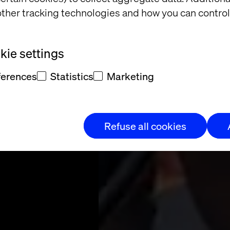
tomer
ther tracking technologies and how you can control
ience
ie settings
ferences
Statistics
Marketing
y transforms to
erce experience.
Refuse all cookies