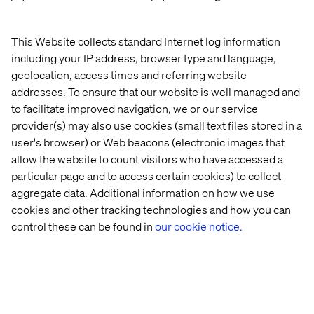
This Website collects standard Internet log information
including your IP address, browser type and language,
geolocation, access times and referring website
addresses. To ensure that our website is well managed and
to facilitate improved navigation, we or our service
provider(s) may also use cookies (small text files stored in a
user's browser) or Web beacons (electronic images that
allow the website to count visitors who have accessed a
particular page and to access certain cookies) to collect
aggregate data. Additional information on how we use
cookies and other tracking technologies and how you can
control these can be found in
our cookie notice.