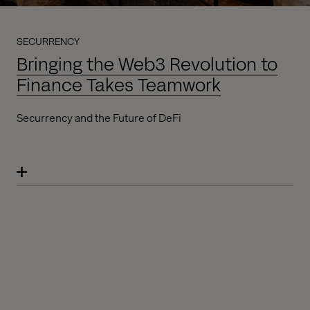
SECURRENCY
Bringing the Web3 Revolution to
Finance Takes Teamwork
Securrency and the Future of DeFi