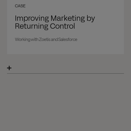
CASE
Improving Marketing by
Returning Control
Working with Zoetis and Salesforce