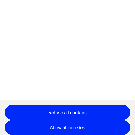
Home
About
Offices
Who We Are
Privacy Notice
Cookie Statement
Accessibility
Stay in touch
Change Cookie Settings
Refuse all cookies
Allow all cookies