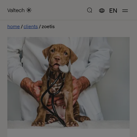
EN
home
clients
zoetis