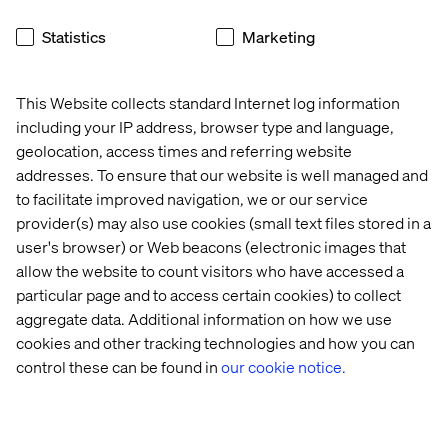
Statistics
Marketing
This Website collects standard Internet log information
including your IP address, browser type and language,
geolocation, access times and referring website
addresses. To ensure that our website is well managed and
to facilitate improved navigation, we or our service
provider(s) may also use cookies (small text files stored in a
user's browser) or Web beacons (electronic images that
allow the website to count visitors who have accessed a
particular page and to access certain cookies) to collect
aggregate data. Additional information on how we use
cookies and other tracking technologies and how you can
control these can be found in
our cookie notice.