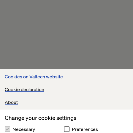
Cookies on Valtech website
Cookie declaration
About
Change your cookie settings
Necessary
Preferences