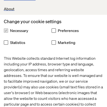
About
Change your cookie settings
Necessary
Preferences
Statistics
Marketing
This Website collects standard Internet log information
Home
About
including your IP address, browser type and language,
Offices
Who We Are
geolocation, access times and referring website
addresses. To ensure that our website is well managed and
to facilitate improved navigation, we or our service
provider(s) may also use cookies (small text files stored in a
user's browser) or Web beacons (electronic images that
allow the website to count visitors who have accessed a
particular page and to access certain cookies) to collect