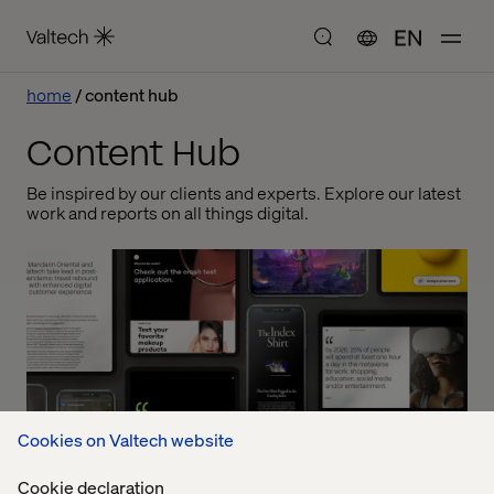
EN
home
content hub
Content Hub
Be inspired by our clients and experts. Explore our latest
work and reports on all things digital.
Cookies on Valtech website
Cookie declaration