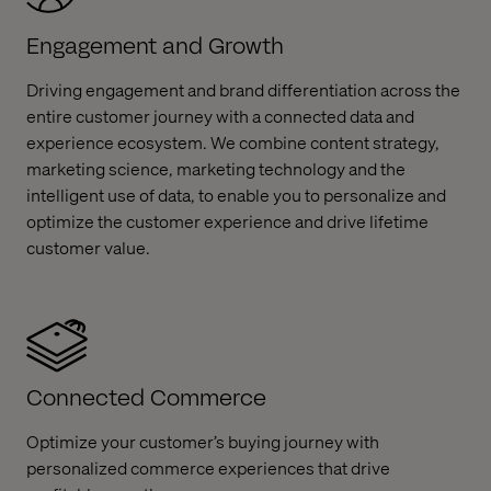
Engagement and Growth
Driving engagement and brand differentiation across the
entire customer journey with a connected data and
experience ecosystem. We combine content strategy,
marketing science, marketing technology and the
intelligent use of data, to enable you to personalize and
optimize the customer experience and drive lifetime
customer value. ​
Connected Commerce
Optimize your customer’s buying journey with
personalized commerce experiences that drive