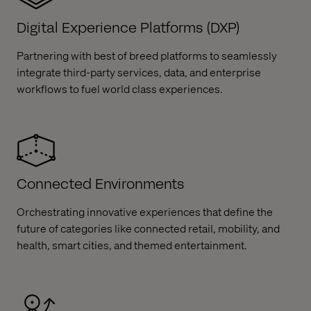
Digital Experience Platforms (DXP)
Partnering with best of breed platforms to seamlessly
integrate third-party services, data, and enterprise
workflows to fuel world class experiences.​
Connected Environments
Orchestrating innovative experiences that define the
future of categories like connected retail, mobility, and
health, smart cities, and themed entertainment.​