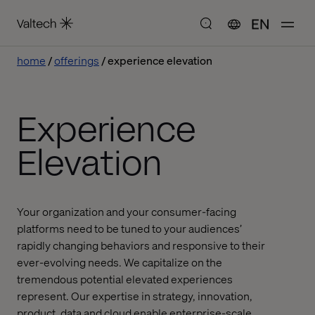
EN
home
offerings
experience elevation
Experience
Elevation
Your organization and your consumer-facing
platforms need to be tuned to your audiences’
rapidly changing behaviors and responsive to their
ever-evolving needs. We capitalize on the
tremendous potential elevated experiences
represent. Our expertise in strategy, innovation,
product, data and cloud enable enterprise-scale