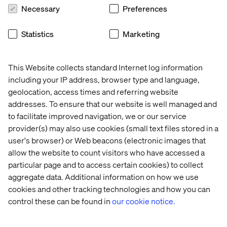
(Microservices, API-first, Cloud-native SaaS, Headless)
Necessary
Preferences
architecture.
Statistics
Marketing
This Website collects standard Internet log information
including your IP address, browser type and language,
Connected IoT Platform
geolocation, access times and referring website
addresses. To ensure that our website is well managed and
Build agility and scalability into your organization with a
to facilitate improved navigation, we or our service
connected IoT platform that gives you a competitive
provider(s) may also use cookies (small text files stored in a
advantage in a digital-first world. We ensure that data and
user's browser) or Web beacons (electronic images that
insights guide your strategy so you can deliver
allow the website to count visitors who have accessed a
exceptional experiences at pace, whenever and however
particular page and to access certain cookies) to collect
your customers engage with you.
aggregate data. Additional information on how we use
cookies and other tracking technologies and how you can
control these can be found in
our cookie notice.