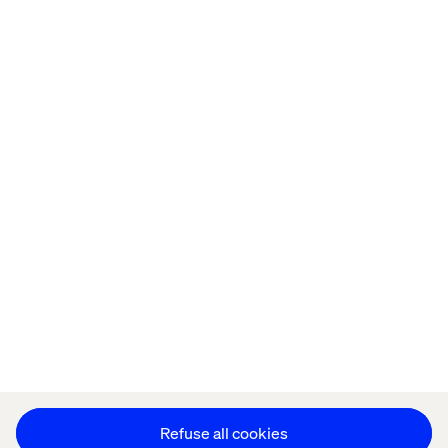
Home
About
Offices
Who We Are
Cookie Statement
Privacy Notice
Accessibility
Stay in touch
Change Cookie Settings
Refuse all cookies