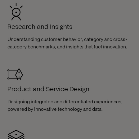
Research and Insights
Understanding customer behavior, category and cross-
category benchmarks, and insights that fuel innovation.​
Product and Service Design
Designing integrated and differentiated experiences,
powered by innovative technology and data.​