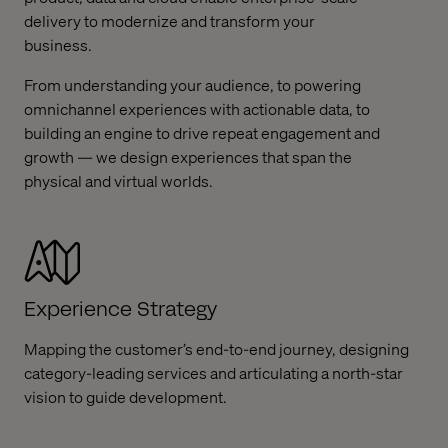
delivery to modernize and transform your
business.
From understanding your audience, to powering
omnichannel experiences with actionable data, to
building an engine to drive repeat engagement and
growth — we design experiences that span the
physical and virtual worlds.
Experience Strategy
Mapping the customer’s end-to-end journey, designing
category-leading services and articulating a north-star
vision to guide development.​