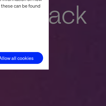
ding back
 these can be found
se value with AI
Allow all cookies