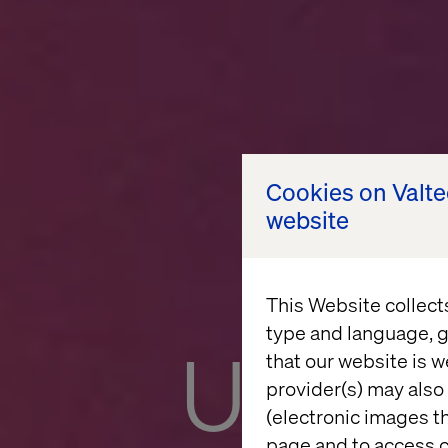
Cookies on Valt
website
This Website collect
type and language, g
Unloc
that our website is w
provider(s) may also 
(electronic images th
page and to access c