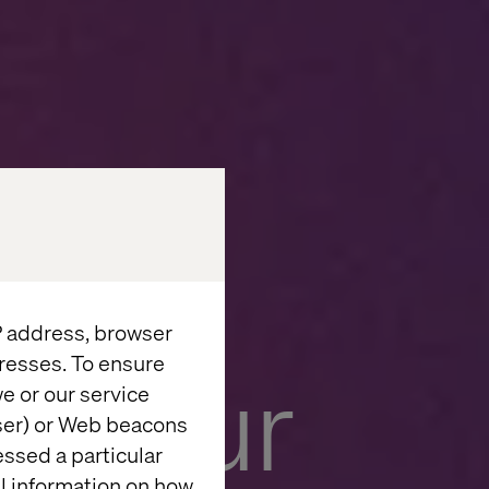
IP address, browser
resses. To ensure
e your
e or our service
wser) or Web beacons
essed a particular
al information on how