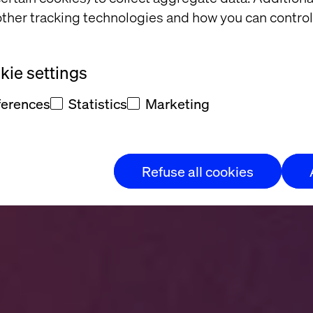
se is hol
ther tracking technologies and how you can control
ie settings
ferences
Statistics
Marketing
tential into measurable enterpri
Refuse all cookies
Explore now