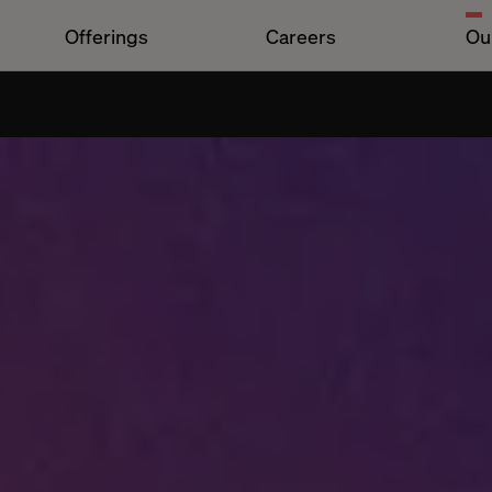
Offerings
Careers
Ou