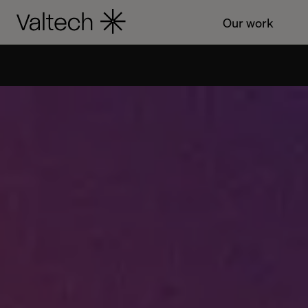
Our work