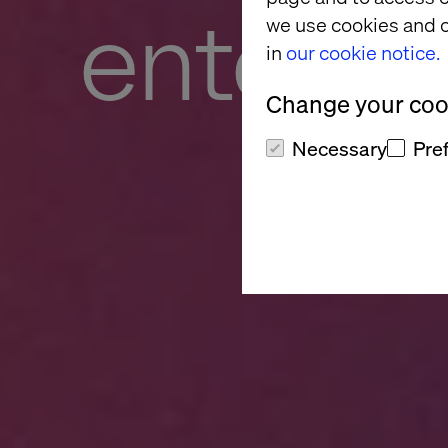
enterpri
we use cookies and o
in
our cookie notice.
Change your cook
Necessary
Pre
Turn trapped po