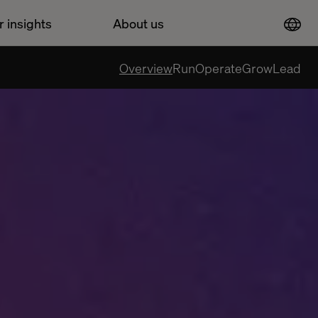
r insights
About us
Overview
Run
Operate
Grow
Lead