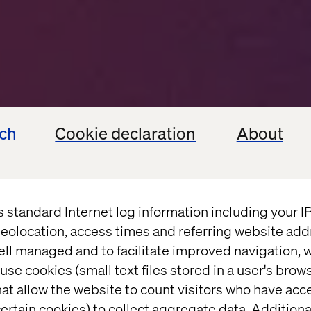
ech
Cookie declaration
About
s standard Internet log information including your 
eolocation, access times and referring website add
k the valu
ell managed and to facilitate improved navigation, w
use cookies (small text files stored in a user's bro
at allow the website to count visitors who have acc
ertain cookies) to collect aggregate data. Addition