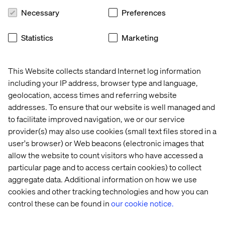
solutions will always be more cost effective.
And just
Necessary
Preferences
because things are running fine now doesn’t mean you
should not consider alternatives.
The migration from an
Statistics
Marketing
on-premise hosting solution to a cloud one, if done right,
can be painless and transparent. Don’t let the status quo
stop you from taking advantages of the many cloud
This Website collects standard Internet log information
benefits.
including your IP address, browser type and language,
geolocation, access times and referring website
addresses. To ensure that our website is well managed and
7. Accessible anywhere, anytime
to facilitate improved navigation, we or our service
provider(s) may also use cookies (small text files stored in a
You’ve been asked to make changes to your website
user's browser) or Web beacons (electronic images that
before Monday, but you’re about to head out to the
allow the website to count visitors who have accessed a
cottage for the long weekend. No problem! With a cloud
particular page and to access certain cookies) to collect
hosted Sitecore environment, logging in to your CMS
instance while enjoying a lovely glass of wine by the dock
aggregate data. Additional information on how we use
is but a breeze.
cookies and other tracking technologies and how you can
control these can be found in
our cookie notice.