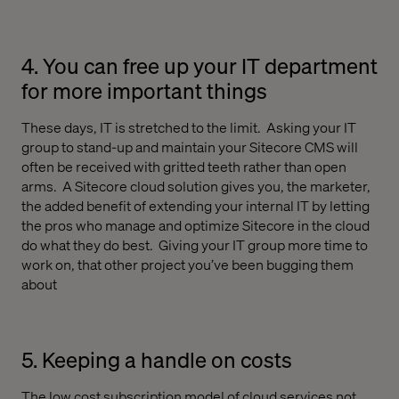
4. You can free up your IT department
for more important things
These days, IT is stretched to the limit.
Asking your IT
group to stand-up and maintain your Sitecore CMS will
often be received with gritted teeth rather than open
arms.
A Sitecore cloud solution gives you, the marketer,
the added benefit of extending your internal IT by letting
the pros who manage and optimize Sitecore in the cloud
do what they do best.
Giving your IT group more time to
work on, that other project you’ve been bugging them
about
5. Keeping a handle on costs
The low cost subscription model of cloud services not