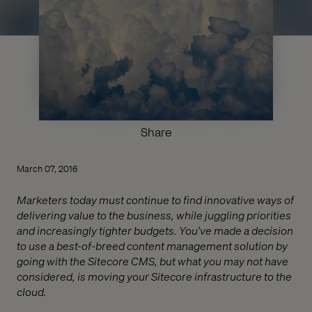
Share
March 07, 2016
Marketers today must continue to find innovative ways of
delivering value to the business, while juggling priorities
and increasingly tighter budgets. You've made a decision
to use a best-of-breed content management solution by
going with the Sitecore CMS, but what you may not have
considered, is moving your Sitecore infrastructure to the
cloud.