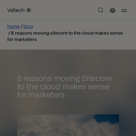
home
blog
8 reasons moving sitecore to the cloud makes sense
for marketers
8 reasons moving Sitecore
to the cloud makes sense
for marketers