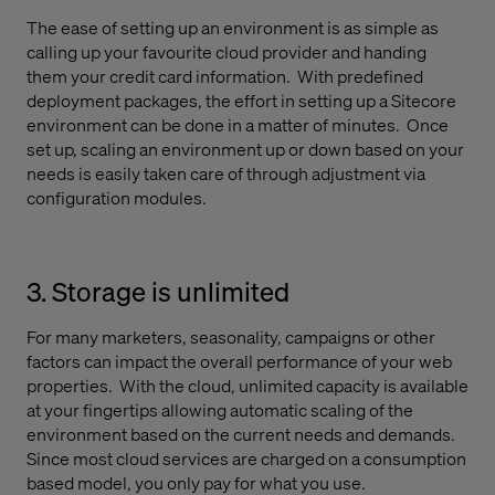
The ease of setting up an environment is as simple as
calling up your favourite cloud provider and handing
them your credit card information.
With predefined
deployment packages, the effort in setting up a Sitecore
environment can be done in a matter of minutes.
Once
set up, scaling an environment up or down based on your
needs is easily taken care of through adjustment via
configuration modules.
3. Storage is unlimited
For many marketers, seasonality, campaigns or other
factors can impact the overall performance of your web
properties.
With the cloud, unlimited capacity is available
at your fingertips allowing automatic scaling of the
environment based on the current needs and demands.
Since most cloud services are charged on a consumption
based model, you only pay for what you use.