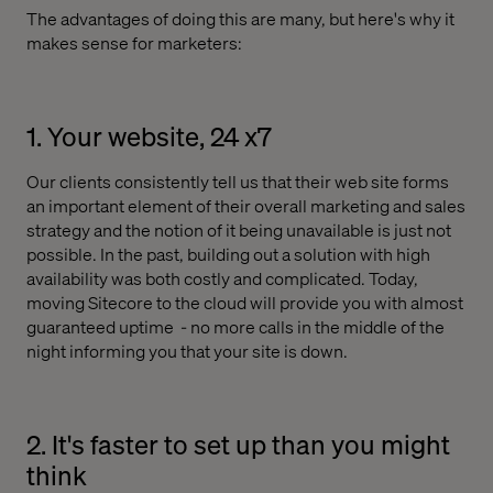
The advantages of doing this are many, but here's why it
makes sense for marketers:
1. Your website, 24 x7
Our clients consistently tell us that their web site forms
an important element of their overall marketing and sales
strategy and the notion of it being unavailable is just not
possible. In the past, building out a solution with high
availability was both costly and complicated. Today,
moving Sitecore to the cloud will provide you with almost
guaranteed uptime
- no more calls in the middle of the
night informing you that your site is down.
2. It's faster to set up than you might
think