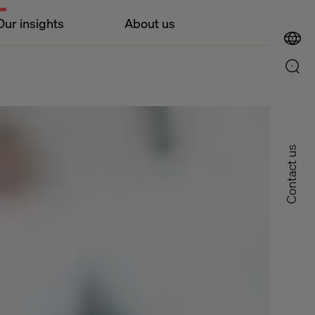
Our insights
About us
Contact us