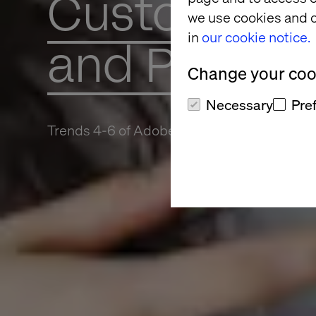
Customer Da
we use cookies and o
in
our cookie notice.
and Platform
Change your cook
Necessary
Pre
Trends 4-6 of Adobe Summit 2022