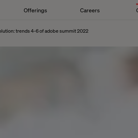
Offerings
Careers
volution: trends 4-6 of adobe summit 2022