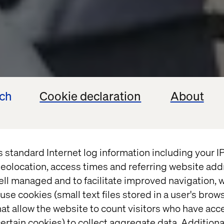
ech
Cookie declaration
About
s standard Internet log information including your 
eolocation, access times and referring website add
ell managed and to facilitate improved navigation, w
use cookies (small text files stored in a user's bro
at allow the website to count visitors who have acc
ertain cookies) to collect aggregate data. Addition