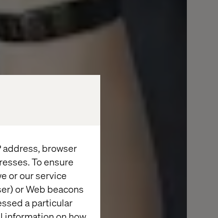
IP address, browser
resses. To ensure
e or our service
wser) or Web beacons
essed a particular
al information on how