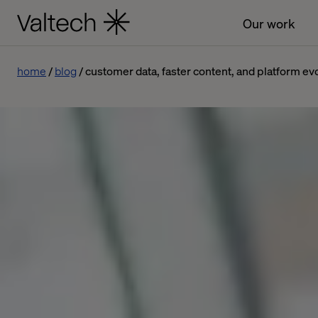
Our work
home
blog
customer data, faster content, and platform e