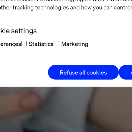
ta, Faster Co
ther tracking technologies and how you can control
 Evolution:
ie settings
ferences
Statistics
Marketing
Refuse all cookies