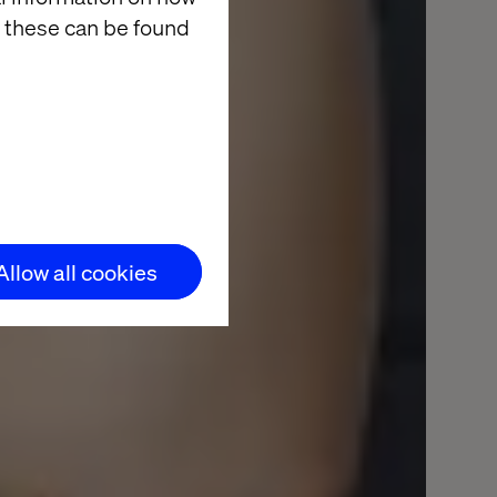
ntent,
 these can be found
Allow all cookies