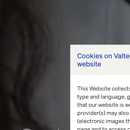
Cookies on Valt
website
This Website collect
type and language, g
that our website is w
provider(s) may also 
(electronic images th
page and to access c