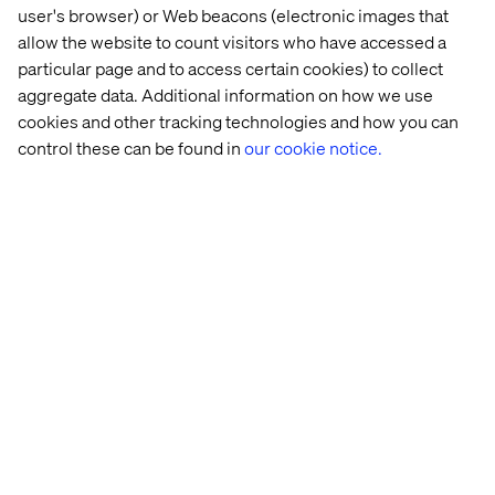
OMS, for example, typically takes one or two weeks.
user's browser) or Web beacons (electronic images that
allow the website to count visitors who have accessed a
particular page and to access certain cookies) to collect
aggregate data. Additional information on how we use
cookies and other tracking technologies and how you can
control these can be found in
our cookie notice.
Picture 3: Typical hard-coded business process setup
based on direct integrations between systems
But with MCP servers acting as adapters and AI agents as