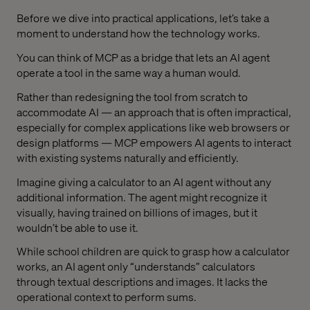
Before we dive into practical applications, let’s take a
moment to understand how the technology works.
You can think of MCP as a bridge that lets an AI agent
operate a tool in the same way a human would.
Rather than redesigning the tool from scratch to
accommodate AI — an approach that is often impractical,
especially for complex applications like web browsers or
design platforms — MCP empowers AI agents to interact
with existing systems naturally and efficiently.
Imagine giving a calculator to an AI agent without any
additional information. The agent might recognize it
visually, having trained on billions of images, but it
wouldn’t be able to use it.
While school children are quick to grasp how a calculator
works, an AI agent only “understands” calculators
through textual descriptions and images. It lacks the
operational context to perform sums.