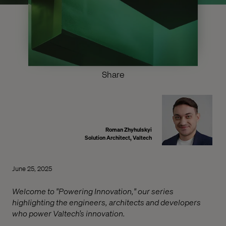
Share
Roman Zhyhulskyi
Solution Architect, Valtech
June 25, 2025
Welcome to "Powering Innovation," our series
highlighting the engineers, architects and developers
who power Valtech’s innovation.