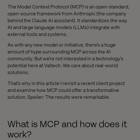
The Model Context Protocol (MCP) is an open-standard,
open-source framework from Anthropic (the company
behind the Claude AI assistant). It standardizes the way
AI and large language models (LLMs) integrate with
external tools and systems.
As with any new model or initiative, there’s a huge
amount of hype surrounding MCP across the AI
community. But we’re not interested in a technology’s
potential here at Valtech. We care about real-world
solutions.
That’s why in this article I revisit a recent client project
and examine how MCP could offer a transformative
solution. Spoiler: The results were remarkable.
What is MCP and how does it
work?