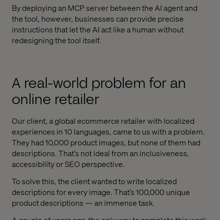
By deploying an MCP server between the AI agent and
the tool, however, businesses can provide precise
instructions that let the AI act like a human without
redesigning the tool itself.
A real-world problem for an
online retailer
Our client, a global ecommerce retailer with localized
experiences in 10 languages, came to us with a problem.
They had 10,000 product images, but none of them had
descriptions. That’s not ideal from an inclusiveness,
accessibility or SEO perspective.
To solve this, the client wanted to write localized
descriptions for every image. That’s 100,000 unique
product descriptions — an immense task.
A couple of years ago, the only way to complete this work