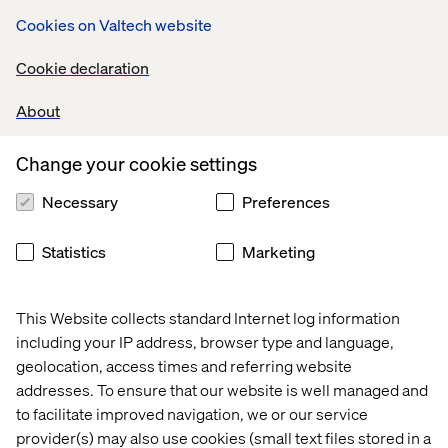
Next time, I won’t need to rewrite the code. I’ll just write a
Cookies on Valtech website
new prompt.
With MCP, we can shift from code-based, single-use
Cookie declaration
solutions to agile prompt-based operations. It’s a game
changer with enormous business potential.
About
Change your cookie settings
What if we applied MCP to our
Necessary
Preferences
entire architecture?
Statistics
Marketing
Think of the average business architecture of an online
retailer.
This Website collects standard Internet log information
Today, each system — CRM, OMS, PIM, ecommerce
including your IP address, browser type and language,
platform — is connected using hard-coded integrations.
geolocation, access times and referring website
Changing one means updating many, which takes time,
addresses. To ensure that our website is well managed and
money and people.
to facilitate improved navigation, we or our service
Exporting orders from an ecommerce platform to an
provider(s) may also use cookies (small text files stored in a