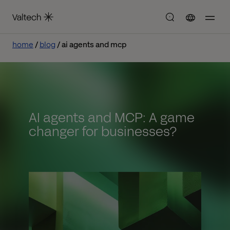
home
blog
ai agents and mcp
AI agents and MCP: A game
changer for businesses?