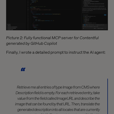
Picture 2: Fully functional MCP server for Contentful
generated by GitHub Copilot
Finally, I wrote a detailed prompt to instruct the AI agent:
Retrieve me all entries of type Image from CMS where
Description field is empty. For each retrieved entry, take
value from the field called ImageURL and describe the
image that can be found by that URL. Then, translate the
generated description into all locales that are currently