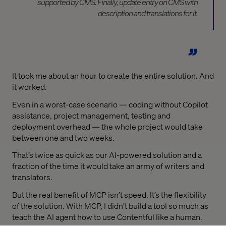
supported by CMS. Finally, update entry on CMS with
description and translations for it.
It took me about an hour to create the entire solution. And
it worked.
Even in a worst-case scenario — coding without Copilot
assistance, project management, testing and
deployment overhead — the whole project would take
between one and two weeks.
That’s twice as quick as our AI-powered solution and a
fraction of the time it would take an army of writers and
translators.
But the real benefit of MCP isn’t speed. It’s the flexibility
of the solution. With MCP, I didn’t build a tool so much as
teach the AI agent how to use Contentful like a human.