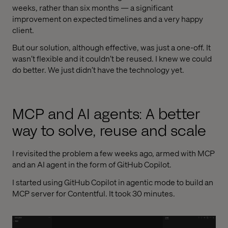
weeks, rather than six months — a significant
improvement on expected timelines and a very happy
client.
But our solution, although effective, was just a one-off. It
wasn’t flexible and it couldn’t be reused. I knew we could
do better. We just didn’t have the technology yet.
MCP and AI agents: A better
way to solve, reuse and scale
I revisited the problem a few weeks ago, armed with MCP
and an AI agent in the form of GitHub Copilot.
I started using GitHub Copilot in agentic mode to build an
MCP server for Contentful. It took 30 minutes.