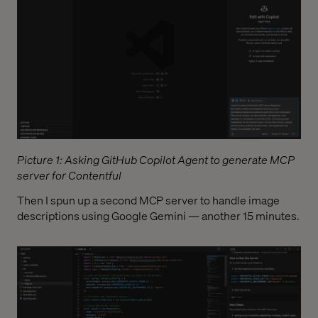
Picture 1: Asking GitHub Copilot Agent to generate MCP
server for Contentful
Then I spun up a second MCP server to handle image
descriptions using Google Gemini — another 15 minutes.