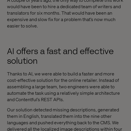
would have been to hire a dedicated team of writers and
translators for six months. That would have been an
expensive and slow fix for a problem that’s now much
easier to solve.
AI offers a fast and effective
solution
Thanks to AI, we were able to build a faster and more
cost-effective solution for the online retailer. Instead of
assembling a large team, two engineers were able to
automate the task using a relatively simple architecture
and Contentful’s REST APIs.
Our solution detected missing descriptions, generated
them in English, translated them into the nine other
languages and pushed everything back to the CMS. We
delivered all the localized image descriptions within four