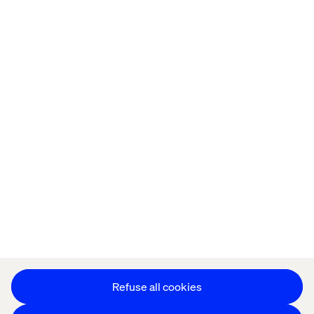
Home
About
Offices
Who We Are
Cookie Statement
Privacy Notice
Accessibility
Stay in touch
Change Cookie Settings
Refuse all cookies