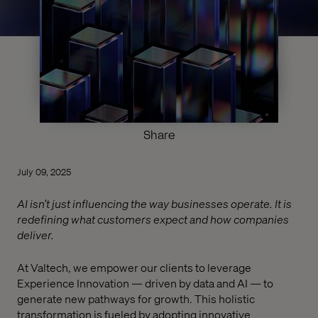
Share
July 09, 2025
AI isn’t just influencing the way businesses operate. It is
redefining what customers expect and how companies
deliver.
At Valtech, we empower our clients to leverage
Experience Innovation — driven by data and AI — to
generate new pathways for growth. This holistic
transformation is fueled by adopting innovative