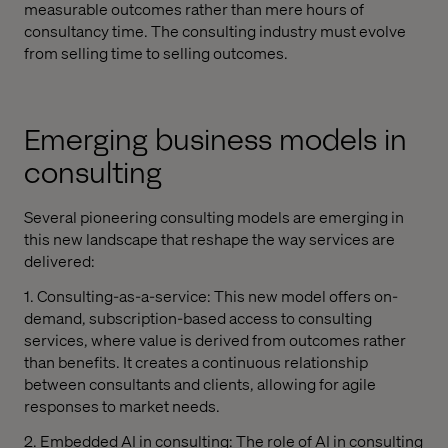
measurable outcomes rather than mere hours of
consultancy time. The consulting industry must evolve
from selling time to selling outcomes.
Emerging business models in
consulting
Several pioneering consulting models are emerging in
this new landscape that reshape the way services are
delivered:
1. Consulting-as-a-service: This new model offers on-
demand, subscription-based access to consulting
services, where value is derived from outcomes rather
than benefits. It creates a continuous relationship
between consultants and clients, allowing for agile
responses to market needs.
2. Embedded AI in consulting: The role of AI in consulting