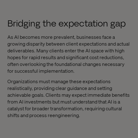
Bridging the expectation gap
As AI becomes more prevalent, businesses face a
growing disparity between client expectations and actual
deliverables. Many clients enter the AI space with high
hopes for rapid results and significant cost reductions,
often overlooking the foundational changes necessary
for successful implementation.
Organizations must manage these expectations
realistically, providing clear guidance and setting
achievable goals. Clients may expect immediate benefits
from AI investments but must understand that AI is a
catalyst for broader transformation, requiring cultural
shifts and process reengineering.