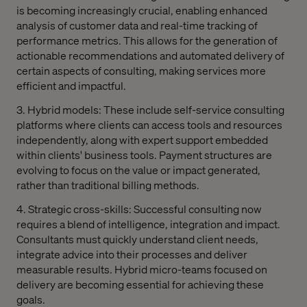
is becoming increasingly crucial, enabling enhanced
analysis of customer data and real-time tracking of
performance metrics. This allows for the generation of
actionable recommendations and automated delivery of
certain aspects of consulting, making services more
efficient and impactful.
3. Hybrid models: These include self-service consulting
platforms where clients can access tools and resources
independently, along with expert support embedded
within clients' business tools. Payment structures are
evolving to focus on the value or impact generated,
rather than traditional billing methods.
4. Strategic cross-skills: Successful consulting now
requires a blend of intelligence, integration and impact.
Consultants must quickly understand client needs,
integrate advice into their processes and deliver
measurable results. Hybrid micro-teams focused on
delivery are becoming essential for achieving these
goals.