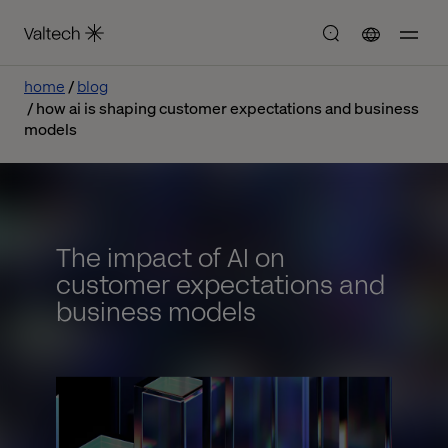
home
blog
how ai is shaping customer expectations and business
models
The impact of AI on
customer expectations and
business models