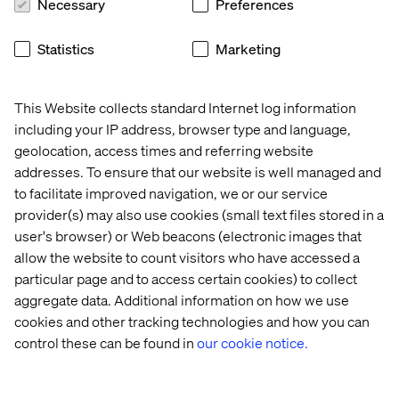
Necessary
Preferences
Statistics
Marketing
This Website collects standard Internet log information
including your IP address, browser type and language,
geolocation, access times and referring website
addresses. To ensure that our website is well managed and
Real-world applications: Lexus
to facilitate improved navigation, we or our service
case study
provider(s) may also use cookies (small text files stored in a
user's browser) or Web beacons (electronic images that
We teamed up with Lexus to develop an interactive car
allow the website to count visitors who have accessed a
configuration module that allows customers to ask
particular page and to access certain cookies) to collect
specific questions and receive instant, tailored
aggregate data. Additional information on how we use
responses. This AI-driven solution not only enriched the
cookies and other tracking technologies and how you can
purchasing experience but also led to engagement
control these can be found in
our cookie notice.
improvements of 30% to 50%, significantly boosting
conversion rates.
By breaking down internal silos and integrating AI across