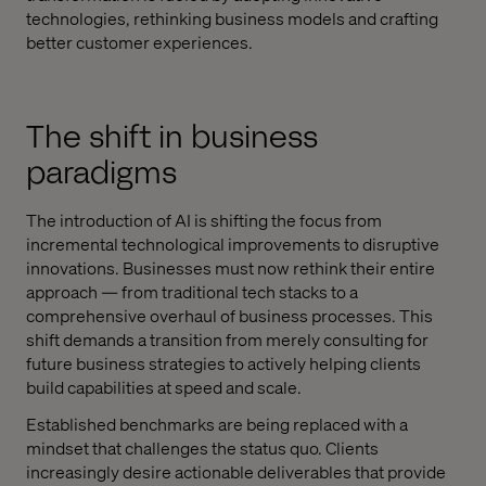
technologies, rethinking business models and crafting
better customer experiences.
The shift in business
paradigms
The introduction of AI is shifting the focus from
incremental technological improvements to disruptive
innovations. Businesses must now rethink their entire
approach — from traditional tech stacks to a
comprehensive overhaul of business processes. This
shift demands a transition from merely consulting for
future business strategies to actively helping clients
build capabilities at speed and scale.
Established benchmarks are being replaced with a
mindset that challenges the status quo. Clients
increasingly desire actionable deliverables that provide