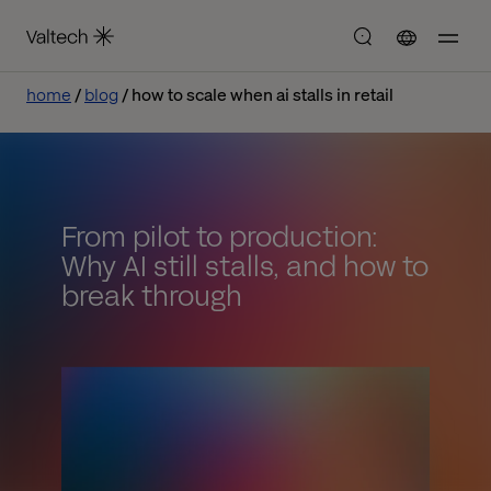
home
blog
how to scale when ai stalls in retail
From pilot to production:
Why AI still stalls, and how to
break through