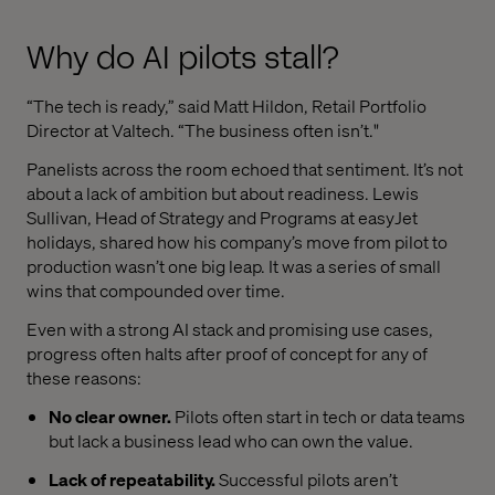
Why do AI pilots stall?
“The tech is ready,” said Matt Hildon, Retail Portfolio
Director at Valtech. “The business often isn’t."
Panelists across the room echoed that sentiment. It’s not
about a lack of ambition but about readiness. Lewis
Sullivan, Head of Strategy and Programs at easyJet
holidays, shared how his company’s move from pilot to
production wasn’t one big leap. It was a series of small
wins that compounded over time.
Even with a strong AI stack and promising use cases,
progress often halts after proof of concept for any of
these reasons:
No clear owner.
Pilots often start in tech or data teams
but lack a business lead who can own the value.
Lack of repeatability.
Successful pilots aren’t