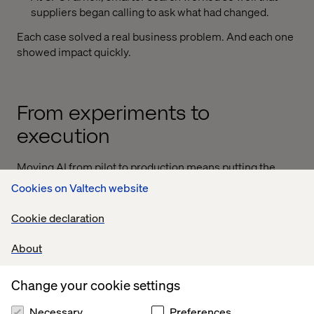
suppliers began calling to ask what had changed.
Each case solved a real business problem. And each one
showed impact quickly.
From experiments to
execution
Moving AI from pilot to production means putting the
right systems in place. These systems need to support:
Cookies on Valtech website
Rapid validation and prioritization of use cases
Cookie declaration
Clear, consistent ways to measure business impact
About
Organizational alignment and repeatable deployment
At Valtech, we call this the catapult process, a lean loop
Change your cookie settings
that helps brands validate quickly, scale what works and
leave behind what doesn’t.
Necessary
Preferences