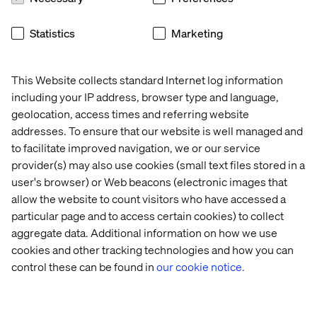
We’re two years past the experimentation phase. AI is
Statistics
Marketing
already delivering value. The next step is building the
ownership, measurement and execution muscles that
turn early wins into enterprise-wide impact.
This Website collects standard Internet log information
including your IP address, browser type and language,
geolocation, access times and referring website
Want to see how this plays out
addresses. To ensure that our website is well managed and
in the real world?
to facilitate improved navigation, we or our service
provider(s) may also use cookies (small text files stored in a
user's browser) or Web beacons (electronic images that
Explore how brands like Matalan and Not on the High
allow the website to count visitors who have accessed a
Street are scaling AI with Valtech and Google Cloud.
Read
the case studies here.
particular page and to access certain cookies) to collect
aggregate data. Additional information on how we use
cookies and other tracking technologies and how you can
Related content
control these can be found in
our cookie notice.
Event
Case
Insight
Event