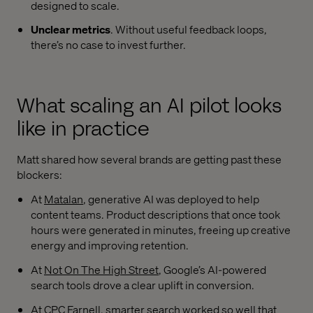
designed to scale.
Unclear metrics
. Without useful feedback loops,
there’s no case to invest further.
What scaling an AI pilot looks
like in practice
Matt shared how several brands are getting past these
blockers:
At
Matalan
, generative AI was deployed to help
content teams. Product descriptions that once took
hours were generated in minutes, freeing up creative
energy and improving retention.
At
Not On The High Street
, Google’s AI-powered
search tools drove a clear uplift in conversion.
At CPC Farnell, smarter search worked so well that