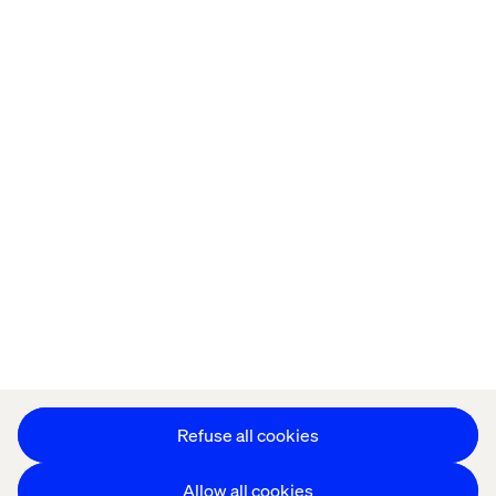
Home
About
Offices
Who We Are
Cookie Statement
Privacy Notice
Accessibility
Stay in touch
Change Cookie Settings
Refuse all cookies
Allow all cookies