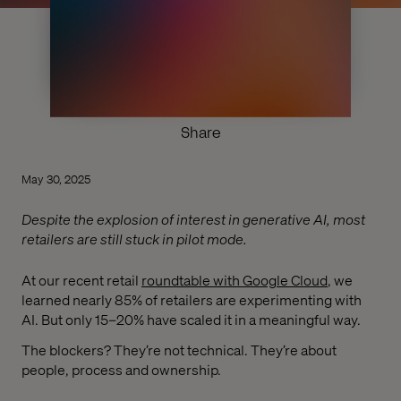
Share
May 30, 2025
Despite the explosion of interest in generative AI, most
retailers are still stuck in pilot mode.
At our recent retail
roundtable with Google Cloud
, we
learned nearly 85% of retailers are experimenting with
AI. But only 15–20% have scaled it in a meaningful way.
The blockers? They’re not technical. They’re about
people, process and ownership.