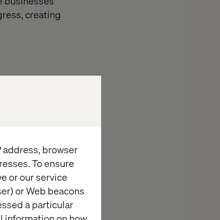
e businesses
gress, creating
he real risk is
 adoption into
efficiency.
IP address, browser
resses. To ensure
e or our service
wser) or Web beacons
essed a particular
al information on how