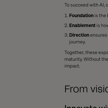
To succeed with AI, 
Foundation
is the
Enablement
is ho
Direction
ensures 
journey.
Together, these expan
maturity. Without the
impact.
From visi
Innovate w