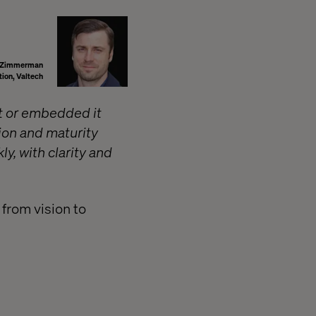
r Zimmerman
tion, Valtech
it or embedded it
ion and maturity
y, with clarity and
 from vision to