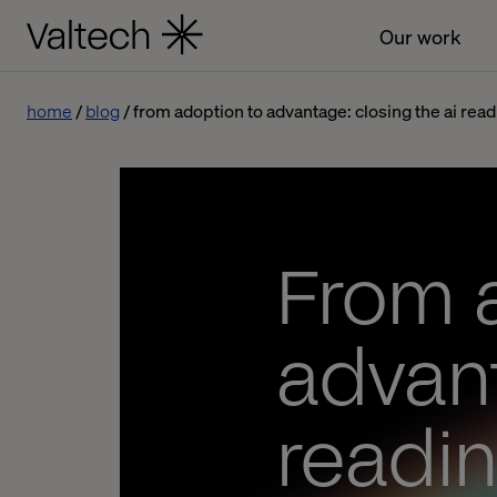
Our work
home
blog
from adoption to advantage: closing the ai rea
From 
advant
readi