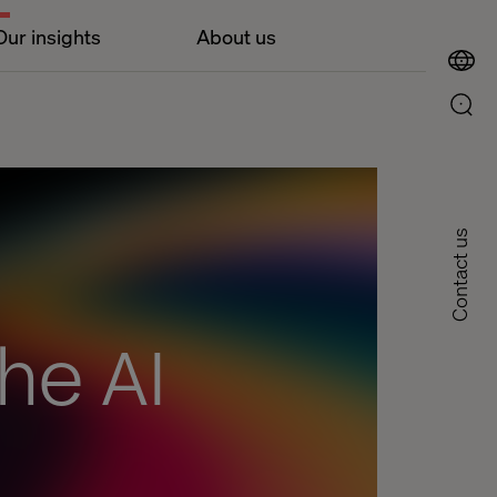
Our insights
About us
Contact us
he AI