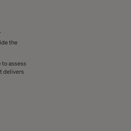
.
ide the
e to assess
t delivers