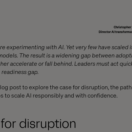
Christophe
Director AI transforma
re experimenting with AI. Yet very few have scaled 
 models. The result is a widening gap between adopt
er accelerate or fall behind. Leaders must act quickl
e readiness gap.
blog post to explore the case for disruption, the path
ps to scale AI responsibly and with confidence.
for disruption