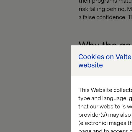
their programs matu
risk falling behind.
a false confidence. The
Why the gap
Cookies on Valt
website
The risk isn’t that y
falling behind the p
outcomes faster, cre
Standing still in thi
This Website collect
type and language, g
that our website is w
provider(s) may also 
Unlocking 
(electronic images th
page and to access c