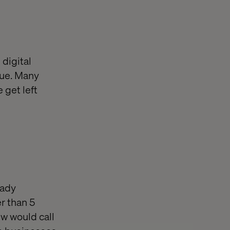
 digital
lue. Many
 get left
eady
r than 5
w would call