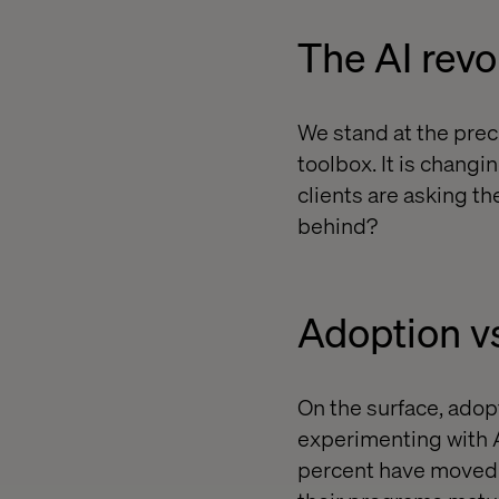
The AI revo
We stand at the precip
toolbox. It is chang
clients are asking the
behind?
Adoption v
On the surface, adop
experimenting with AI
percent have moved 