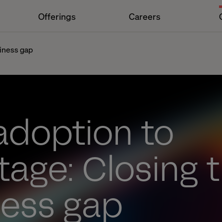
Offerings
Careers
diness gap
adoption to
age: Closing t
ness gap