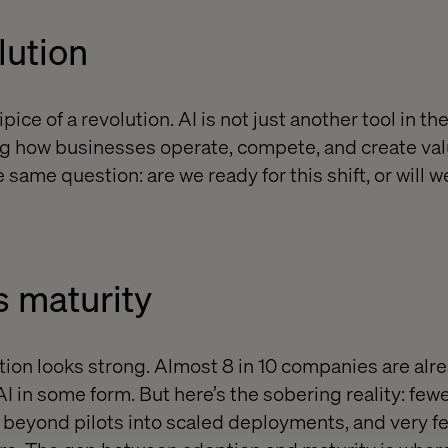
lution
ice of a revolution. AI is not just another tool in the
ing how businesses operate, compete, and create va
 same question: are we ready for this shift, or will we
s maturity
tion looks strong. Almost 8 in 10 companies are alr
 in some form. But here’s the sobering reality: fewe
beyond pilots into scaled deployments, and very fe