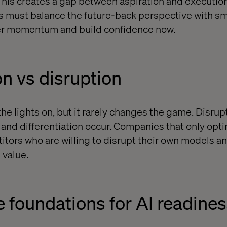
This creates a gap between aspiration and executio
ns must balance the future-back perspective with sm
iver momentum and build confidence now.
n vs disruption
he lights on, but it rarely changes the game. Disrup
nd differentiation occur. Companies that only opti
tors who are willing to disrupt their own models 
 value.
e foundations for AI readine