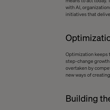
means to act today. 
with AI, organizatio
initiatives that del
Optimizatio
Optimization keeps t
step-change growth a
overtaken by competi
new ways of creating
Building th