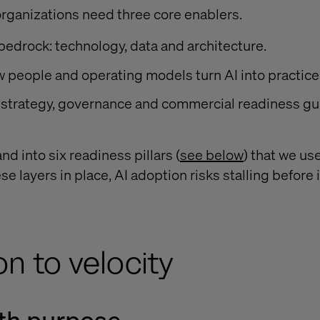
organizations need three core enablers.
 bedrock: technology, data and architecture.
w people and operating models turn AI into practice
strategy, governance and commercial readiness gu
d into six readiness pillars (
see below
) that we us
se layers in place, AI adoption risks stalling before i
on to velocity
ith purpose