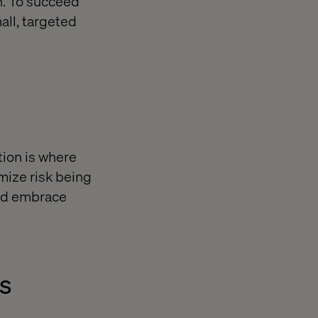
n. To succeed
all, targeted
tion is where
mize risk being
and embrace
ss