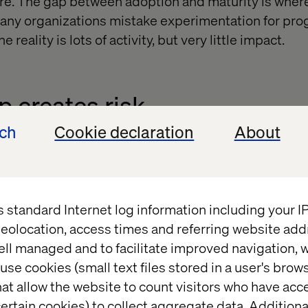
re. The gap between adoption and maturity is wher
 Many organizations mistake experimentation for pro
 reality is lots of activity, but very little impact.
 creates risk
ech
Cookie declaration
About
ou don’t use AI. Almost everyone does at some level. T
ace of your competitors. Leaders are those who turn
ating new benchmarks for customer experience and 
s race is the same as moving backwards.
s standard Internet log information including your 
eolocation, access times and referring website add
ell managed and to facilitate improved navigation, w
use cookies (small text files stored in a user's bro
disruption
at allow the website to count visitors who have acc
ertain cookies) to collect aggregate data. Addition