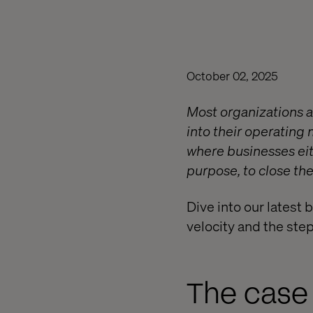
October 02, 2025
Most organizations a
into their operating
where businesses eith
purpose, to close th
Dive into our latest 
velocity and the ste
The case 